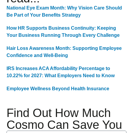
National Eye Exam Month: Why Vision Care Should
Be Part of Your Benefits Strategy
How HR Supports Business Continuity: Keeping
Your Business Running Through Every Challenge
Hair Loss Awareness Month: Supporting Employee
Confidence and Well-Being
IRS Increases ACA Affordability Percentage to
10.22% for 2027: What Employers Need to Know
Employee Wellness Beyond Health Insurance
Find Out How Much
Cosmo Can Save You