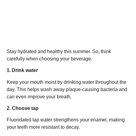
Stay hydrated and healthy this summer. So, think
carefully when choosing your beverage.
1. Drink water
Keep your mouth moist by drinking water throughout the
day. This helps wash away plaque-causing bacteria and
can even improve your breath.
2. Choose tap
Fluoridated tap water strengthens your enamel, making
your teeth more resistant to decay.