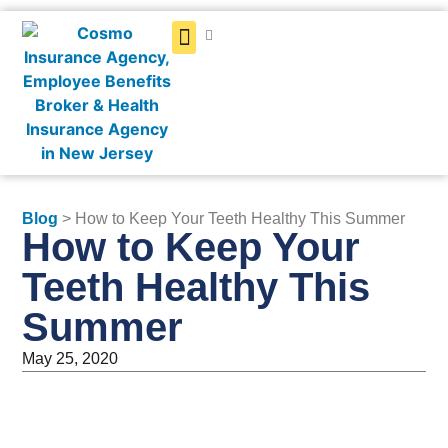
Get a Quote
Blog
> How to Keep Your Teeth Healthy This Summer
How to Keep Your
Teeth Healthy This
Summer
May 25, 2020