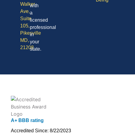
Walker
with
Ave,
a
Suite
licensed
105,
professional
Pikesville
in
MD,
your
21208
state.
A+ BBB rating
Accredited Since: 8/22/2023