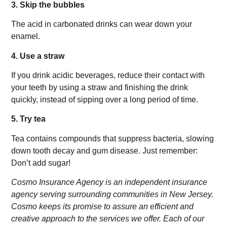
3. Skip the bubbles
The acid in carbonated drinks can wear down your
enamel.
4. Use a straw
If you drink acidic beverages, reduce their contact with
your teeth by using a straw and finishing the drink
quickly, instead of sipping over a long period of time.
5. Try tea
Tea contains compounds that suppress bacteria, slowing
down tooth decay and gum disease. Just remember:
Don’t add sugar!
Cosmo Insurance Agency is an independent insurance
agency serving surrounding communities in New Jersey.
Cosmo keeps its promise to assure an efficient and
creative approach to the services we offer. Each of our