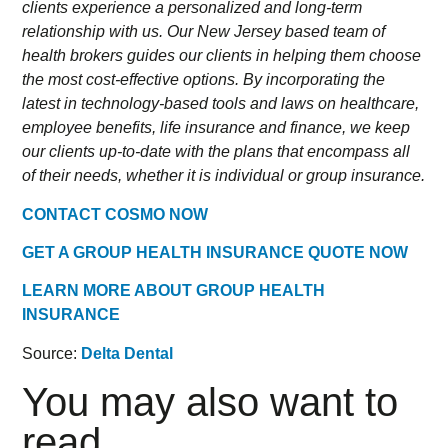
clients experience a personalized and long-term
relationship with us. Our New Jersey based team of
health brokers guides our clients in helping them choose
the most cost-effective options. By incorporating the
latest in technology-based tools and laws on healthcare,
employee benefits, life insurance and finance, we keep
our clients up-to-date with the plans that encompass all
of their needs, whether it is individual or group insurance.
CONTACT COSMO NOW
GET A GROUP HEALTH INSURANCE QUOTE NOW
LEARN MORE ABOUT GROUP HEALTH
INSURANCE
Source:
Delta Dental
You may also want to
read...