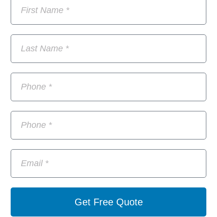
Get Free Quote