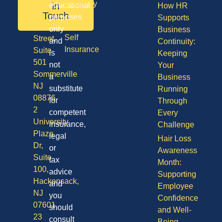
08701
Disability
in
educational
How HR
50
Touch
purposes
Supports
Vision
Division
only
Business
Self
Street,
and
Continuity:
Insurance
Suite
is
Keeping
501
not
Your
Sommerville
a
Business
NJ
substitute
Running
08876
for
Through
2
competent
Every
University
insurance,
Challenge
Plaza
legal
Hair Loss
Dr,
or
Awareness
Suite
tax
Month:
100,
advice
Supporting
Hackensack,
and
Employee
NJ
you
Confidence
07601
should
and Well-
23
consult
Being