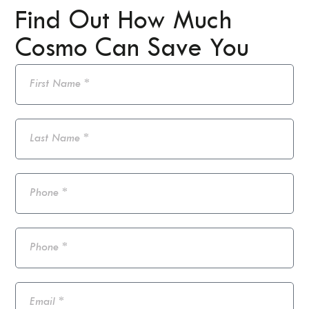
Find Out How Much
Cosmo Can Save You