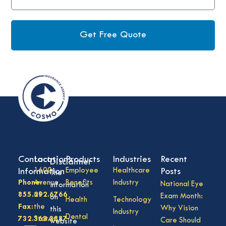
Get Free Quote
Contact
Locations
Products
Industries
Recent
Disclaimer
Information
1600
Employee
Healthcare
Posts
The
Phone:
Avenue
Benefits
Industry
National Eye
information
855.292.6766
of
Exam Month:
on
Health
Technology
Fax:
the
Why Vision
this
Industry
Dental
732.363.3887
States,
Care Should
website