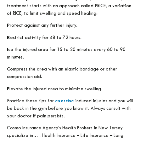
treatment starts with an approach called PRICE, a variation
of RICE, to limit swelling and speed healing:
P
rotect against any further injury.
R
estrict activity for 48 to 72 hours.
I
ce the injured area for 15 to 20 minutes every 60 to 90
minutes.
C
ompress the area with an elastic bandage or other
compression aid.
E
levate the injured area to minimize swelling.
Practice these tips for
exercise
induced injuries and you will
be back in the gym before you know it. Always consult with
your doctor if pain persists.
Cosmo Insurance Agency’s Health Brokers in New Jersey
specialize in… . Health Insurance – Life Insurance – Long