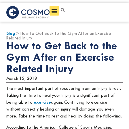
Get a Quote
Blog
> How to Get Back to the Gym After an Exercise
Related Injury
How to Get Back to the
Gym After an Exercise
Related Injury
March 15, 2018
The most important part of recovering from an injury is rest.
Taking the time to heal your injury is a significant part of
being able to
exercise
again. Continuing to exercise
without correctly healing an injury will damage you even
more. Take the time to rest and heal by doing the following:
According to the American College of Sports Medicine,