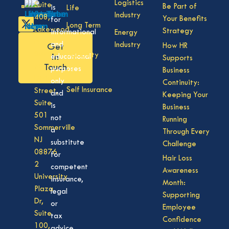
Logistics
Suite
Be Part of
is
Life
Industry
408,
Your Benefits
for
Long Term
Lakewood
Strategy
informational
Energy
Care
NJ
and
Industry
How HR
Get
08701
Disability
in
educational
Supports
50
Touch
purposes
Business
Vision
Division
only
Continuity:
Self Insurance
Street,
and
Keeping Your
Suite
is
Business
501
not
Running
Sommerville
a
Through Every
NJ
substitute
Challenge
08876
for
Hair Loss
2
competent
Awareness
University
insurance,
Month:
Plaza
legal
Supporting
Dr,
or
Employee
Suite
tax
Confidence
100,
advice