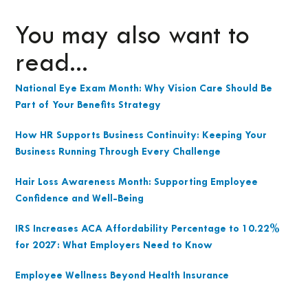
You may also want to
read...
National Eye Exam Month: Why Vision Care Should Be
Part of Your Benefits Strategy
How HR Supports Business Continuity: Keeping Your
Business Running Through Every Challenge
Hair Loss Awareness Month: Supporting Employee
Confidence and Well-Being
IRS Increases ACA Affordability Percentage to 10.22%
for 2027: What Employers Need to Know
Employee Wellness Beyond Health Insurance