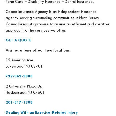
Term Care – Disability Insurance – Dental Insurance.
Cosmo Insurance Agency is an independent insurance
agency serving surrounding communities in New Jersey.
Cosmo keeps its promise to assure an efficient and creative
approach to the services we offer.
GET A QUOTE
Visit us at one of our two locations:
15 America Ave.
Lakewood, NJ 08701
732-363-3888
2 University Plaza Dr.
Hackensack, NJ 07601
201-817-1388
Dealing With an Exercise-Related Injury