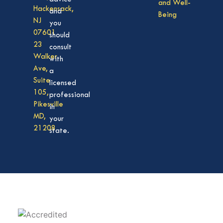
and Well-
Hackensack,
and
Being
NJ
you
07601
should
23
consult
Walker
with
Ave,
a
Suite
licensed
105,
professional
Pikesville
in
MD,
your
21208
state.