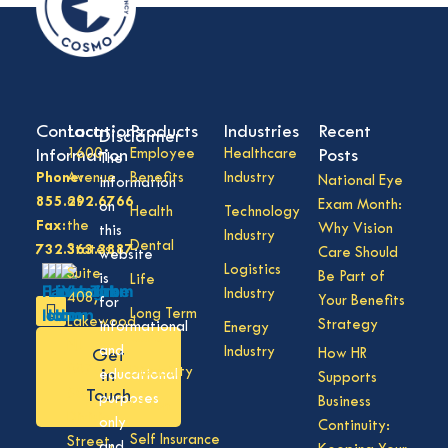
Contact
Locations
Products
Industries
Recent
Disclaimer
Information
1600
Employee
Healthcare
Posts
The
Phone:
Avenue
Benefits
Industry
National Eye
information
855.292.6766
of
Exam Month:
on
Health
Technology
Fax:
the
Why Vision
this
Industry
Dental
732.363.3887
States,
Care Should
website
Logistics
Suite
Be Part of
is
Life
Industry
408,
Your Benefits
for
Long Term
Lakewood
Strategy
informational
Energy
Care
NJ
and
Industry
How HR
Get
08701
Disability
in
educational
Supports
50
Touch
purposes
Business
Vision
Division
only
Continuity:
Self Insurance
Street,
and