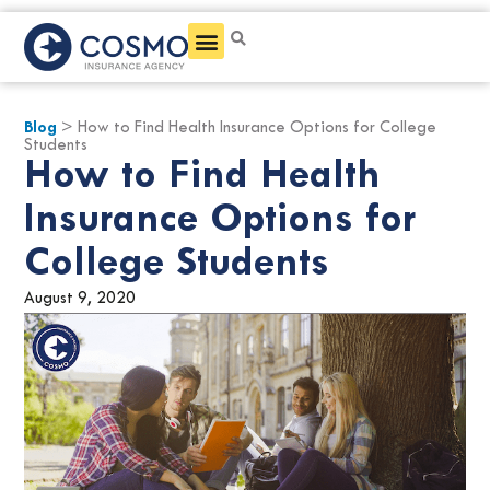
Get a Quote
Blog
> How to Find Health Insurance Options for College
Students
How to Find Health
Insurance Options for
College Students
August 9, 2020