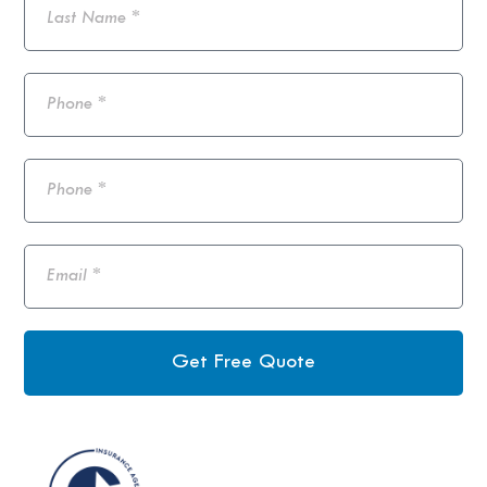
Get Free Quote