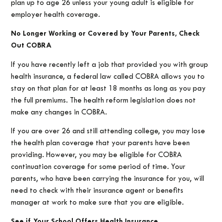
plan up to age 26 unless your young adult is eligible for
employer health coverage.
No Longer Working or Covered by Your Parents, Check
Out COBRA
If you have recently left a job that provided you with group
health insurance, a federal law called COBRA allows you to
stay on that plan for at least 18 months as long as you pay
the full premiums. The health reform legislation does not
make any changes in COBRA.
If you are over 26 and still attending college, you may lose
the health plan coverage that your parents have been
providing. However, you may be eligible for COBRA
continuation coverage for some period of time. Your
parents, who have been carrying the insurance for you, will
need to check with their insurance agent or benefits
manager at work to make sure that you are eligible.
See if Your School Offers Health Insurance