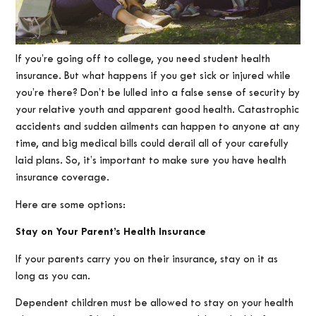
If you’re going off to college, you need student health
insurance. But what happens if you get sick or injured while
you’re there? Don’t be lulled into a false sense of security by
your relative youth and apparent good health. Catastrophic
accidents and sudden ailments can happen to anyone at any
time, and big medical bills could derail all of your carefully
laid plans. So, it’s important to make sure you have health
insurance coverage.
Here are some options:
Stay on Your Parent’s Health Insurance
If your parents carry you on their insurance, stay on it as
long as you can.
Dependent children must be allowed to stay on your health