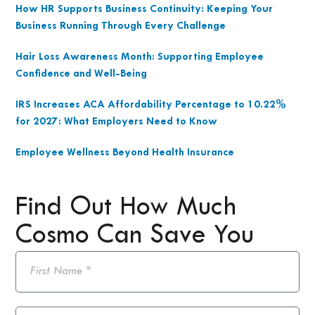
How HR Supports Business Continuity: Keeping Your
Business Running Through Every Challenge
Hair Loss Awareness Month: Supporting Employee
Confidence and Well-Being
IRS Increases ACA Affordability Percentage to 10.22%
for 2027: What Employers Need to Know
Employee Wellness Beyond Health Insurance
Find Out How Much
Cosmo Can Save You