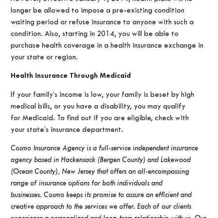
longer be allowed to impose a pre-existing condition
waiting period or refuse insurance to anyone with such a
condition. Also, starting in 2014, you will be able to
purchase health coverage in a health insurance exchange in
your state or region.
Health Insurance Through Medicaid
If your family’s income is low, your family is beset by high
medical bills, or you have a disability, you may qualify
for Medicaid. To find out if you are eligible, check with
your state’s insurance department.
Cosmo Insurance Agency is a full-service independent insurance
agency based in Hackensack (Bergen County) and Lakewood
(Ocean County), New Jersey that offers an all-encompassing
range of insurance options for both individuals and
businesses.
Cosmo keeps its promise to assure an efficient and
creative approach to the services we offer. Each of our clients