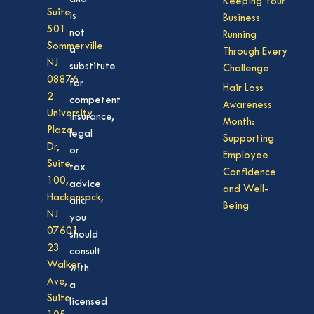
Keeping Your
Suite
is
Business
501
not
Running
Sommerville
a
Through Every
NJ
substitute
Challenge
08876
for
Hair Loss
2
competent
Awareness
University
insurance,
Month:
Plaza
legal
Supporting
Dr,
or
Employee
Suite
tax
Confidence
100,
advice
and Well-
Hackensack,
and
Being
NJ
you
07601
should
23
consult
Walker
with
Ave,
a
Suite
licensed