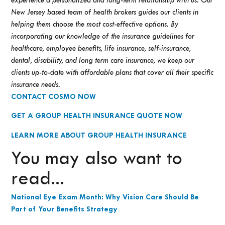
experience a personalized and long-term relationship with us. Our
New Jersey based team of health brokers guides our clients in
helping them choose the most cost-effective options.
By
incorporating our knowledge of the insurance guidelines for
healthcare, employee benefits, life insurance, self-insurance,
dental, disability, and long term care insurance, we keep our
clients up-to-date with affordable plans that cover all their specific
insurance needs.
CONTACT COSMO NOW
GET A GROUP HEALTH INSURANCE QUOTE NOW
LEARN MORE ABOUT GROUP HEALTH INSURANCE
You may also want to
read...
National Eye Exam Month: Why Vision Care Should Be
Part of Your Benefits Strategy