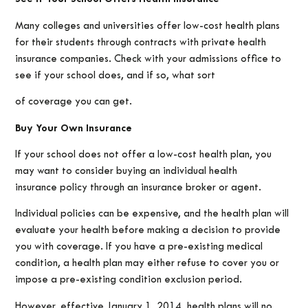
Many colleges and universities offer low-cost health plans
for their students through contracts with private health
insurance companies. Check with your admissions office to
see if your school does, and if so, what sort
of coverage you can get.
Buy Your Own Insurance
If your school does not offer a low-cost health plan, you
may want to consider buying an individual health
insurance policy through an insurance broker or agent.
Individual policies can be expensive, and the health plan will
evaluate your health before making a decision to provide
you with coverage. If you have a pre-existing medical
condition, a health plan may either refuse to cover you or
impose a pre-existing condition exclusion period.
However, effective January 1, 2014, health plans will no