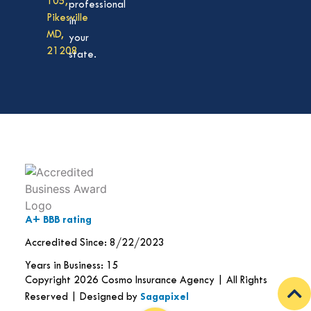
105,
professional
Pikesville
in
MD,
your
21208
state.
A+ BBB rating
Accredited Since: 8/22/2023
Years in Business: 15
Copyright 2026 Cosmo Insurance Agency | All Rights
Reserved | Designed by
Sagapixel