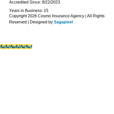
Accredited Since: 8/22/2023
Years in Business: 15
Copyright 2026 Cosmo Insurance Agency | All Rights
Reserved | Designed by
Sagapixel
Call Now Button