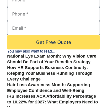
Get Free Quote
You may also want to read...
National Eye Exam Month: Why Vision Care
Should Be Part of Your Benefits Strategy
How HR Supports Business Continuity:
Keeping Your Business Running Through
Every Challenge
Hair Loss Awareness Month: Supporting
Employee Confidence and Well-Being
IRS Increases ACA Affordability Percentage
to 10.22% for 2027: What Employers Need to