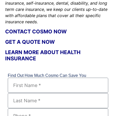
insurance, self-insurance, dental, disability, and long
term care insurance, we keep our clients up-to-date
with affordable plans that cover all their specific
insurance needs.
CONTACT COSMO NOW
GET A QUOTE NOW
LEARN MORE ABOUT HEALTH
INSURANCE
Find Out How Much Cosmo Can Save You