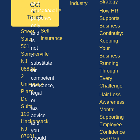
NJ
Strategy
and
Industry
Get
08701
Disability
in
educational
How HR
50
Touch
purposes
Supports
Vision
Division
only
Business
Self
Street,
and
Continuity:
Insurance
Suite
is
Keeping
501
not
Your
Sommerville
a
Business
NJ
substitute
Running
08876
for
Through
2
competent
Every
University
insurance,
Challenge
Plaza
legal
Hair Loss
Dr,
or
Awareness
Suite
tax
Month:
100,
advice
Supporting
Hackensack,
and
Employee
NJ
you
Confidence
07601
should
and Well-