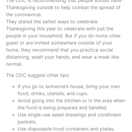
The CDC is recommending that people should have
Thanksgiving outside to help combat the spread of
the coronavirus.
They stated the safest ways to celebrate
Thanksgiving this year to celebrate with just the
people in your household. But if you do invite other
guest or are invited somewhere outside of your
home, they recommend that you practice social
distancing, wash your hands, and wear a mask like
normal.
The CDC suggest other tips:
If you go to someone’s house, bring your own
food, drinks, utensils, and cups.
Avoid going into the kitchen or in the area when
the food is being prepared and handled.
Use single-use salad dressings and condiment
packets.
Use disposable food containers and plates.