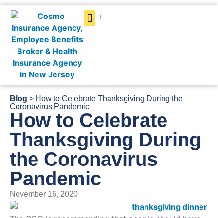
Get a Quote
Blog
> How to Celebrate Thanksgiving During the
Coronavirus Pandemic
How to Celebrate
Thanksgiving During
the Coronavirus
Pandemic
November 16, 2020