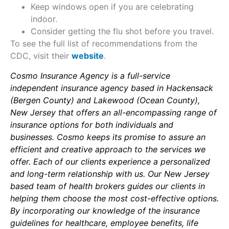
Keep windows open if you are celebrating
indoor.
Consider getting the flu shot before you travel.
To see the full list of recommendations from the
CDC, visit their
website
.
Cosmo Insurance Agency is a full-service
independent insurance agency based in Hackensack
(Bergen County) and Lakewood (Ocean County),
New Jersey that offers an all-encompassing range of
insurance options for both individuals and
businesses. Cosmo keeps its promise to assure an
efficient and creative approach to the services we
offer. Each of our clients experience a personalized
and long-term relationship with us. Our New Jersey
based team of health brokers guides our clients in
helping them choose the most cost-effective options.
By incorporating our knowledge of the insurance
guidelines for healthcare, employee benefits, life