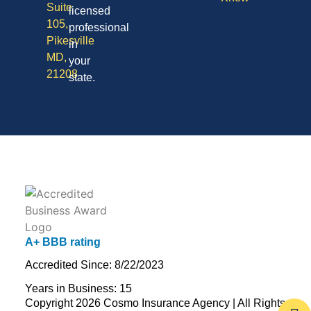
Suite
licensed
105,
professional
Pikesville
in
MD,
your
21208
state.
A+ BBB rating
Accredited Since: 8/22/2023
Years in Business: 15
Copyright 2026 Cosmo Insurance Agency | All Rights