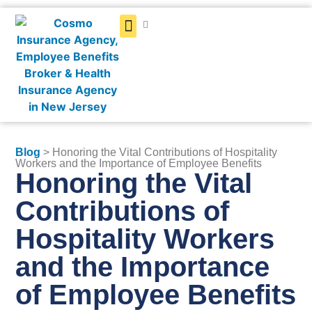
Get a Quote
Blog
> Honoring the Vital Contributions of Hospitality
Workers and the Importance of Employee Benefits
Honoring the Vital
Contributions of
Hospitality Workers
and the Importance
of Employee Benefits