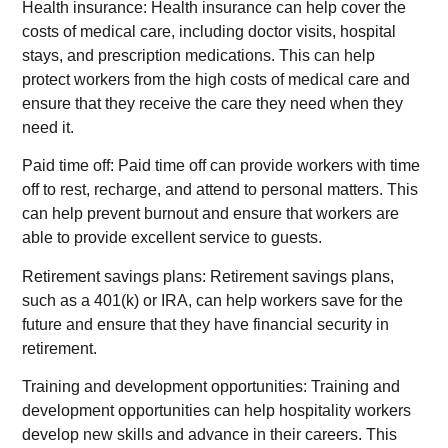
Health insurance: Health insurance can help cover the
costs of medical care, including doctor visits, hospital
stays, and prescription medications. This can help
protect workers from the high costs of medical care and
ensure that they receive the care they need when they
need it.
Paid time off: Paid time off can provide workers with time
off to rest, recharge, and attend to personal matters. This
can help prevent burnout and ensure that workers are
able to provide excellent service to guests.
Retirement savings plans: Retirement savings plans,
such as a 401(k) or IRA, can help workers save for the
future and ensure that they have financial security in
retirement.
Training and development opportunities: Training and
development opportunities can help hospitality workers
develop new skills and advance in their careers. This