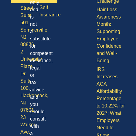
Division
Challenge
only
Self
Street,
and
Hair Loss
Insurance
Suite
is
Awareness
501
not
Month:
Sommerville
a
Supporting
NJ
substitute
Employee
08876
for
Confidence
2
competent
and Well-
University
insurance,
Being
Plaza
legal
IRS
Dr,
or
Increases
Suite
tax
ACA
100,
advice
Affordability
Hackensack,
and
Percentage
NJ
you
to 10.22% for
07601
should
2027: What
23
consult
Employers
Walker
with
Need to
Ave,
a
Know