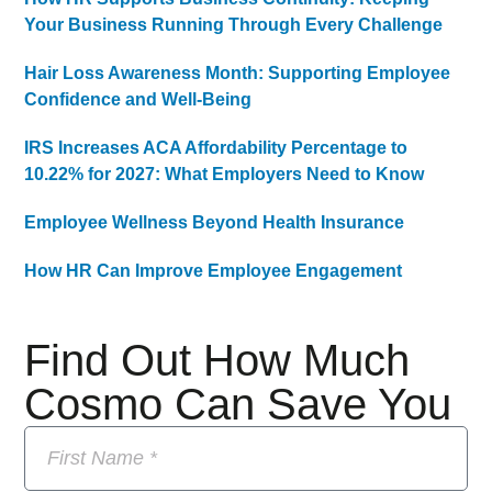
Your Business Running Through Every Challenge
Hair Loss Awareness Month: Supporting Employee
Confidence and Well-Being
IRS Increases ACA Affordability Percentage to
10.22% for 2027: What Employers Need to Know
Employee Wellness Beyond Health Insurance
How HR Can Improve Employee Engagement
Find Out How Much
Cosmo Can Save You