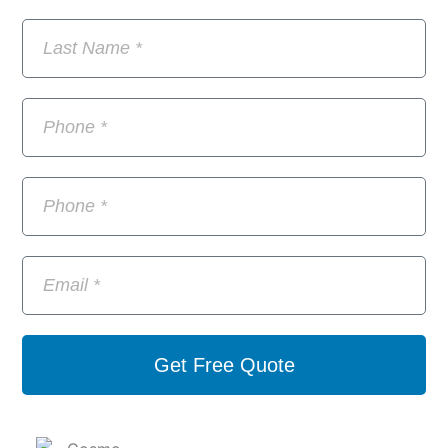
Get Free Quote