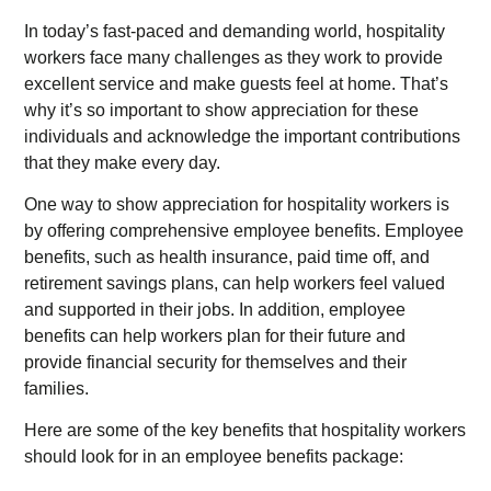
In today’s fast-paced and demanding world, hospitality
workers face many challenges as they work to provide
excellent service and make guests feel at home. That’s
why it’s so important to show appreciation for these
individuals and acknowledge the important contributions
that they make every day.
One way to show appreciation for hospitality workers is
by offering comprehensive employee benefits. Employee
benefits, such as health insurance, paid time off, and
retirement savings plans, can help workers feel valued
and supported in their jobs. In addition, employee
benefits can help workers plan for their future and
provide financial security for themselves and their
families.
Here are some of the key benefits that hospitality workers
should look for in an employee benefits package: