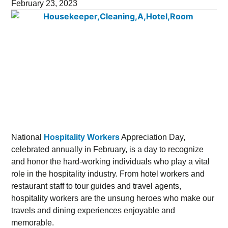
February 23, 2023
National
Hospitality Workers
Appreciation Day,
celebrated annually in February, is a day to recognize
and honor the hard-working individuals who play a vital
role in the hospitality industry. From hotel workers and
restaurant staff to tour guides and travel agents,
hospitality workers are the unsung heroes who make our
travels and dining experiences enjoyable and
memorable.