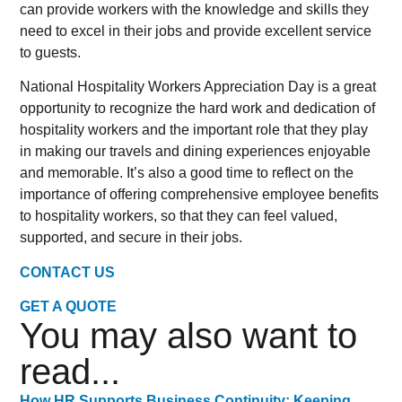
can provide workers with the knowledge and skills they
need to excel in their jobs and provide excellent service
to guests.
National Hospitality Workers Appreciation Day is a great
opportunity to recognize the hard work and dedication of
hospitality workers and the important role that they play
in making our travels and dining experiences enjoyable
and memorable. It’s also a good time to reflect on the
importance of offering comprehensive employee benefits
to hospitality workers, so that they can feel valued,
supported, and secure in their jobs.
CONTACT US
GET A QUOTE
You may also want to
read...
How HR Supports Business Continuity: Keeping