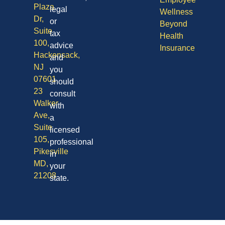
Plaza
legal
Wellness
Dr,
or
Beyond
Suite
tax
Health
100,
advice
Insurance
Hackensack,
and
NJ
you
07601
should
23
consult
Walker
with
Ave,
a
Suite
licensed
105,
professional
Pikesville
in
MD,
your
21208
state.