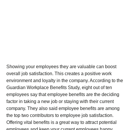
Showing your employees they are valuable can boost
overall job satisfaction. This creates a positive work
environment and loyalty in the company. According to the
Guardian Workplace Benefits Study, eight out of ten
employees say that employee benefits are the deciding
factor in taking a new job or staying with their current
company. They also said employee benefits are among
the top two contributors to employee job satisfaction.
Offering vital benefits is a great way to attract potential
employees and keep your current employees happy.