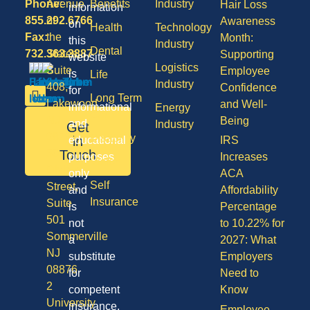
Phone:
Avenue
Benefits
Industry
Hair Loss
information
855.292.6766
of
Awareness
on
Health
Technology
Fax:
the
Month:
this
Industry
Dental
732.363.3887
States,
Supporting
website
Logistics
Suite
Employee
is
Life
Industry
408,
Confidence
for
Long Term
Lakewood
and Well-
informational
Energy
Care
NJ
Being
and
Industry
Get
08701
Disability
in
educational
IRS
50
Touch
purposes
Increases
Vision
Division
only
ACA
Self
Street,
and
Affordability
Insurance
Suite
is
Percentage
501
not
to 10.22% for
Sommerville
a
2027: What
NJ
substitute
Employers
08876
for
Need to
2
competent
Know
University
insurance,
Employee