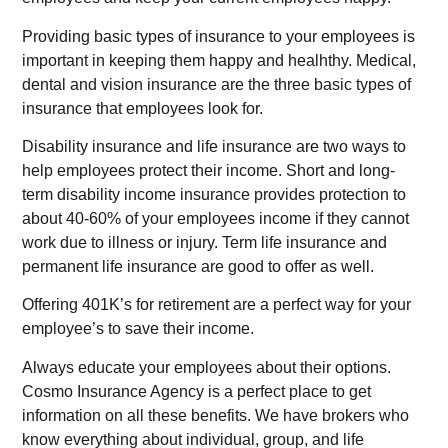
Providing basic types of insurance to your employees is
important in keeping them happy and healhthy. Medical,
dental and vision insurance are the three basic types of
insurance that employees look for.
Disability insurance and life insurance are two ways to
help employees protect their income. Short and long-
term disability income insurance provides protection to
about 40-60% of your employees income if they cannot
work due to illness or injury. Term life insurance and
permanent life insurance are good to offer as well.
Offering 401K’s for retirement are a perfect way for your
employee’s to save their income.
Always educate your employees about their options.
Cosmo Insurance Agency is a perfect place to get
information on all these benefits. We have brokers who
know everything about individual, group, and life