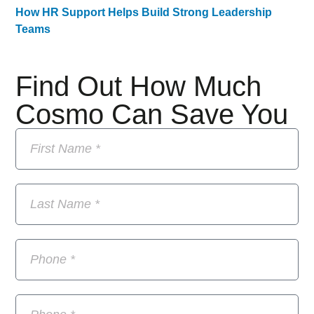
How HR Support Helps Build Strong Leadership
Teams
Find Out How Much
Cosmo Can Save You