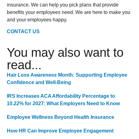
insurance. We can help you pick plans that provide
benefits your employees need. We are here to make you
and your employees happy.
CONTACT US
You may also want to
read...
Hair Loss Awareness Month: Supporting Employee
Confidence and Well-Being
IRS Increases ACA Affordability Percentage to
10.22% for 2027: What Employers Need to Know
Employee Wellness Beyond Health Insurance
How HR Can Improve Employee Engagement