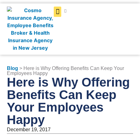
Get a Quote
Blog
> Here is Why Offering Benefits Can Keep Your
Employees Happy
Here is Why Offering
Benefits Can Keep
Your Employees
Happy
December 19, 2017