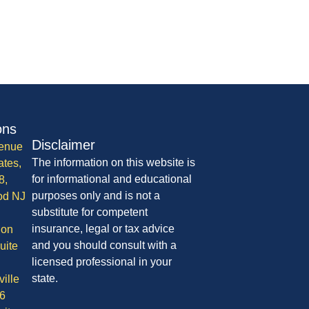
ons
Disclaimer
enue
The information on this website is
ates,
for informational and educational
8,
purposes only and is not a
od NJ
substitute for competent
insurance, legal or tax advice
ion
and you should consult with a
uite
licensed professional in your
state.
ille
6