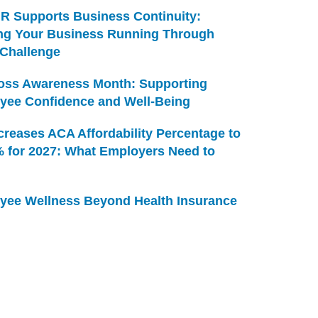
R Supports Business Continuity:
ng Your Business Running Through
 Challenge
Loss Awareness Month: Supporting
yee Confidence and Well-Being
creases ACA Affordability Percentage to
% for 2027: What Employers Need to
yee Wellness Beyond Health Insurance