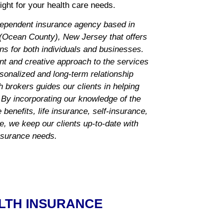
ght for your health care needs.
dependent insurance agency based in
Ocean County), New Jersey that offers
ns for both individuals and businesses.
nt and creative approach to the services
rsonalized and long-term relationship
 brokers guides our clients in helping
 By incorporating our knowledge of the
benefits, life insurance, self-insurance,
ce, we keep our clients up-to-date with
insurance needs.
LTH INSURANCE