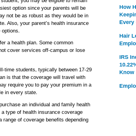
e student, you may be eligible to remain
How H
siest option since your parents will be
Keepi
may not be as robust as they would be in
Every
te. Also, your parent’s health insurance
 options.
Hair 
fer a health plan. Some common
Emplo
not cover services off-campus or lose
IRS In
10.22
ll-time students, typically between 17-29
Know
an is that the coverage will travel with
ay require you to pay your premium in a
Emplo
e in every state.
purchase an individual and family health
s a type of health insurance coverage
rs a range of coverage benefits depending