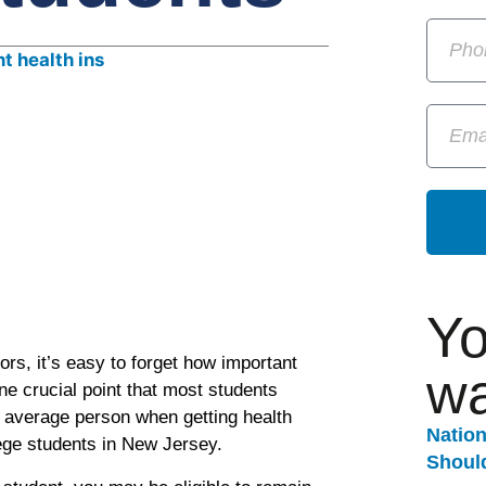
Yo
rs, it’s easy to forget how important
wa
One crucial point that most students
e average person when getting health
Natio
lege students in New Jersey.
Should