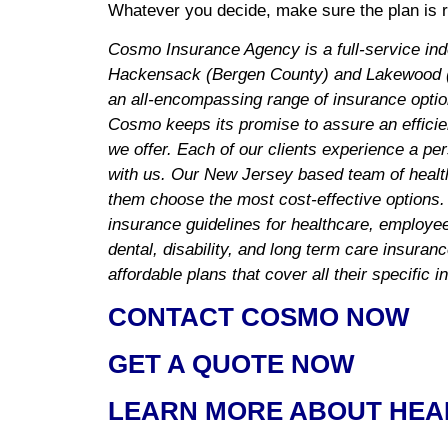
Whatever you decide, make sure the plan is ri
Cosmo Insurance Agency is a full-service in
Hackensack (Bergen County) and Lakewood (
an all-encompassing range of insurance optio
Cosmo keeps its promise to assure an efficie
we offer. Each of our clients experience a pe
with us. Our New Jersey based team of health
them choose the most cost-effective options.
insurance guidelines for healthcare, employee 
dental, disability, and long term care insuran
affordable plans that cover all their specific 
CONTACT COSMO NOW
GET A QUOTE NOW
LEARN MORE ABOUT HEA