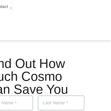
tact
nd Out How
uch Cosmo
an Save You