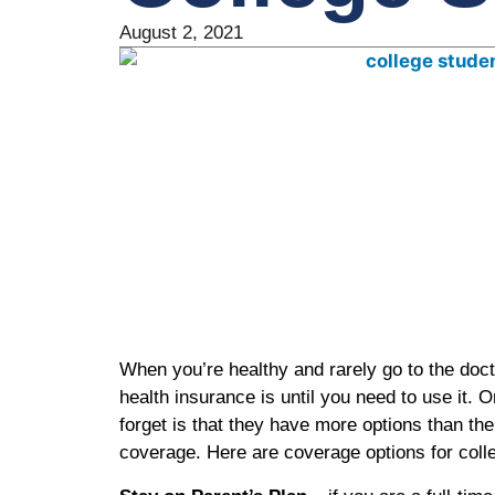
August 2, 2021
When you’re healthy and rarely go to the docto
health insurance is until you need to use it. 
forget is that they have more options than th
coverage. Here are coverage options for col