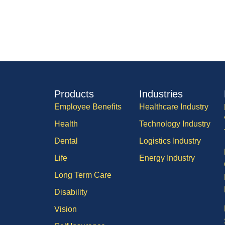
Products
Industries
Employee Benefits
Healthcare Industry
Health
Technology Industry
Dental
Logistics Industry
Life
Energy Industry
Long Term Care
Disability
Vision