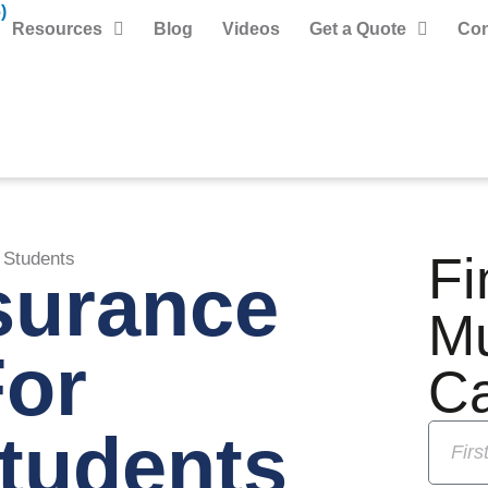
)
Resources
Blog
Videos
Get a Quote
Con
Fi
 Students
surance
M
For
C
tudents