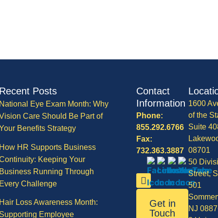
Recent Posts
Contact
Locati
Information
1600 Av
National Eye Exam Month: Why
of the St
Phone:
Vision Care Should Be Part of
Suite 40
855.292.6766
Your Benefits Strategy
Lakewo
Fax:
How HR Supports Business
08701
732.363.3887
Continuity: Keeping Your
50 Divis
Business Running Through
Street, S
Every Challenge
501
Sommerv
Hair Loss Awareness Month:
Get in
NJ 0887
Touch
Supporting Employee