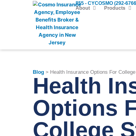
855 - CYCOSMO (292-6766
About
Products
Blog
> Health Insurance Options For College
Health In
Options 
College S