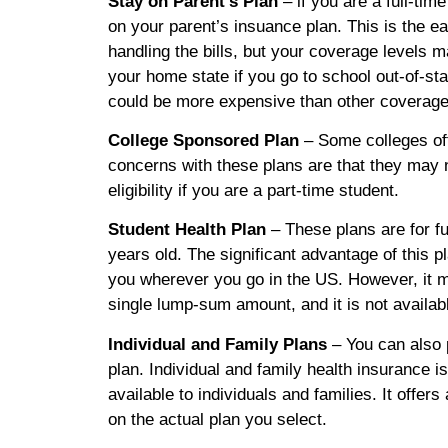
Stay on Parent’s Plan
– if you are a full-tim
on your parent’s insuance plan. This is the ea
handling the bills, but your coverage levels 
your home state if you go to school out-of-sta
could be more expensive than other coverage
College Sponsored Plan
– Some colleges of
concerns with these plans are that they may 
eligibility if you are a part-time student.
Student Health Plan
– These plans are for fu
years old. The significant advantage of this pl
you wherever you go in the US. However, it m
single lump-sum amount, and it is not availabl
Individual and Family Plans
– You can also 
plan. Individual and family health insurance i
available to individuals and families. It offe
on the actual plan you select.