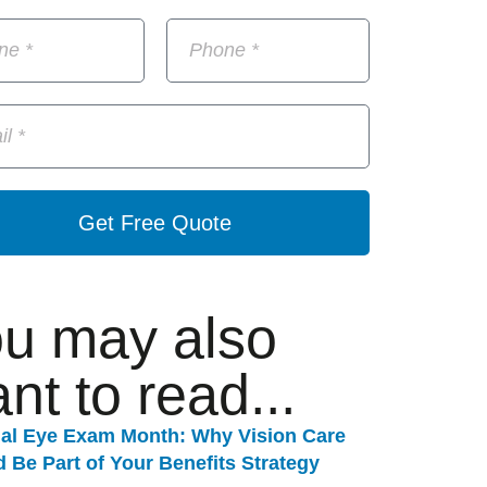
Get Free Quote
u may also
nt to read...
nal Eye Exam Month: Why Vision Care
 Be Part of Your Benefits Strategy