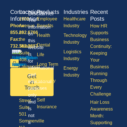
Contact
Locations
Products
Industries
Recent
Disclaimer
Information
Posts
1600
Employee
Healthcare
The
Phone:
Avenue
Benefits
Industry
How HR
information
855.292.6766
of
Supports
on
Health
Technology
Fax:
the
Business
this
Industry
Dental
732.363.3887
States,
Continuity:
website
Logistics
Suite
Keeping
is
Life
Industry
408,
Your
for
Long Term
Lakewood
Business
informational
Energy
Care
NJ
Running
and
Industry
Get
08701
Through
Disability
in
educational
50
Touch
Every
purposes
Vision
Division
Challenge
only
Self
Street,
and
Hair Loss
Insurance
Suite
is
Awareness
501
not
Month:
Sommerville
a
Supporting