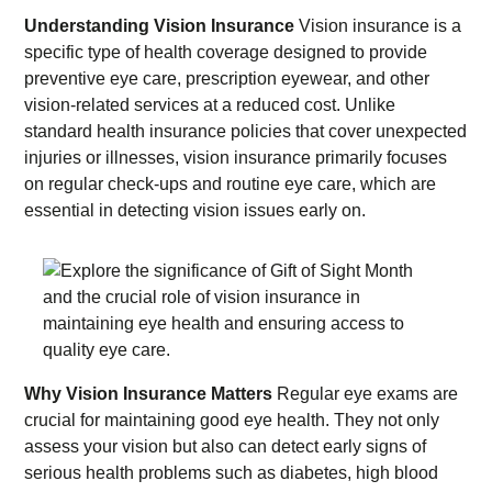
Understanding Vision Insurance
Vision insurance is a
specific type of health coverage designed to provide
preventive eye care, prescription eyewear, and other
vision-related services at a reduced cost. Unlike
standard health insurance policies that cover unexpected
injuries or illnesses, vision insurance primarily focuses
on regular check-ups and routine eye care, which are
essential in detecting vision issues early on.
Why Vision Insurance Matters
Regular eye exams are
crucial for maintaining good eye health. They not only
assess your vision but also can detect early signs of
serious health problems such as diabetes, high blood