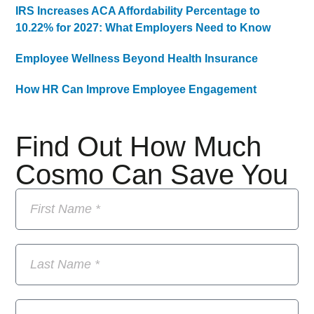
IRS Increases ACA Affordability Percentage to
10.22% for 2027: What Employers Need to Know
Employee Wellness Beyond Health Insurance
How HR Can Improve Employee Engagement
Find Out How Much
Cosmo Can Save You