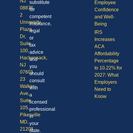
NJ
substitute
Employee
08876
for
Confidence
2
competent
and Well-
University
insurance,
Being
Plaza
legal
IRS
Dr,
or
Increases
Suite
tax
ACA
100,
advice
Affordability
Hackensack,
and
Percentage
NJ
you
to 10.22% for
07601
should
2027: What
23
consult
Employers
Walker
with
Need to
Ave,
a
Know
Suite
licensed
105,
professional
Pikesville
in
MD,
your
21208
state.