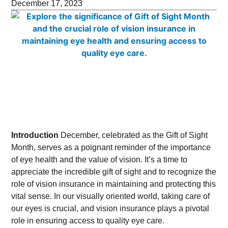
December 17, 2023
Introduction
December, celebrated as the Gift of Sight
Month, serves as a poignant reminder of the importance
of eye health and the value of vision. It’s a time to
appreciate the incredible gift of sight and to recognize the
role of vision insurance in maintaining and protecting this
vital sense. In our visually oriented world, taking care of
our eyes is crucial, and vision insurance plays a pivotal
role in ensuring access to quality eye care.