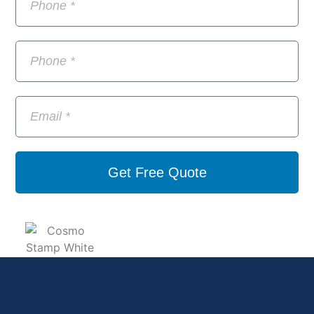
Get Free Quote