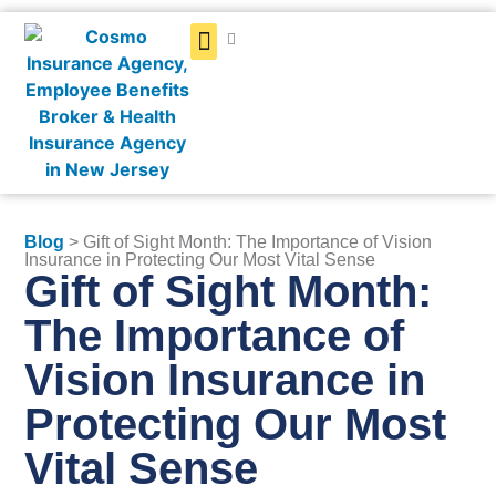
Get a Quote
Blog
> Gift of Sight Month: The Importance of Vision
Insurance in Protecting Our Most Vital Sense
Gift of Sight Month:
The Importance of
Vision Insurance in
Protecting Our Most
Vital Sense