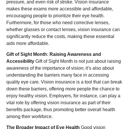
pressure, and even risk of stroke. Vision insurance
makes these exams more accessible and affordable,
encouraging people to prioritize their eye health.
Furthermore, for those who need corrective lenses,
whether glasses or contact lenses, vision insurance can
significantly reduce the costs, making these essential
aids more affordable.
Gift of Sight Month: Raising Awareness and
Accessibility
Gift of Sight Month is not just about raising
awareness of the importance of vision; it’s also about
understanding the barriers many face in accessing
quality eye care. Vision insurance is a tool that can break
down these barriers, offering more people the chance to
enjoy healthy vision. Employers, for instance, can play a
vital role by offering vision insurance as part of their
benefits package, thus promoting better overall health
among their workforce.
The Broader Impact of Eye Health
Good vision