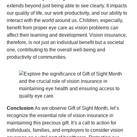
extends beyond just being able to see clearly. It impacts
our quality of life, our work productivity, and our ability to
interact with the world around us. Children, especially,
benefit from proper eye care as vision problems can
affect their learning and development. Vision insurance,
therefore, is not just an individual benefit but a societal
one, contributing to the overall well-being and
productivity of communities.
Conclusion
As we observe Gift of Sight Month, let’s
recognize the essential role of vision insurance in
maintaining this precious gift. It’s a call to action for
individuals, families, and employers to consider vision