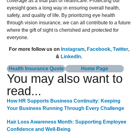
coverage as a vital part of healthcare. Protecting our
eyesight goes a long way in ensuring overall health,
safety, and quality of life. By prioritizing eye health
through vision insurance, we can all contribute to a future
where the gift of sight is cherished and protected for
everyone.
For more follow us on
Instagram
,
Facebook
,
Twitter
,
&
LinkedIn
.
Health Insurance Quote
Home Page
You may also want to
read...
How HR Supports Business Continuity: Keeping
Your Business Running Through Every Challenge
Hair Loss Awareness Month: Supporting Employee
Confidence and Well-Being