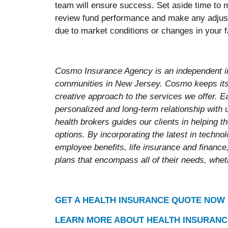
team will ensure success. Set aside time to m
review fund performance and make any adjust
due to market conditions or changes in your f
Cosmo Insurance Agency is an independent i
communities in New Jersey. Cosmo keeps its 
creative approach to the services we offer. E
personalized and long-term relationship with
health brokers guides our clients in helping 
options. By incorporating the latest in techn
employee benefits, life insurance and finance,
plans that encompass all of their needs, wheth
GET A HEALTH INSURANCE QUOTE NOW
LEARN MORE ABOUT HEALTH INSURANC