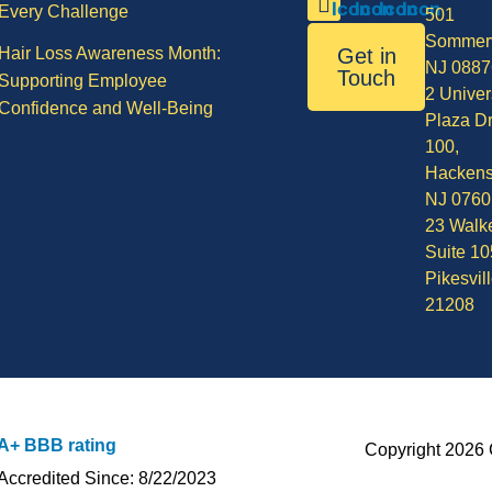
Every Challenge
501
Sommerv
Hair Loss Awareness Month:
Get in
NJ 0887
Touch
Supporting Employee
2 Univer
Confidence and Well-Being
Plaza Dr
100,
Hackens
NJ 0760
23 Walke
Suite 10
Pikesvil
21208
A+ BBB rating
Copyright 2026 
Accredited Since: 8/22/2023