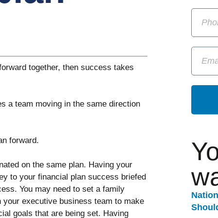
forward together, then success takes
kes a team moving in the same direction
an forward.
Yo
inated on the same plan. Having your
wa
y to your financial plan success briefed
cess. You may need to set a family
Natio
th your executive business team to make
Should
ial goals that are being set. Having