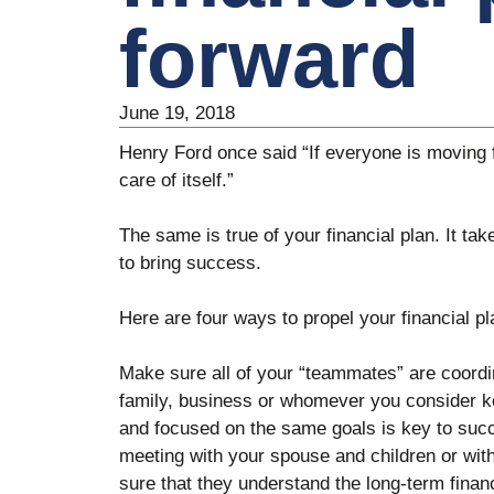
forward
June 19, 2018
Henry Ford once said “If everyone is moving 
care of itself.”
The same is true of your financial plan. It ta
to bring success.
Here are four ways to propel your financial pl
Make sure all of your “teammates” are coord
family, business or whomever you consider ke
and focused on the same goals is key to suc
meeting with your spouse and children or wi
sure that they understand the long-term financ