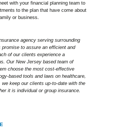
eet with your financial planning team to
ments to the plan that have come about
amily or business.
nsurance agency serving surrounding
promise to assure an efficient and
ach of our clients experience a
 us. Our New Jersey based team of
them choose the most cost-effective
ology-based tools and laws on healthcare,
 we keep our clients up-to-date with the
er it is individual or group insurance.
E