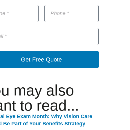
Get Free Quote
u may also
nt to read...
nal Eye Exam Month: Why Vision Care
 Be Part of Your Benefits Strategy