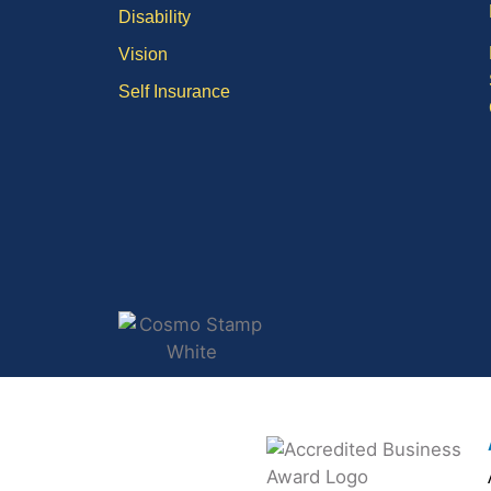
Disability
Vision
Self Insurance