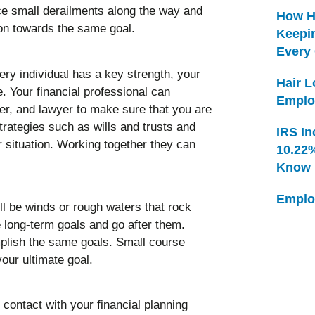
e small derailments along the way and
How H
ion towards the same goal.
Keepi
Every
ery individual has a key strength, your
Hair 
. Your financial professional can
Emplo
ner, and lawyer to make sure that you are
trategies such as wills and trusts and
IRS In
r situation. Working together they can
10.22
Know
Emplo
l be winds or rough waters that rock
 long-term goals and go after them.
plish the same goals. Small course
your ultimate goal.
 contact with your financial planning