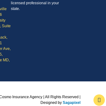
licensed professional in your
state.
ille
6
sity
, Suite
ack,
1
r Ave,
5,
le MD,
Cosmo Insurance Agency | All Rights Reserved |
Designed by
Sagapixel