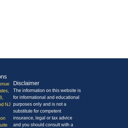
ons
Disclaimer
enue
The information on this website is
ates,
for informational and educational
8,
purposes only and is not a
od NJ
substitute for competent
insurance, legal or tax advice
ion
and you should consult with a
uite