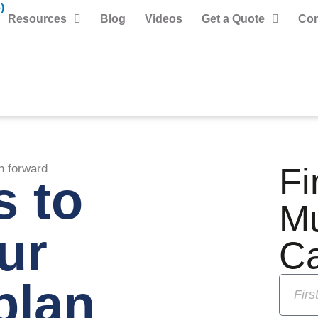
)
Resources
Blog
Videos
Get a Quote
Con
Fi
n forward
s to
M
ur
C
plan