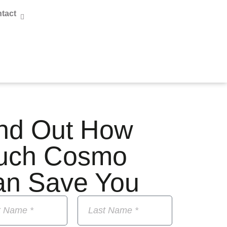
tact
nd Out How
uch Cosmo
an Save You