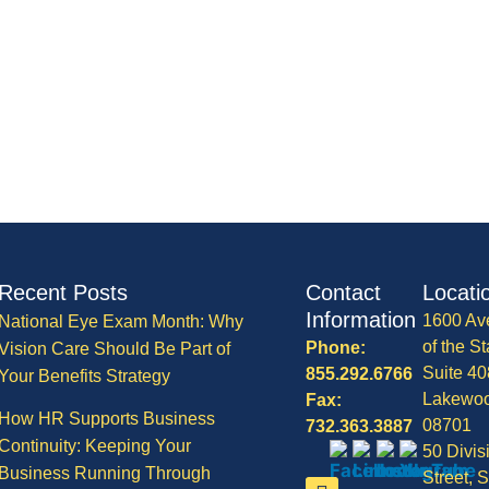
Recent Posts
Contact
Locati
Information
1600 Av
National Eye Exam Month: Why
of the St
Phone:
Vision Care Should Be Part of
Suite 40
855.292.6766
Your Benefits Strategy
Lakewo
Fax:
How HR Supports Business
08701
732.363.3887
Continuity: Keeping Your
50 Divis
Business Running Through
Street, S