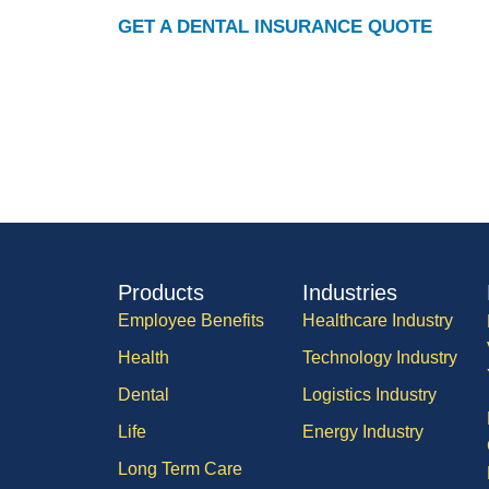
GET A DENTAL INSURANCE QUOTE
Products
Industries
Employee Benefits
Healthcare Industry
Health
Technology Industry
Dental
Logistics Industry
Life
Energy Industry
Long Term Care