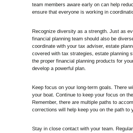
team members aware early on can help reduc
ensure that everyone is working in coordinat
Recognize diversity as a strength. Just as ev
financial planning team should also be diverse
coordinate with your tax adviser, estate plan
covered with tax strategies, estate planning s
the proper financial planning products for you
develop a powerful plan.
Keep focus on your long-term goals. There wil
your boat. Continue to keep your focus on the
Remember, there are multiple paths to accom
corrections will help keep you on the path to 
Stay in close contact with your team. Regular