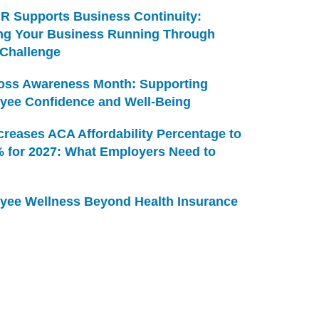
R Supports Business Continuity:
ng Your Business Running Through
 Challenge
Loss Awareness Month: Supporting
yee Confidence and Well-Being
creases ACA Affordability Percentage to
% for 2027: What Employers Need to
yee Wellness Beyond Health Insurance