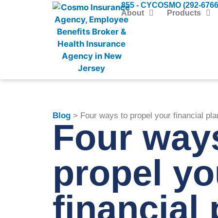
855 - CYCOSMO (292-6766
About
Products
Blog
> Four ways to propel your financial pla
Four way
propel yo
financial 