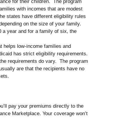
rance for their children. The program
families with incomes that are modest
he states have different eligibility rules
depending on the size of your family.
 a year and for a family of six, the
t helps low-income families and
icaid has strict eligibility requirements.
, the requirements do vary. The program
usually are that the recipients have no
ets.
’ll pay your premiums directly to the
ance Marketplace. Your coverage won’t