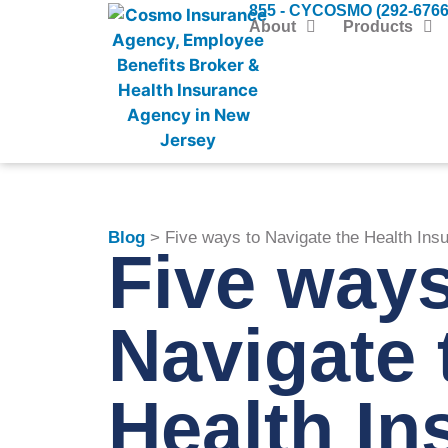
855 - CYCOSMO (292-6766
About
Products
Blog
> Five ways to Navigate the Health Ins
Five ways
Navigate 
Health In