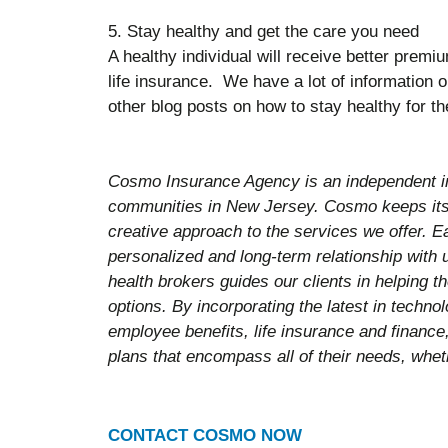
5. Stay healthy and get the care you need
A healthy individual will receive better prem
life insurance. We have a lot of information 
other blog posts on how to stay healthy for th
Cosmo Insurance Agency is an independent i
communities in New Jersey. Cosmo keeps its 
creative approach to the services we offer. E
personalized and long-term relationship with
health brokers guides our clients in helping 
options. By incorporating the latest in techn
employee benefits, life insurance and finance,
plans that encompass all of their needs, wheth
CONTACT COSMO NOW