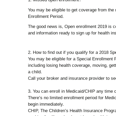
You may be eligible to get coverage from the m
Enrollment Period.
The good news is, Open enrollment 2019 is co
and information ready to sign up for health in
2. How to find out if you qualify for a 2018 S
You may be eligible for a Special Enrollment P
including losing health coverage, moving, get
a child.
Call your broker and insurance provider to see 
3. You can enroll in Medicaid/CHIP any time o
There’s no limited enrollment period for Medic
begin immediately.
CHIP, The Children’s Health Insurance Progra