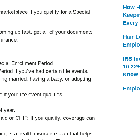
How H
arketplace if you qualify for a Special
Keepi
Every
ming up fast, get all of your documents
Hair 
surance.
Emplo
IRS In
pecial Enrollment Period
10.22
eriod if you’ve had certain life events,
Know
ting married, having a baby, or adopting
Emplo
if your life event qualifies.
f year.
aid or CHIP. If you qualify, coverage can
m, is a health insurance plan that helps