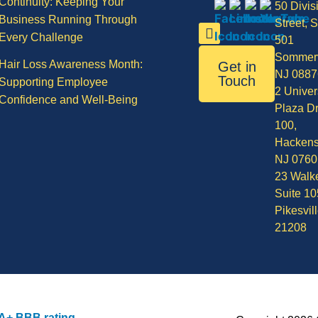
Continuity: Keeping Your
50 Divis
Business Running Through
Street, S
Every Challenge
501
Sommerv
Hair Loss Awareness Month:
Get in
NJ 0887
Touch
Supporting Employee
2 Univer
Confidence and Well-Being
Plaza Dr
100,
Hackens
NJ 0760
23 Walke
Suite 10
Pikesvil
21208
A+ BBB rating