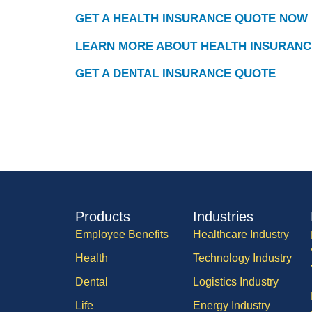
GET A HEALTH INSURANCE QUOTE NOW
LEARN MORE ABOUT HEALTH INSURANC
GET A DENTAL INSURANCE QUOTE
Products
Industries
Employee Benefits
Healthcare Industry
Health
Technology Industry
Dental
Logistics Industry
Life
Energy Industry