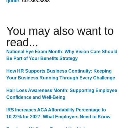
quote
. 732-363-3888
You may also want to
read...
National Eye Exam Month: Why Vision Care Should
Be Part of Your Benefits Strategy
How HR Supports Business Continuity: Keeping
Your Business Running Through Every Challenge
Hair Loss Awareness Month: Supporting Employee
Confidence and Well-Being
IRS Increases ACA Affordability Percentage to
10.22% for 2027: What Employers Need to Know