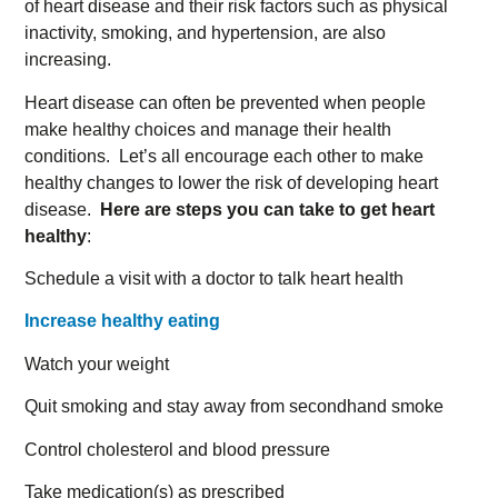
of heart disease and their risk factors such as physical
inactivity, smoking, and hypertension, are also
increasing.
Heart disease can often be prevented when people
make healthy choices and manage their health
conditions. Let’s all encourage each other to make
healthy changes to lower the risk of developing heart
disease.
Here are steps you can take to get heart
healthy
:
Schedule a visit with a doctor to talk heart health
Increase healthy eating
Watch your weight
Quit smoking and stay away from secondhand smoke
Control cholesterol and blood pressure
Take medication(s) as prescribed