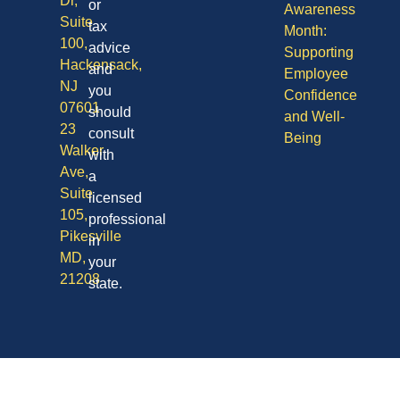
Dr,
or
Awareness
Suite
tax
Month:
100,
advice
Supporting
Hackensack,
and
Employee
NJ
you
Confidence
07601
should
and Well-
23
consult
Being
Walker
with
Ave,
a
Suite
licensed
105,
professional
Pikesville
in
MD,
your
21208
state.