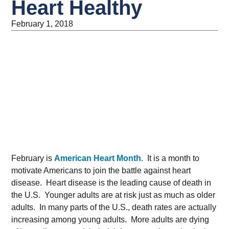
Heart Healthy
February 1, 2018
February is
American Heart Month
. It is a month to
motivate Americans to join the battle against heart
disease. Heart disease is the leading cause of death in
the U.S. Younger adults are at risk just as much as older
adults. In many parts of the U.S., death rates are actually
increasing among young adults. More adults are dying