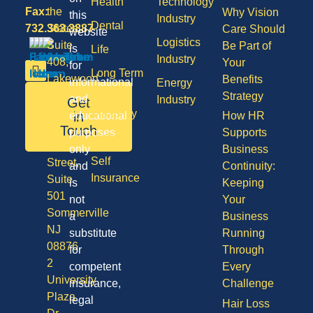
Health
Technology
Fax:
the
Why Vision
this
Industry
Dental
732.363.3887
States,
Care Should
website
Logistics
Suite
Be Part of
is
Life
Industry
408,
Your
for
Long Term
Lakewood
Benefits
informational
Energy
Care
NJ
Strategy
and
Industry
Get
08701
Disability
in
educational
How HR
50
Touch
purposes
Supports
Vision
Division
only
Business
Self
Street,
and
Continuity:
Insurance
Suite
is
Keeping
501
not
Your
Sommerville
a
Business
NJ
substitute
Running
08876
for
Through
2
competent
Every
University
insurance,
Challenge
Plaza
legal
Hair Loss