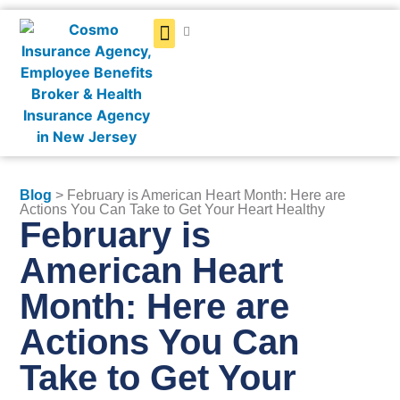
Get a Quote
Blog
> February is American Heart Month: Here are
Actions You Can Take to Get Your Heart Healthy
February is
American Heart
Month: Here are
Actions You Can
Take to Get Your