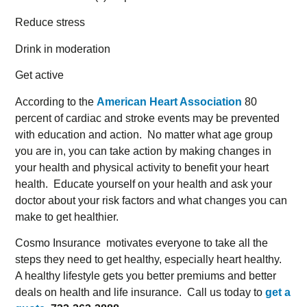
Reduce stress
Drink in moderation
Get active
According to the
American Heart Association
80
percent of cardiac and stroke events may be prevented
with education and action. No matter what age group
you are in, you can take action by making changes in
your health and physical activity to benefit your heart
health. Educate yourself on your health and ask your
doctor about your risk factors and what changes you can
make to get healthier.
Cosmo Insurance motivates everyone to take all the
steps they need to get healthy, especially heart healthy.
A healthy lifestyle gets you better premiums and better
deals on health and life insurance. Call us today to
get a