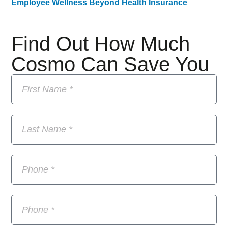
Employee Wellness Beyond Health Insurance
Find Out How Much
Cosmo Can Save You