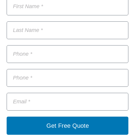
Get Free Quote