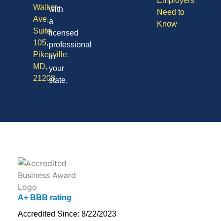
Employers
Walker
with
Need to
Ave,
a
Know
Suite
licensed
105,
professional
Pikesville
in
MD,
your
21208
state.
A+ BBB rating
Accredited Since: 8/22/2023