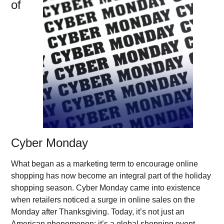
of
Cyber Monday
What began as a marketing term to encourage online
shopping has now become an integral part of the holiday
shopping season. Cyber Monday came into existence
when retailers noticed a surge in online sales on the
Monday after Thanksgiving. Today, it’s not just an
American phenomenon; it’s a global shopping event,