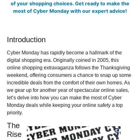
Introduction
Cyber Monday has rapidly become a hallmark of the
digital shopping era. Originally coined in 2005, this
online shopping extravaganza follows the Thanksgiving
weekend, offering consumers a chance to snap up some
incredible deals from the comfort of their own homes. As
we gear up for another year of spectacular online sales,
let’s delve into how you can make the most of Cyber
Monday deals while keeping your online safety a top
priority.
The
Rise