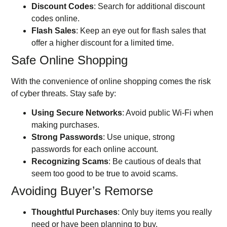
Discount Codes
: Search for additional discount
codes online.
Flash Sales
: Keep an eye out for flash sales that
offer a higher discount for a limited time.
Safe Online Shopping
With the convenience of online shopping comes the risk
of cyber threats. Stay safe by:
Using Secure Networks
: Avoid public Wi-Fi when
making purchases.
Strong Passwords
: Use unique, strong
passwords for each online account.
Recognizing Scams
: Be cautious of deals that
seem too good to be true to avoid scams.
Avoiding Buyer’s Remorse
Thoughtful Purchases
: Only buy items you really
need or have been planning to buy.