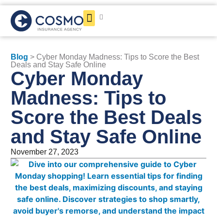
Get a Quote
Blog
> Cyber Monday Madness: Tips to Score the Best
Deals and Stay Safe Online
Cyber Monday
Madness: Tips to
Score the Best Deals
and Stay Safe Online
November 27, 2023