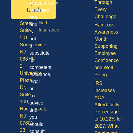
08701
Through
Disability
in
educational
50
Touch
Every
purposes
Vision
Division
Challenge
only
Self
Street,
and
Hair Loss
Insurance
Suite
is
Awareness
501
not
Month:
Sommerville
a
Supporting
NJ
substitute
Employee
08876
for
Confidence
2
competent
and Well-
University
insurance,
Being
Plaza
legal
IRS
Dr,
or
Increases
Suite
tax
ACA
100,
advice
Affordability
Hackensack,
and
Percentage
NJ
you
to 10.22% for
07601
should
2027: What
23
consult