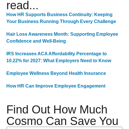
read...
How HR Supports Business Continuity: Keeping
Your Business Running Through Every Challenge
Hair Loss Awareness Month: Supporting Employee
Confidence and Well-Being
IRS Increases ACA Affordability Percentage to
10.22% for 2027: What Employers Need to Know
Employee Wellness Beyond Health Insurance
How HR Can Improve Employee Engagement
Find Out How Much
Cosmo Can Save You