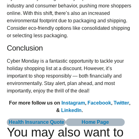
industry and consumer behavior, pushing more shoppers
online. With this shift, there’s also an increased
environmental footprint due to packaging and shipping.
Consider eco-friendly options like consolidated shipping
or selecting less packaging.
Conclusion
Cyber Monday is a fantastic opportunity to tackle your
holiday shopping list at a discount. However, it’s
important to shop responsibly — both financially and
environmentally. Stay alert, plan ahead, and most
importantly, enjoy the thrill of the deal!
For more follow us on
Instagram
,
Facebook
,
Twitter
,
&
LinkedIn
.
Health Insurance Quote
Home Page
You may also want to