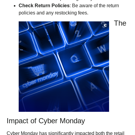
Check Return Policies
: Be aware of the return
policies and any restocking fees.
The
Impact of Cyber Monday
Cyber Monday has significantly impacted both the retail