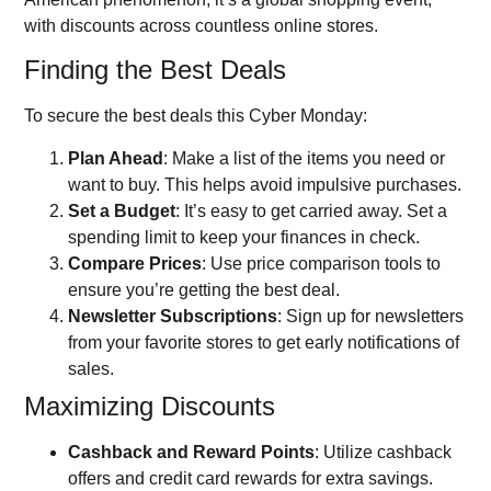
with discounts across countless online stores.
Finding the Best Deals
To secure the best deals this Cyber Monday:
Plan Ahead
: Make a list of the items you need or
want to buy. This helps avoid impulsive purchases.
Set a Budget
: It’s easy to get carried away. Set a
spending limit to keep your finances in check.
Compare Prices
: Use price comparison tools to
ensure you’re getting the best deal.
Newsletter Subscriptions
: Sign up for newsletters
from your favorite stores to get early notifications of
sales.
Maximizing Discounts
Cashback and Reward Points
: Utilize cashback
offers and credit card rewards for extra savings.