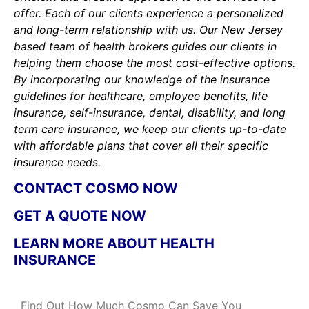
offer. Each of our clients experience a personalized
and long-term relationship with us. Our New Jersey
based team of health brokers guides our clients in
helping them choose the most cost-effective options.
By incorporating our knowledge of the insurance
guidelines for healthcare, employee benefits, life
insurance, self-insurance, dental, disability, and long
term care insurance, we keep our clients up-to-date
with affordable plans that cover all their specific
insurance needs.
CONTACT COSMO NOW
GET A QUOTE NOW
LEARN MORE ABOUT HEALTH
INSURANCE
Find Out How Much Cosmo Can Save You