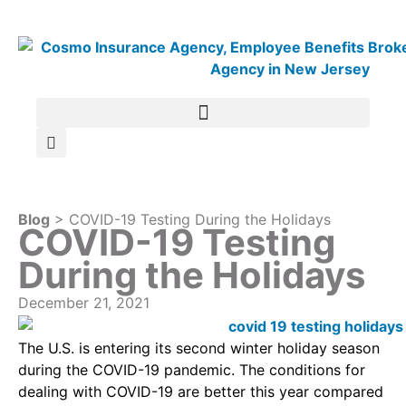
Blog
> COVID-19 Testing During the Holidays
COVID-19 Testing
During the Holidays
December 21, 2021
The U.S. is entering its second winter holiday season
during the COVID-19 pandemic. The conditions for
dealing with COVID-19 are better this year compared