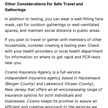
Other Considerations For Safe Travel and
Gatherings
In addition to testing, you can wear a well-fitting face
mask, opt for outdoor gatherings or well-ventilated
spaces, and maintain social distance in public areas.
If you plan to travel or gather with members of other
households, consider creating a testing plan. Check
with your health providers or local health department
for information on where to get rapid and PCR tests
near you.
Cosmo Insurance Agency is a full-service
independent insurance agency based in Hackensack
(Bergen County) and Lakewood (Ocean County),
New Jersey that offers an all-encompassing range of
insurance options for both individuals and
businesses. Cosmo keeps its promise to assure an
efficient and creative approach to the services we