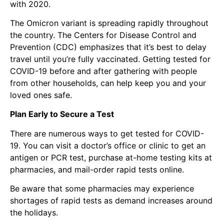
with 2020.
The
Omicron variant
is spreading rapidly throughout
the country. The Centers for Disease Control and
Prevention (CDC) emphasizes that it’s best to delay
travel until you’re fully vaccinated. Getting tested for
COVID-19 before and after gathering with people
from other households, can help keep you and your
loved ones safe.
Plan Early to Secure a Test
There are numerous ways to get tested for COVID-
19. You can visit a doctor’s office or clinic to get an
antigen or PCR test, purchase at-home testing kits at
pharmacies, and mail-order rapid tests online.
Be aware that some pharmacies may experience
shortages of rapid tests as demand increases around
the holidays.