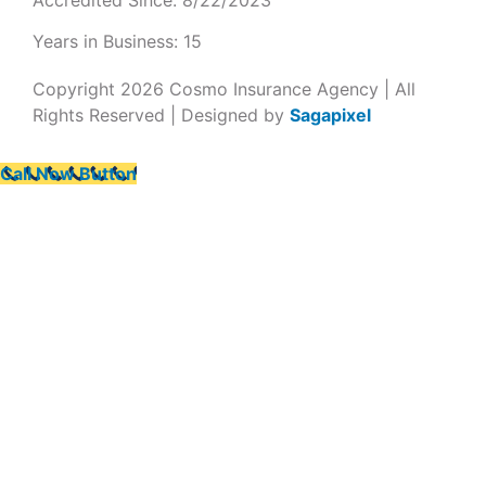
Years in Business: 15
Copyright 2026 Cosmo Insurance Agency | All
Rights Reserved | Designed by
Sagapixel
Call Now Button