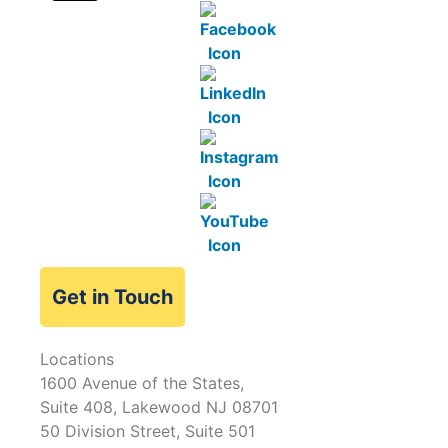
Get in Touch
Locations
1600 Avenue of the States,
Suite 408, Lakewood NJ 08701
50 Division Street, Suite 501