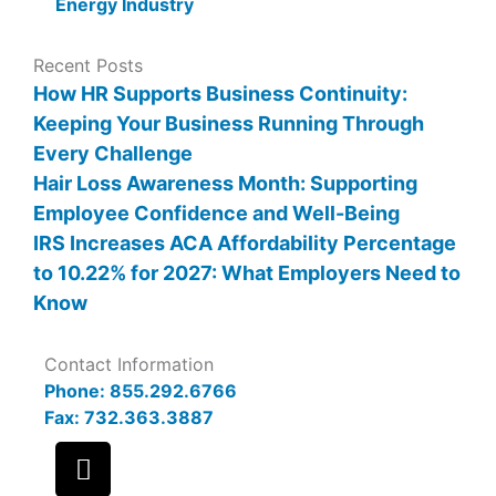
Energy Industry
Recent Posts
How HR Supports Business Continuity:
Keeping Your Business Running Through
Every Challenge
Hair Loss Awareness Month: Supporting
Employee Confidence and Well-Being
IRS Increases ACA Affordability Percentage
to 10.22% for 2027: What Employers Need to
Know
Contact Information
Phone: 855.292.6766
Fax: 732.363.3887