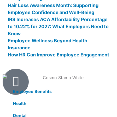
Hair Loss Awareness Month: Supporting
Employee Confidence and Well-Being
IRS Increases ACA Affordability Percentage
to 10.22% for 2027: What Employers Need to
Know
Employee Wellness Beyond Health
Insurance
How HR Can Improve Employee Engagement
Products
Employee Benefits
Health
Dental