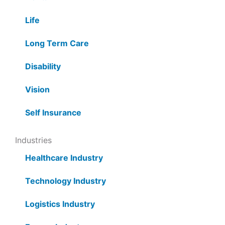
Life
Long Term Care
Disability
Vision
Self Insurance
Industries
Healthcare Industry
Technology Industry
Logistics Industry