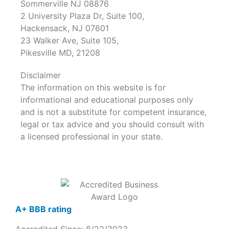
Sommerville NJ 08876
2 University Plaza Dr, Suite 100,
Hackensack, NJ 07601
23 Walker Ave, Suite 105,
Pikesville MD, 21208
Disclaimer
The information on this website is for
informational and educational purposes only
and is not a substitute for competent insurance,
legal or tax advice and you should consult with
a licensed professional in your state.
A+ BBB rating
Accredited Since: 8/22/2023