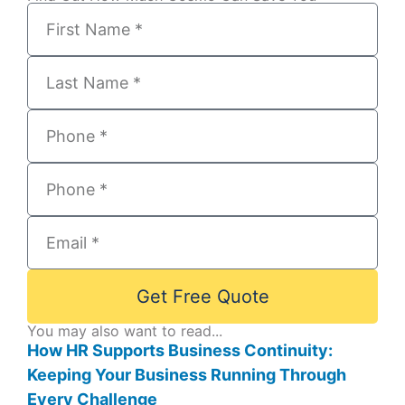
Get Free Quote
You may also want to read...
How HR Supports Business Continuity:
Keeping Your Business Running Through
Every Challenge