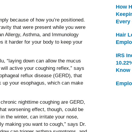
How H
Keepi
ply because of how you’re positioned.
Every
ravity that were present while you were
gan Allergy, Asthma, and Immunology
Hair 
s it harder for your body to keep your
Emplo
IRS In
 flu, “laying down can allow the mucus
10.22
 will active your coughing reflex,” says
Know
sophageal reflux disease (GERD), that
ck up your esophagus, which can make
Emplo
chronic nighttime coughing are GERD,
hat worsening effect, though, could be
in the winter, can irritate your nose,
ally making you want to cough,” says Dr.
indow can trigger asthma symptoms, and