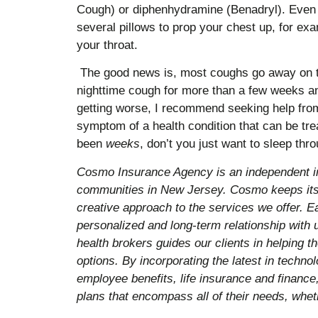
Cough) or diphenhydramine (Benadryl). Even s
several pillows to prop your chest up, for ex
your throat.
The good news is, most coughs go away on the
nighttime cough for more than a few weeks an
getting worse, I recommend seeking help from
symptom of a health condition that can be trea
been
weeks
, don’t you just want to sleep thr
Cosmo Insurance Agency is an independent i
communities in New Jersey. Cosmo keeps its 
creative approach to the services we offer. E
personalized and long-term relationship with
health brokers guides our clients in helping 
options. By incorporating the latest in techn
employee benefits, life insurance and finance,
plans that encompass all of their needs, wheth