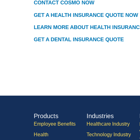
CONTACT COSMO NOW
GET A HEALTH INSURANCE QUOTE NOW
LEARN MORE ABOUT HEALTH INSURANC
GET A DENTAL INSURANCE QUOTE
Products
Industries
Employee Benefits
Healthcare Industry
Health
Technology Industry