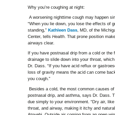
Why you’re coughing at night:
A worsening nighttime cough may happen sim
“When you lie down, you lose the effects of g
standing,”
Kathleen Dass
, MD, of the Michi
Center, tells
Health
. That prone position make
airways clear.
If you have postnasal drip from a cold or the
drainage to slide down into your throat, which
Dr. Dass. “If you have acid reflux or gastroe
loss of gravity means the acid can come ba
you cough.”
Besides a cold, the most common causes of 
postnasal drip, and asthma, says Dr. Dass. T
due simply to your environment. “Dry air, like 
throat, and airway, making it itchy and natur
Atoyebi. Outside air coming from an open w