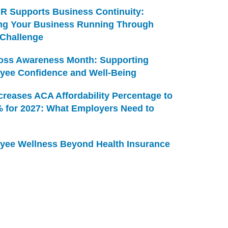
R Supports Business Continuity:
ng Your Business Running Through
 Challenge
Loss Awareness Month: Supporting
yee Confidence and Well-Being
creases ACA Affordability Percentage to
% for 2027: What Employers Need to
yee Wellness Beyond Health Insurance