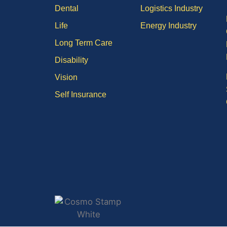
Dental
Logistics Industry
Life
Energy Industry
Long Term Care
Disability
Vision
Self Insurance