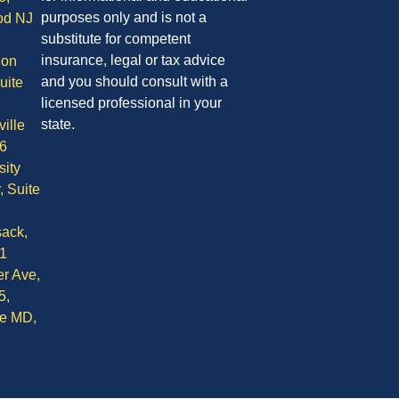
purposes only and is not a
od NJ
substitute for competent
insurance, legal or tax advice
ion
and you should consult with a
uite
licensed professional in your
state.
ille
6
sity
, Suite
ack,
1
r Ave,
5,
le MD,