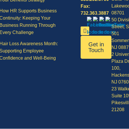
Lakewo
Fax:
How HR Supports Business
08701
732.363.3887
Continuity: Keeping Your
50 Divis
Business Running Through
Street, S
Every Challenge
501
Sommerv
Hair Loss Awareness Month:
Get in
NJ 0887
Touch
Supporting Employee
2 Univer
Confidence and Well-Being
Plaza Dr
100,
Hackens
NJ 0760
23 Walke
Suite 10
Pikesvil
21208