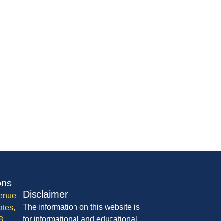
ons
Disclaimer
enue
The information on this website is
ates,
for informational and educational
8,