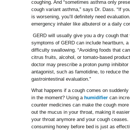
coughing. And “sometimes asthma only prese
cough variant asthma,” says Dr. Dass. “If yo
is worsening, you’ll definitely need evaluatio
emergency inhaler like albuterol or a daily cont
GERD will usually give you a dry cough that 
symptoms of GERD can include heartburn, a s
difficulty swallowing. “Avoiding foods that 
citrus fruits, alcohol, or tomato-based produ
doctor may prescribe a proton pump inhibitor 
antagonist, such as famotidine, to reduce th
gastrointestinal evaluation.”
What happens if a cough comes on suddenly an
in the moment? Using a
humidifier
can increa
counter medicines can make the cough more 
out the mucus in your throat, making it easier 
your throat anymore and your cough ceases
consuming honey before bed is just as effect