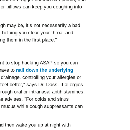
s or pillows can keep you coughing into
h may be, it’s not necessarily a bad
y helping you clear your throat and
ing them in the first place.”
ant to stop hacking ASAP so you can
 have to
nail down the underlying
drainage, controlling your allergies or
 feel better,” says Dr. Dass. If allergies
hrough oral or intranasal antihistamines,
he advises. “For colds and sinus
he mucus while cough suppressants can
d then wake you up at night with