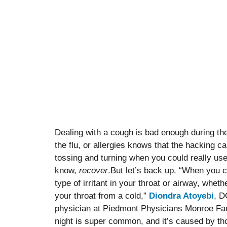
Dealing with a cough is bad enough during th
the flu, or allergies knows that the hacking 
tossing and turning when you could really use
know,
recover
.But let’s back up. “When you 
type of irritant in your throat or airway, wheth
your throat from a cold,”
Diondra Atoyebi
, D
physician at Piedmont Physicians Monroe Fam
night is super common, and it’s caused by tho