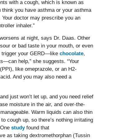
nts with a cough, which is known as
u think you have asthma or your asthma
n. Your doctor may prescribe you an
roller inhaler.”
worsens at night, says Dr. Daas. Other
our or bad taste in your mouth, or even
can trigger your GERD—like
chocolate
,
cts—can help,” she suggests. “Your
(PPI), like omeprazole, or an H2-
e acid. And you may also need a
d just won’t let up, and you need relief
se moisture in the air, and over-the-
manageable. Warm liquids can also thin
to cough up, so there’s nothing irritating
. One
study
found that
ive as taking dextromethorphan (Tussin