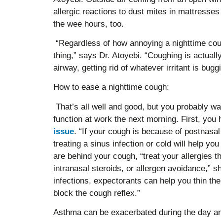
allergic reactions to dust mites in mattresse
the wee hours, too.
“Regardless of how annoying a nighttime coug
thing,” says Dr. Atoyebi. “Coughing is actuall
airway, getting rid of whatever irritant is bugg
How to ease a nighttime cough:
That’s all well and good, but you probably w
function at work the next morning. First, you
issue
. “If your cough is because of postnasal 
treating a sinus infection or cold will help you
are behind your cough, “treat your allergies t
intranasal steroids, or allergen avoidance,” s
infections, expectorants can help you thin t
block the cough reflex.”
Asthma can be exacerbated during the day an