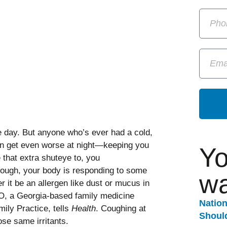
e day. But anyone who’s ever had a cold,
can get even worse at night—keeping you
Yo
 that extra shuteye to, you
cough, your body is responding to some
wa
er it be an allergen like dust or mucus in
O, a Georgia-based family medicine
Natio
ily Practice, tells
Health
. Coughing at
Should
se same irritants.