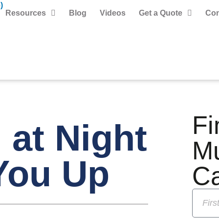
)
Resources
Blog
Videos
Get a Quote
Con
Fi
at Night
M
You Up
C