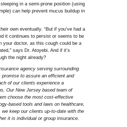
leeping in a semi-prone position (using
ample) can help prevent mucus buildup in
ir own eventually. “But if you’ve had a
d it continues to persist or seems to be
 your doctor, as this cough could be a
ted,” says Dr. Atoyebi. And if it’s
ough the night already?
nsurance agency serving surrounding
promise to assure an efficient and
ach of our clients experience a
 us. Our New Jersey based team of
them choose the most cost-effective
ology-based tools and laws on healthcare,
 we keep our clients up-to-date with the
er it is individual or group insurance.