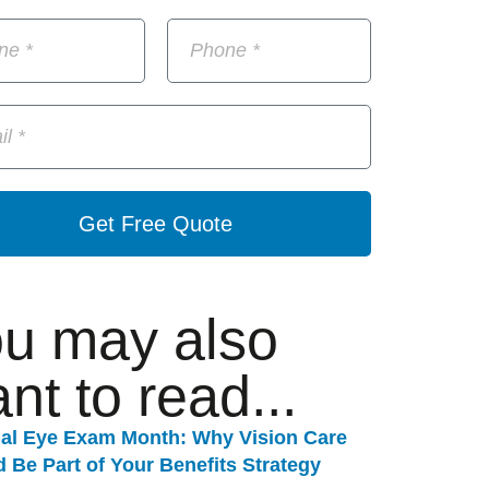
Get Free Quote
u may also
nt to read...
nal Eye Exam Month: Why Vision Care
 Be Part of Your Benefits Strategy