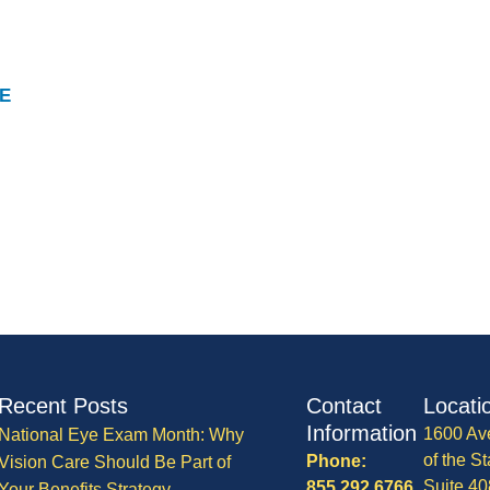
E
Recent Posts
Contact
Locati
Information
1600 Av
National Eye Exam Month: Why
of the St
Phone:
Vision Care Should Be Part of
Suite 40
855.292.6766
Your Benefits Strategy