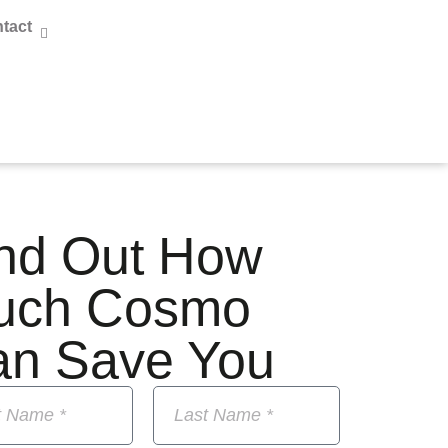
tact
nd Out How
uch Cosmo
an Save You