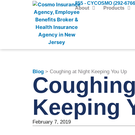
855 - CYCOSMO (292-6766
About
Products
Blog
> Coughing at Night Keeping You Up
Coughing 
Keeping 
February 7, 2019