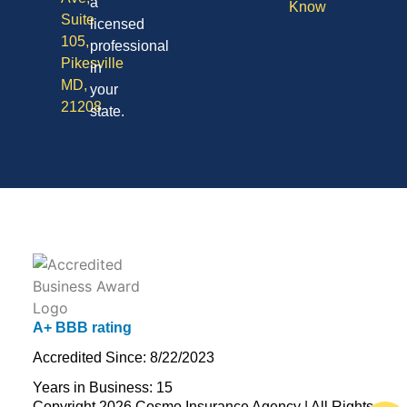
a
Know
Suite
licensed
105,
professional
Pikesville
in
MD,
your
21208
state.
A+ BBB rating
Accredited Since: 8/22/2023
Years in Business: 15
Copyright 2026 Cosmo Insurance Agency | All Rights