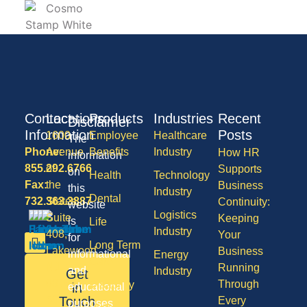
Contact
Locations
Products
Industries
Recent
Disclaimer
Information
Posts
1600
Employee
Healthcare
The
Phone:
Avenue
Benefits
Industry
How HR
information
855.292.6766
of
Supports
on
Health
Technology
Fax:
the
Business
this
Industry
Dental
732.363.3887
States,
Continuity:
website
Logistics
Suite
Keeping
is
Life
Industry
408,
Your
for
Long Term
Lakewood
Business
informational
Energy
Care
NJ
Running
and
Industry
Get
08701
Through
Disability
in
educational
50
Touch
Every
purposes