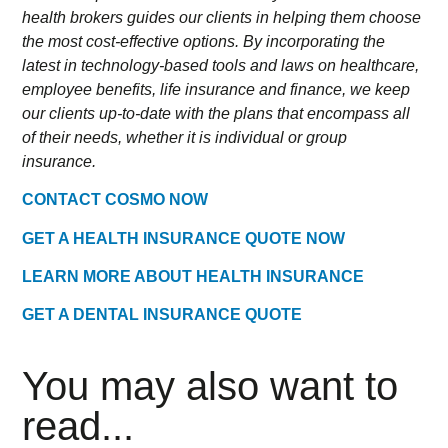
health brokers guides our clients in helping them choose
the most cost-effective options. By incorporating the
latest in technology-based tools and laws on healthcare,
employee benefits, life insurance and finance, we keep
our clients up-to-date with the plans that encompass all
of their needs, whether it is individual or group
insurance.
CONTACT COSMO NOW
GET A HEALTH INSURANCE QUOTE NOW
LEARN MORE ABOUT HEALTH INSURANCE
GET A DENTAL INSURANCE QUOTE
You may also want to
read...