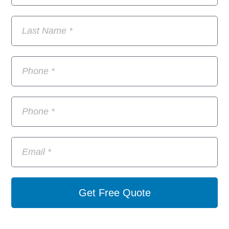
Get Free Quote