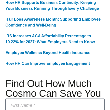
How HR Supports Business Continuity: Keeping
Your Business Running Through Every Challenge
Hair Loss Awareness Month: Supporting Employee
Confidence and Well-Being
IRS Increases ACA Affordability Percentage to
10.22% for 2027: What Employers Need to Know
Employee Wellness Beyond Health Insurance
How HR Can Improve Employee Engagement
Find Out How Much
Cosmo Can Save You