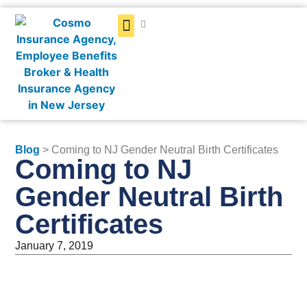
Get a Quote
Blog
> Coming to NJ Gender Neutral Birth Certificates
Coming to NJ
Gender Neutral Birth
Certificates
January 7, 2019