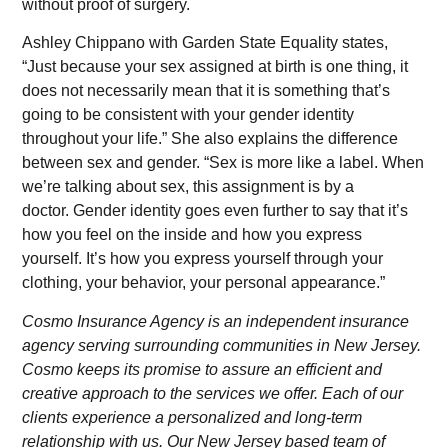
without proof of surgery.
Ashley Chippano with Garden State Equality states,
“Just because your sex assigned at birth is one thing, it
does not necessarily mean that it is something that’s
going to be consistent with your gender identity
throughout your life.” She also explains the difference
between sex and gender. “Sex is more like a label. When
we’re talking about sex, this assignment is by a
doctor. Gender identity goes even further to say that it’s
how you feel on the inside and how you express
yourself. It’s how you express yourself through your
clothing, your behavior, your personal appearance.”
Cosmo Insurance Agency is an independent insurance
agency serving surrounding communities in New Jersey.
Cosmo keeps its promise to assure an efficient and
creative approach to the services we offer. Each of our
clients experience a personalized and long-term
relationship with us. Our New Jersey based team of