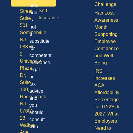
Vision
Division
Challenge
only
Self
Street,
and
Hair Loss
Insurance
Suite
is
Awareness
501
not
Month:
Sommerville
a
Supporting
NJ
substitute
Employee
08876
for
Confidence
2
competent
and Well-
University
insurance,
Being
Plaza
legal
IRS
Dr,
or
Increases
Suite
tax
ACA
100,
advice
Affordability
Hackensack,
and
Percentage
NJ
you
to 10.22% for
07601
should
2027: What
23
consult
Employers
Walker
with
Need to
Ave,