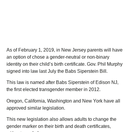
As of February 1, 2019, in New Jersey parents will have
an option of chose a gender-neutral or non-binary
identity on their child’s birth certificate. Gov. Phil Murphy
signed into law last July the Babs Siperstein Bill.
This law is named after Babs Siperstein of Edison NJ,
the first elected transgender member in 2012.
Oregon, California, Washington and New York have all
approved similar legislation.
This new legislation also allows adults to change the
gender marker on their birth and death certificates,