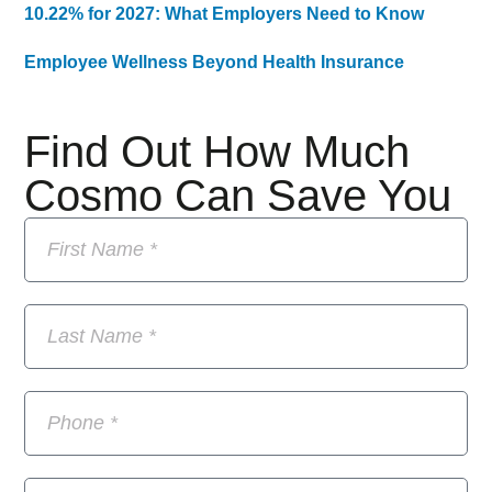
10.22% for 2027: What Employers Need to Know
Employee Wellness Beyond Health Insurance
Find Out How Much
Cosmo Can Save You