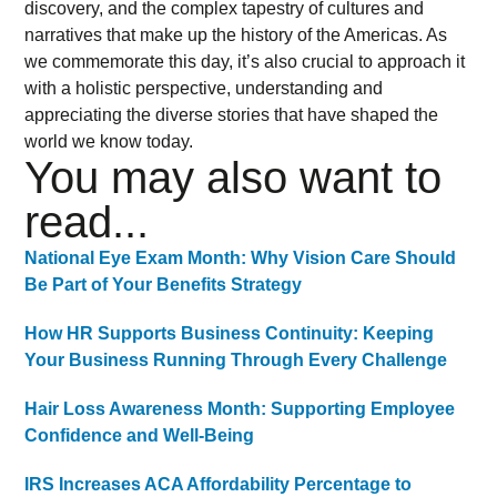
discovery, and the complex tapestry of cultures and
narratives that make up the history of the Americas. As
we commemorate this day, it’s also crucial to approach it
with a holistic perspective, understanding and
appreciating the diverse stories that have shaped the
world we know today.
You may also want to
read...
National Eye Exam Month: Why Vision Care Should
Be Part of Your Benefits Strategy
How HR Supports Business Continuity: Keeping
Your Business Running Through Every Challenge
Hair Loss Awareness Month: Supporting Employee
Confidence and Well-Being
IRS Increases ACA Affordability Percentage to