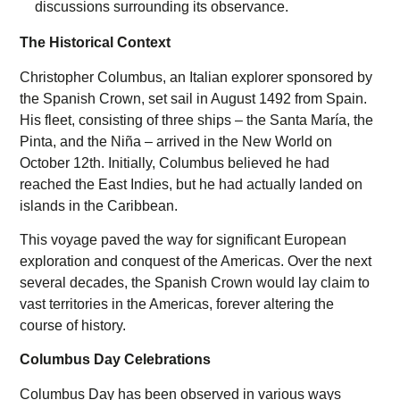
The Historical Context
Christopher Columbus, an Italian explorer sponsored by
the Spanish Crown, set sail in August 1492 from Spain.
His fleet, consisting of three ships – the Santa María, the
Pinta, and the Niña – arrived in the New World on
October 12th. Initially, Columbus believed he had
reached the East Indies, but he had actually landed on
islands in the Caribbean.
This voyage paved the way for significant European
exploration and conquest of the Americas. Over the next
several decades, the Spanish Crown would lay claim to
vast territories in the Americas, forever altering the
course of history.
Columbus Day Celebrations
Columbus Day has been observed in various ways