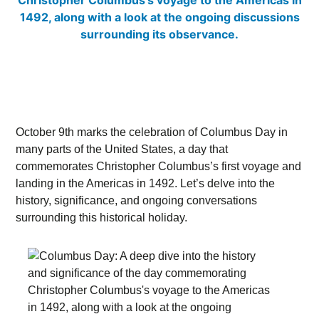
October 9th marks the celebration of Columbus Day in
many parts of the United States, a day that
commemorates Christopher Columbus’s first voyage and
landing in the Americas in 1492. Let’s delve into the
history, significance, and ongoing conversations
surrounding this historical holiday.