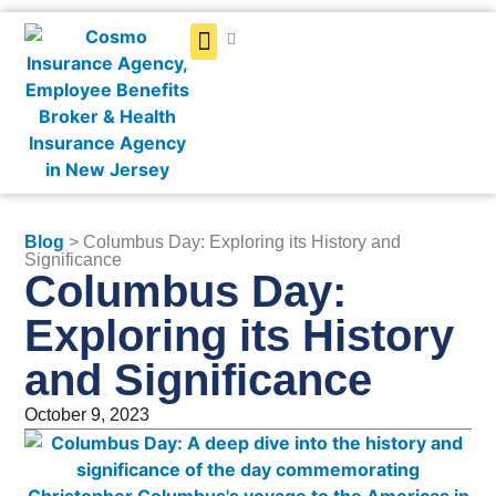
Get a Quote
Blog
> Columbus Day: Exploring its History and
Significance
Columbus Day:
Exploring its History
and Significance
October 9, 2023