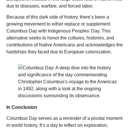
due to diseases, warfare, and forced labor.
Because of this dark side of history, there’s been a
growing movement to either replace or supplement
Columbus Day with Indigenous Peoples’ Day. This
alternative seeks to honor the cultures, histories, and
contributions of Native Americans and acknowledges the
hardships they faced due to European colonization.
In Conclusion
Columbus Day serves as a reminder of a pivotal moment
in world history. It’s a day to reflect on exploration,