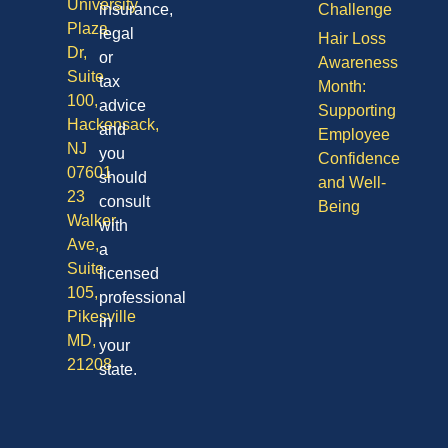
University
insurance,
Challenge
Plaza
legal
Hair Loss
Dr,
or
Awareness
Suite
tax
Month:
100,
advice
Supporting
Hackensack,
and
Employee
NJ
you
Confidence
07601
should
and Well-
23
consult
Being
Walker
with
Ave,
a
Suite
licensed
105,
professional
Pikesville
in
MD,
your
21208
state.