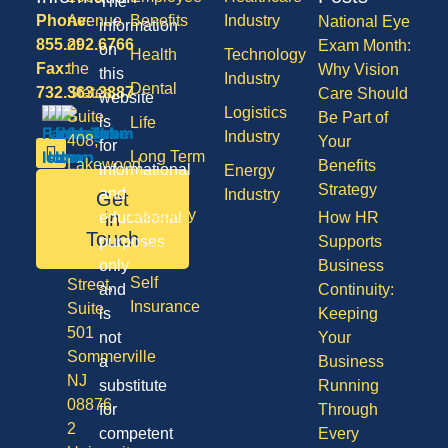
The
Phone:
Avenue
Benefits
Industry
National Eye
information
855.292.6766
of
Exam Month:
on
Health
Technology
Fax:
the
Why Vision
this
Industry
Dental
732.363.3887
States,
Care Should
website
Logistics
Suite
Be Part of
is
Life
Industry
408,
Your
for
Long Term
Lakewood
Benefits
informational
Energy
Care
NJ
Strategy
and
Industry
Get
08701
Disability
in
educational
How HR
50
Touch
purposes
Supports
Vision
Division
only
Business
Self
Street,
and
Continuity:
Insurance
Suite
is
Keeping
501
not
Your
Sommerville
a
Business
NJ
substitute
Running
08876
for
Through
2
competent
Every