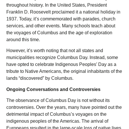
throughout history. In the United States, President
Franklin D. Roosevelt proclaimed it a national holiday in
1937. Today, it’s commemorated with parades, church
services, and other events. Many schools teach about
the voyages of Columbus and the age of exploration
around this time.
However, it’s worth noting that not all states and
municipalities recognize Columbus Day. Instead, some
have opted to celebrate Indigenous Peoples’ Day as a
tribute to Native Americans, the original inhabitants of the
lands “discovered” by Columbus.
Ongoing Conversations and Controversies
The observance of Columbus Day is not without its
controversies. Over the years, many have pointed out the
detrimental impact of Columbus’s voyages on the
indigenous peoples of the Americas. The arrival of
Europeans resulted in the large-scale loss of native lives