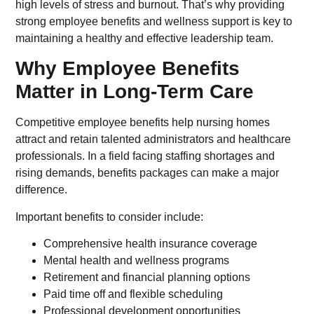
high levels of stress and burnout. That’s why providing
strong employee benefits and wellness support is key to
maintaining a healthy and effective leadership team.
Why Employee Benefits
Matter in Long-Term Care
Competitive employee benefits help nursing homes
attract and retain talented administrators and healthcare
professionals. In a field facing staffing shortages and
rising demands, benefits packages can make a major
difference.
Important benefits to consider include:
Comprehensive health insurance coverage
Mental health and wellness programs
Retirement and financial planning options
Paid time off and flexible scheduling
Professional development opportunities