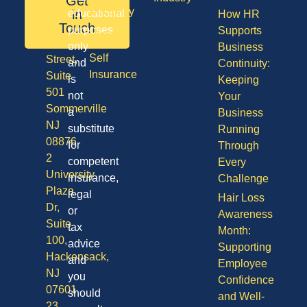
Get
08701
Disability
in
educational
How HR
50
Touch
purposes
Supports
Vision
Division
only
Business
Self
Street,
and
Continuity:
Insurance
Suite
is
Keeping
501
not
Your
Sommerville
a
Business
NJ
substitute
Running
08876
for
Through
2
competent
Every
University
insurance,
Challenge
Plaza
legal
Hair Loss
Dr,
or
Awareness
Suite
tax
Month:
100,
advice
Supporting
Hackensack,
and
Employee
NJ
you
Confidence
07601
should
and Well-
23