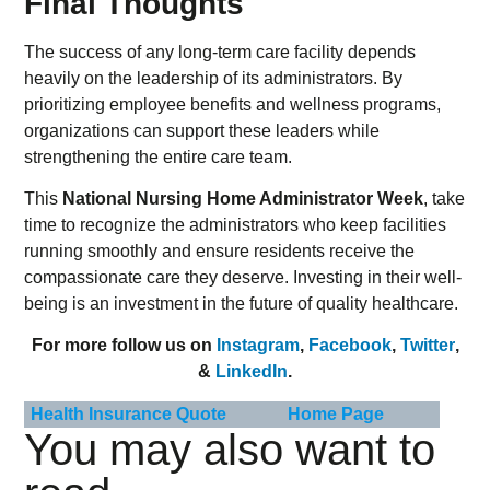
Final Thoughts
The success of any long-term care facility depends
heavily on the leadership of its administrators. By
prioritizing employee benefits and wellness programs,
organizations can support these leaders while
strengthening the entire care team.
This
National Nursing Home Administrator Week
, take
time to recognize the administrators who keep facilities
running smoothly and ensure residents receive the
compassionate care they deserve. Investing in their well-
being is an investment in the future of quality healthcare.
For more follow us on
Instagram
,
Facebook
,
Twitter
,
&
LinkedIn
.
Health Insurance Quote
Home Page
You may also want to