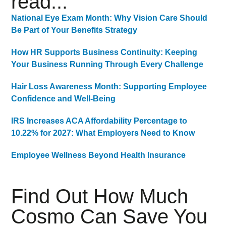
read...
National Eye Exam Month: Why Vision Care Should
Be Part of Your Benefits Strategy
How HR Supports Business Continuity: Keeping
Your Business Running Through Every Challenge
Hair Loss Awareness Month: Supporting Employee
Confidence and Well-Being
IRS Increases ACA Affordability Percentage to
10.22% for 2027: What Employers Need to Know
Employee Wellness Beyond Health Insurance
Find Out How Much
Cosmo Can Save You