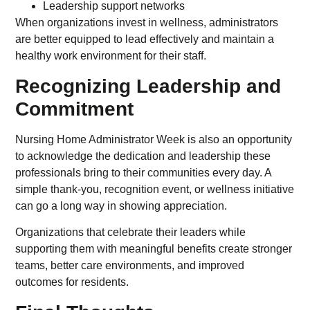
Leadership support networks
When organizations invest in wellness, administrators
are better equipped to lead effectively and maintain a
healthy work environment for their staff.
Recognizing Leadership and
Commitment
Nursing Home Administrator Week is also an opportunity
to acknowledge the dedication and leadership these
professionals bring to their communities every day. A
simple thank-you, recognition event, or wellness initiative
can go a long way in showing appreciation.
Organizations that celebrate their leaders while
supporting them with meaningful benefits create stronger
teams, better care environments, and improved
outcomes for residents.