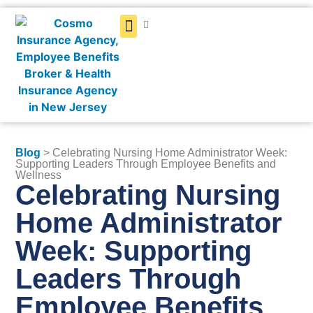
Get a Quote
Blog
> Celebrating Nursing Home Administrator Week:
Supporting Leaders Through Employee Benefits and
Wellness
Celebrating Nursing
Home Administrator
Week: Supporting
Leaders Through
Employee Benefits