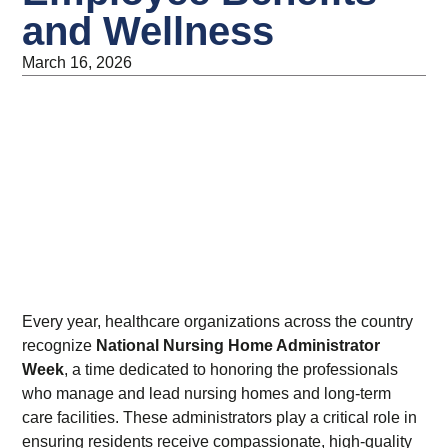
and Wellness
March 16, 2026
Every year, healthcare organizations across the country
recognize
National Nursing Home Administrator
Week
, a time dedicated to honoring the professionals
who manage and lead nursing homes and long-term
care facilities. These administrators play a critical role in
ensuring residents receive compassionate, high-quality