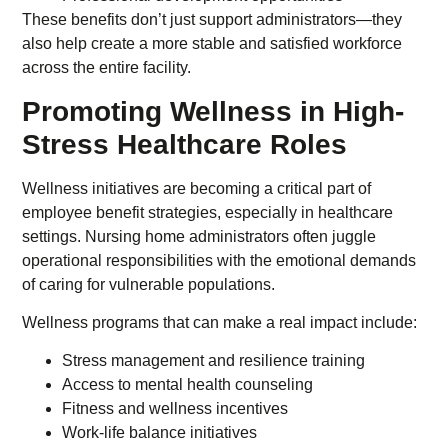
These benefits don’t just support administrators—they
also help create a more stable and satisfied workforce
across the entire facility.
Promoting Wellness in High-
Stress Healthcare Roles
Wellness initiatives are becoming a critical part of
employee benefit strategies, especially in healthcare
settings. Nursing home administrators often juggle
operational responsibilities with the emotional demands
of caring for vulnerable populations.
Wellness programs that can make a real impact include:
Stress management and resilience training
Access to mental health counseling
Fitness and wellness incentives
Work-life balance initiatives