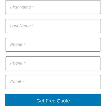
Get Free Quote