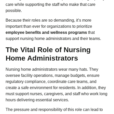
care while supporting the staff who make that care
possible.
Because their roles are so demanding, it’s more
important than ever for organizations to prioritize
employee benefits and wellness programs
that
support nursing home administrators and their teams.
The Vital Role of Nursing
Home Administrators
Nursing home administrators wear many hats. They
oversee facility operations, manage budgets, ensure
regulatory compliance, coordinate care teams, and
create a safe environment for residents. In addition, they
must support nurses, caregivers, and staff who work long
hours delivering essential services.
The pressure and responsibility of this role can lead to