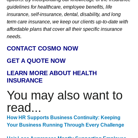
guidelines for healthcare, employee benefits, life
insurance, self-insurance, dental, disability, and long
term care insurance, we keep our clients up-to-date with
affordable plans that cover all their specific insurance
needs.
CONTACT COSMO NOW
GET A QUOTE NOW
LEARN MORE ABOUT HEALTH
INSURANCE
You may also want to
read...
How HR Supports Business Continuity: Keeping
Your Business Running Through Every Challenge