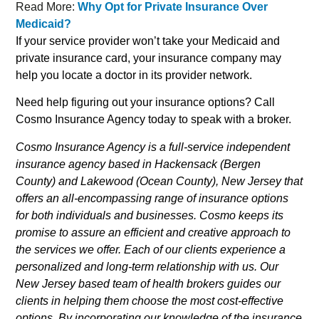
Read More:
Why Opt for Private Insurance Over
Medicaid?
If your service provider won’t take your Medicaid and
private insurance card, your insurance company may
help you locate a doctor in its provider network.
Need help figuring out your insurance options? Call
Cosmo Insurance Agency today to speak with a broker.
Cosmo Insurance Agency is a full-service independent
insurance agency based in Hackensack (Bergen
County) and Lakewood (Ocean County), New Jersey that
offers an all-encompassing range of insurance options
for both individuals and businesses. Cosmo keeps its
promise to assure an efficient and creative approach to
the services we offer. Each of our clients experience a
personalized and long-term relationship with us. Our
New Jersey based team of health brokers guides our
clients in helping them choose the most cost-effective
options. By incorporating our knowledge of the insurance