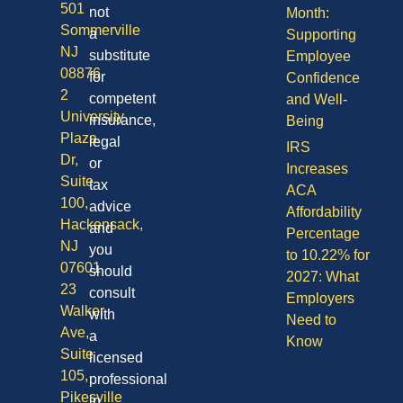
501
not
Month:
Sommerville
a
Supporting
NJ
substitute
Employee
08876
for
Confidence
2
competent
and Well-
University
insurance,
Being
Plaza
legal
IRS
Dr,
or
Increases
Suite
tax
ACA
100,
advice
Affordability
Hackensack,
and
Percentage
NJ
you
to 10.22% for
07601
should
2027: What
23
consult
Employers
Walker
with
Need to
Ave,
a
Know
Suite
licensed
105,
professional
Pikesville
in