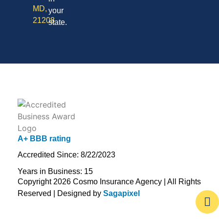
MD,
your
21208
state.
A+ BBB rating
Accredited Since: 8/22/2023
Years in Business: 15
Copyright 2026 Cosmo Insurance Agency | All Rights
Reserved | Designed by
Sagapixel