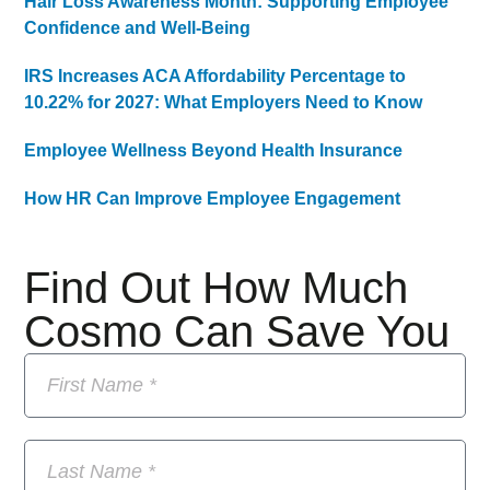
Hair Loss Awareness Month: Supporting Employee
Confidence and Well-Being
IRS Increases ACA Affordability Percentage to
10.22% for 2027: What Employers Need to Know
Employee Wellness Beyond Health Insurance
How HR Can Improve Employee Engagement
Find Out How Much
Cosmo Can Save You