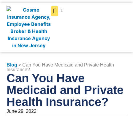
Get a Quote
Blog
> Can You Have Medicaid and Private Health
Insurance?
Can You Have
Medicaid and Private
Health Insurance?
June 29, 2022