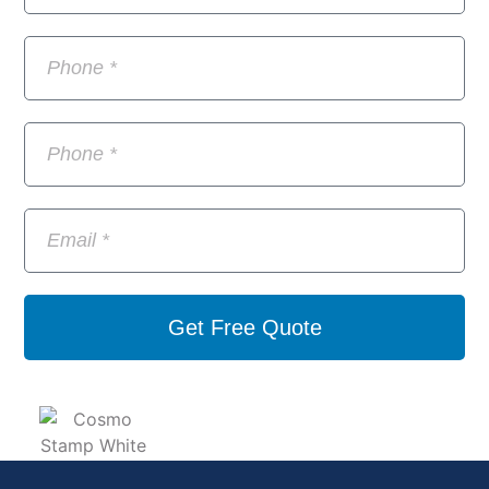
Get Free Quote