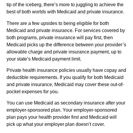
tip of the iceberg, there’s more to juggling to achieve the
best of both worlds with Medicaid and private insurance.
There are a few upsides to being eligible for both
Medicaid and private insurance. For services covered by
both programs, private insurance will pay first, then
Medicaid picks up the difference between your provider’s
allowable charge and private insurance payment, up to
your state’s Medicaid payment limit.
Private health insurance policies usually have copay and
deductible requirements. If you qualify for both Medicaid
and private insurance, Medicaid may cover these out-of-
pocket expenses for you.
You can use Medicaid as secondary insurance after your
employer-sponsored plan. Your employer-sponsored
plan pays your health provider first and Medicaid will
pick up what your employer plan doesn’t cover.