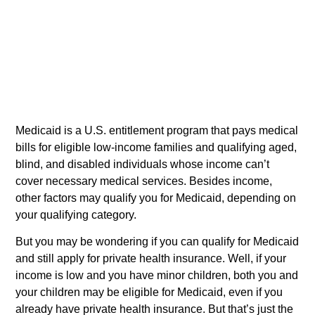
Medicaid is a U.S. entitlement program that pays medical
bills for eligible low-income families and qualifying aged,
blind, and disabled individuals whose income can’t
cover necessary medical services. Besides income,
other factors may qualify you for Medicaid, depending on
your qualifying category.
But you may be wondering if you can qualify for Medicaid
and still apply for private health insurance. Well, if your
income is low and you have minor children, both you and
your children may be eligible for Medicaid, even if you
already have private health insurance. But that’s just the