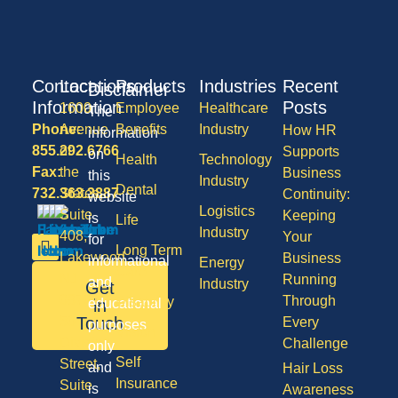
Contact
Locations
Products
Industries
Recent
Disclaimer
Information
Posts
1600
Employee
Healthcare
The
Phone:
Avenue
Benefits
Industry
How HR
information
855.292.6766
of
Supports
on
Health
Technology
Fax:
the
Business
this
Industry
Dental
732.363.3887
States,
Continuity:
website
Logistics
Suite
Keeping
is
Life
Industry
408,
Your
for
Long Term
Lakewood
Business
informational
Energy
Care
NJ
Running
and
Industry
Get
08701
Through
Disability
in
educational
50
Touch
Every
purposes
Vision
Division
Challenge
only
Self
Street,
and
Hair Loss
Insurance
Suite
is
Awareness