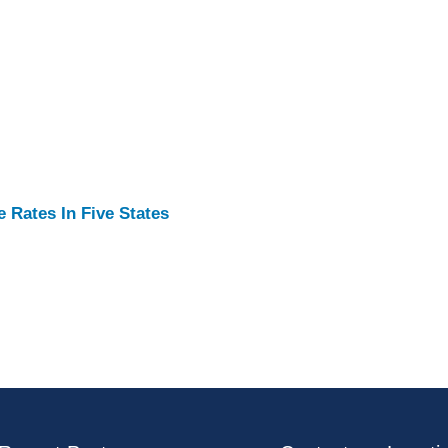
Rates In Five States