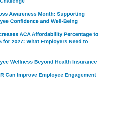
 Challenge
Loss Awareness Month: Supporting
yee Confidence and Well-Being
creases ACA Affordability Percentage to
% for 2027: What Employers Need to
yee Wellness Beyond Health Insurance
R Can Improve Employee Engagement