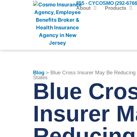
855 - CYCOSMO (292-6766
About
Products
Blog
> Blue Cross Insurer May Be Reducing 
States
Blue Cro
Insurer 
Reducing