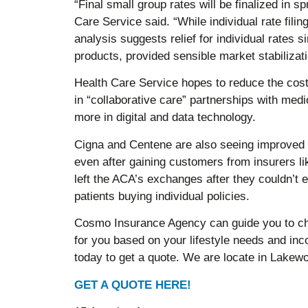
“Final small group rates will be finalized in 
Care Service said. “While individual rate fili
analysis suggests relief for individual rates si
products, provided sensible market stabilizat
Health Care Service hopes to reduce the cost 
in “collaborative care” partnerships with medi
more in digital and data technology.
Cigna and Centene are also seeing improved p
even after gaining customers from insurers l
left the ACA’s exchanges after they couldn’t 
patients buying individual policies.
Cosmo Insurance Agency can guide you to cho
for you based on your lifestyle needs and i
today to get a quote. We are locate in Lake
GET A QUOTE HERE!