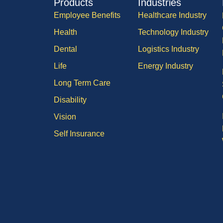
Products
Industries
Employee Benefits
Healthcare Industry
Health
Technology Industry
Dental
Logistics Industry
Life
Energy Industry
Long Term Care
Disability
Vision
Self Insurance