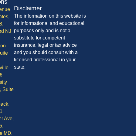
ons
Disclaimer
enue
The information on this website is
ates,
for informational and educational
8,
purposes only and is not a
od NJ
substitute for competent
insurance, legal or tax advice
ion
and you should consult with a
uite
licensed professional in your
state.
ille
6
sity
, Suite
ack,
1
r Ave,
5,
le MD,