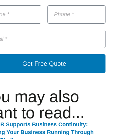
Get Free Quote
u may also
nt to read...
R Supports Business Continuity:
ng Your Business Running Through