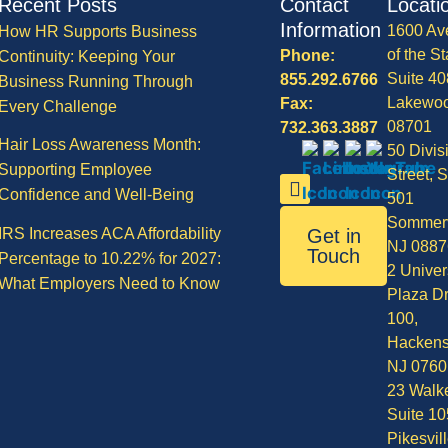
Recent Posts
Contact
Locati
Information
1600 Av
How HR Supports Business
of the St
Phone:
Continuity: Keeping Your
Suite 40
855.292.6766
Business Running Through
Lakewo
Fax:
Every Challenge
08701
732.363.3887
Hair Loss Awareness Month:
50 Divis
Supporting Employee
Street, S
Confidence and Well-Being
501
Sommerv
IRS Increases ACA Affordability
Get in
NJ 0887
Touch
Percentage to 10.22% for 2027:
2 Univer
What Employers Need to Know
Plaza Dr
100,
Hackens
NJ 0760
23 Walke
Suite 10
Pikesvil