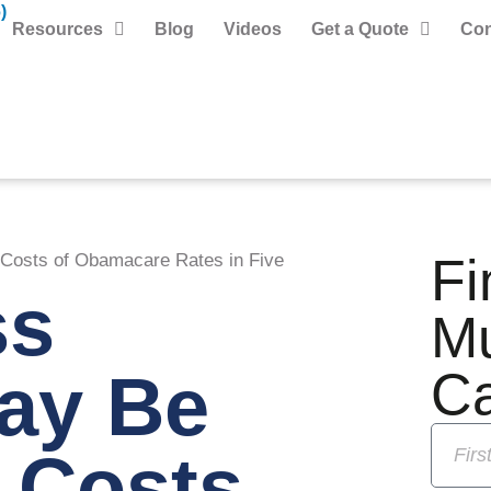
)
Resources
Blog
Videos
Get a Quote
Con
Fi
Costs of Obamacare Rates in Five
ss
M
May Be
C
 Costs