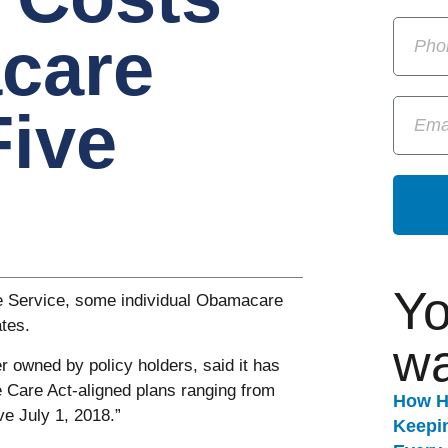
care
Five
Yo
re Service, some individual Obamacare
tes.
wa
r owned by policy holders, said it has
le Care Act-aligned plans ranging from
How H
ve July 1, 2018.”
Keepi