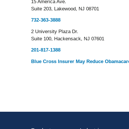
15 America Ave.
Suite 203, Lakewood, NJ 08701
732-363-3888
2 University Plaza Dr.
Suite 100, Hackensack, NJ 07601
201-817-1388
Blue Cross Insurer May Reduce Obamacare 