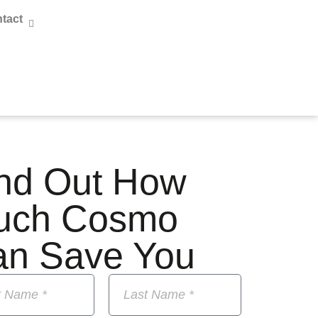
tact
nd Out How
uch Cosmo
an Save You