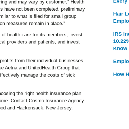
Every
spring and may vary by customer,” Health
ngs have not been completed, preliminary
Hair 
milar to what is filed for small group
Emplo
ion measures remain in place.”
IRS In
of health care for its members, invest
10.22
cal providers and patients, and invest
Know
rofits from their individual businesses
Emplo
ike Aetna and UnitedHealth Group that
How H
effectively manage the costs of sick
osing the right health insurance plan
ncome. Contact Cosmo Insurance Agency
wood and Hackensack, New Jersey.