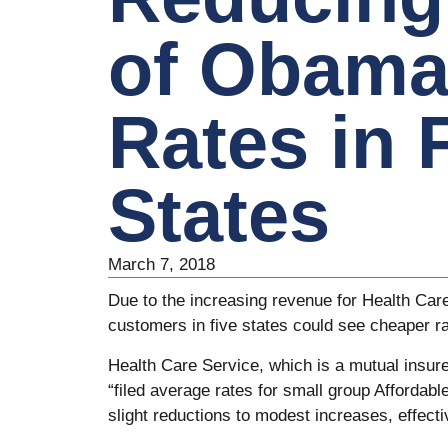
of Obama
Rates in 
States
March 7, 2018
Due to the increasing revenue for Health Ca
customers in five states could see cheaper ra
Health Care Service, which is a mutual insure
“filed average rates for small group Affordab
slight reductions to modest increases, effecti