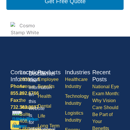
Get Free Quote
Contact
Locations
Products
Industries
Recent
Disclaimer
Information
Posts
1600
Employee
Healthcare
The
Phone:
Avenue
Benefits
Industry
National Eye
information
855.292.6766
of
Exam Month:
on
Health
Technology
Fax:
the
Why Vision
this
Industry
Dental
732.363.3887
States,
Care Should
website
Logistics
Suite
Be Part of
is
Life
Industry
408,
Your
for
Long Term
Lakewood
Benefits
informational
Energy