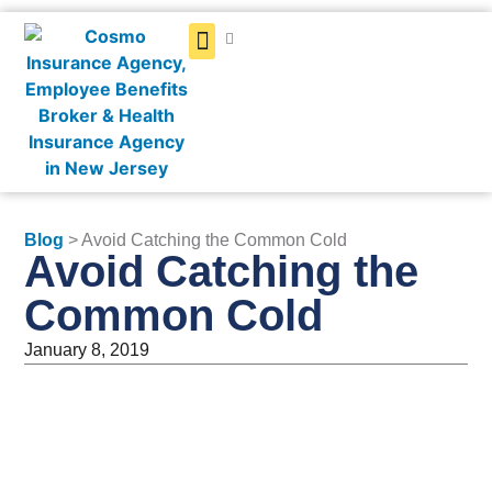
Get a Quote
Blog
> Avoid Catching the Common Cold
Avoid Catching the
Common Cold
January 8, 2019