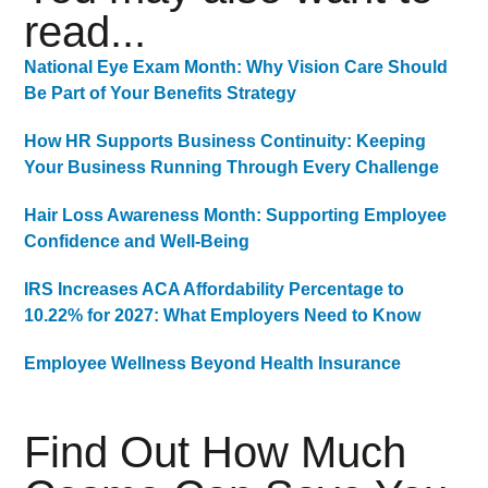
read...
National Eye Exam Month: Why Vision Care Should
Be Part of Your Benefits Strategy
How HR Supports Business Continuity: Keeping
Your Business Running Through Every Challenge
Hair Loss Awareness Month: Supporting Employee
Confidence and Well-Being
IRS Increases ACA Affordability Percentage to
10.22% for 2027: What Employers Need to Know
Employee Wellness Beyond Health Insurance
Find Out How Much