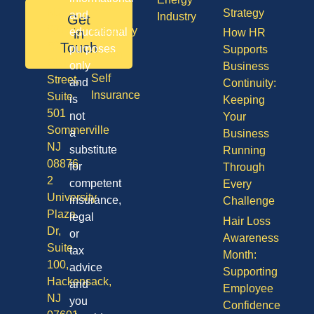
Care
NJ
Strategy
and
Industry
Get
08701
Disability
in
educational
How HR
50
Touch
purposes
Supports
Vision
Division
only
Business
Self
Street,
and
Continuity:
Insurance
Suite
is
Keeping
501
not
Your
Sommerville
a
Business
NJ
substitute
Running
08876
for
Through
2
competent
Every
University
insurance,
Challenge
Plaza
legal
Hair Loss
Dr,
or
Awareness
Suite
tax
Month:
100,
advice
Supporting
Hackensack,
and
Employee
NJ
you
Confidence