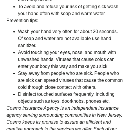
To avoid and refuse your risk of getting sick wash
your hand often with soap and warm water.
Prevention tips:
Wash your hand very often for about 20 seconds.
Of soap and water are not available use hand
sanitizer.
Avoid touching your eyes, nose, and mouth with
unwashed hands. Viruses that cause colds can
enter your body this way and make you sick.
Stay away from people who are sick. People who
are sick can spread viruses that cause the common
cold through close contact with others.
Disinfect touched surfaces frequently, including
objects such as toys, doorknobs, phones etc.
Cosmo Insurance Agency is an independent insurance
agency serving surrounding communities in New Jersey.
Cosmo keeps its promise to assure an efficient and
creative approach to the services we offer. Each of our