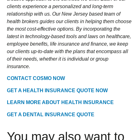
clients experience a personalized and long-term
relationship with us. Our New Jersey based team of
health brokers guides our clients in helping them choose
the most cost-effective options. By incorporating the
latest in technology-based tools and laws on healthcare,
employee benefits, life insurance and finance, we keep
our clients up-to-date with the plans that encompass all
of their needs, whether it is individual or group
insurance.
CONTACT COSMO NOW
GET A HEALTH INSURANCE QUOTE NOW
LEARN MORE ABOUT HEALTH INSURANCE
GET A DENTAL INSURANCE QUOTE
You may also want to