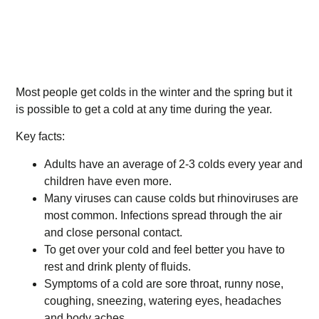
Most people get colds in the winter and the spring but it
is possible to get a cold at any time during the year.
Key facts:
Adults have an average of 2-3 colds every year and
children have even more.
Many viruses can cause colds but rhinoviruses are
most common. Infections spread through the air
and close personal contact.
To get over your cold and feel better you have to
rest and drink plenty of fluids.
Symptoms of a cold are sore throat, runny nose,
coughing, sneezing, watering eyes, headaches
and body aches.