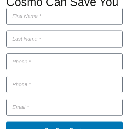
Cosmo Can Save You