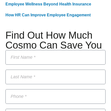
Employee Wellness Beyond Health Insurance
How HR Can Improve Employee Engagement
Find Out How Much
Cosmo Can Save You