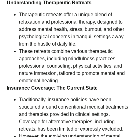
Understanding Therapeutic Retreats
Therapeutic retreats offer a unique blend of
relaxation and professional therapy, designed to
address mental health, stress, burnout, and other
psychological concerns in tranquil settings away
from the hustle of daily life.
These retreats combine various therapeutic
approaches, including mindfulness practices,
professional counseling, physical activities, and
nature immersion, tailored to promote mental and
emotional healing.
Insurance Coverage: The Current State
Traditionally, insurance policies have been
structured around conventional medical treatments
and therapies provided in clinical settings.
Coverage for alternative therapies, including
retreats, has been limited or expressly excluded.
However, the evolving understanding of mental