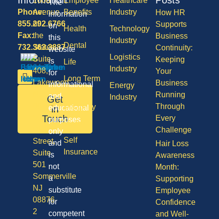
1600
Employee
Healthcare
The
Phone:
Avenue
Benefits
Industry
How HR
information
855.292.6766
of
Supports
on
Health
Technology
Fax:
the
Business
this
Industry
Dental
732.363.3887
States,
Continuity:
website
Logistics
Suite
Keeping
is
Life
Industry
408,
Your
for
Long Term
Lakewood
Business
informational
Energy
Care
NJ
Running
and
Industry
Get
08701
Through
Disability
in
educational
50
Touch
Every
purposes
Vision
Division
Challenge
only
Self
Street,
and
Hair Loss
Insurance
Suite
is
Awareness
501
not
Month:
Sommerville
a
Supporting
NJ
substitute
Employee
08876
for
Confidence
2
competent
and Well-