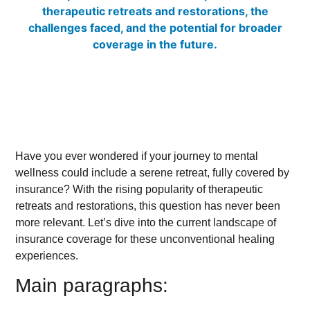
Have you ever wondered if your journey to mental
wellness could include a serene retreat, fully covered by
insurance? With the rising popularity of therapeutic
retreats and restorations, this question has never been
more relevant. Let’s dive into the current landscape of
insurance coverage for these unconventional healing
experiences.
Main paragraphs: