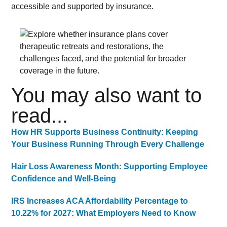
accessible and supported by insurance.
You may also want to
read...
How HR Supports Business Continuity: Keeping
Your Business Running Through Every Challenge
Hair Loss Awareness Month: Supporting Employee
Confidence and Well-Being
IRS Increases ACA Affordability Percentage to
10.22% for 2027: What Employers Need to Know