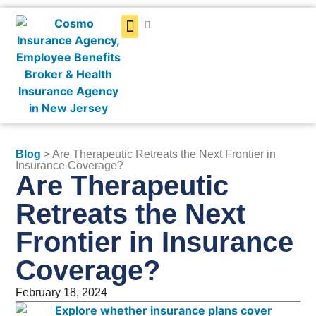
Get a Quote
Blog
> Are Therapeutic Retreats the Next Frontier in
Insurance Coverage?
Are Therapeutic
Retreats the Next
Frontier in Insurance
Coverage?
February 18, 2024