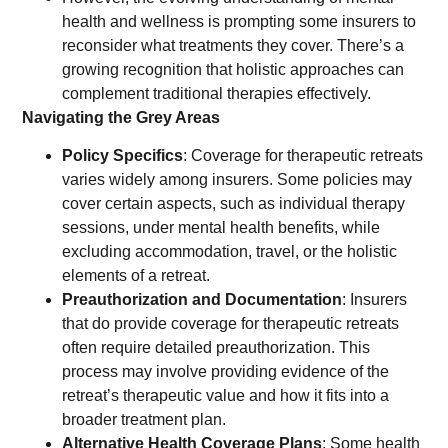
health and wellness is prompting some insurers to
reconsider what treatments they cover. There’s a
growing recognition that holistic approaches can
complement traditional therapies effectively.
Navigating the Grey Areas
Policy Specifics
: Coverage for therapeutic retreats
varies widely among insurers. Some policies may
cover certain aspects, such as individual therapy
sessions, under mental health benefits, while
excluding accommodation, travel, or the holistic
elements of a retreat.
Preauthorization and Documentation
: Insurers
that do provide coverage for therapeutic retreats
often require detailed preauthorization. This
process may involve providing evidence of the
retreat’s therapeutic value and how it fits into a
broader treatment plan.
Alternative Health Coverage Plans
: Some health