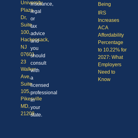
University
insurance,
Being
Plaza
legal
IRS
Dr,
or
Increases
Suite
tax
ACA
100,
advice
Affordability
Hackensack,
and
Percentage
NJ
you
to 10.22% for
07601
should
2027: What
23
consult
Employers
Walker
with
Need to
Ave,
a
Know
Suite
licensed
105,
professional
Pikesville
in
MD,
your
21208
state.