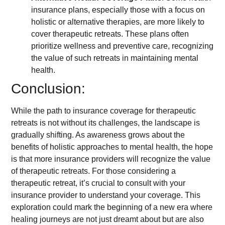
insurance plans, especially those with a focus on
holistic or alternative therapies, are more likely to
cover therapeutic retreats. These plans often
prioritize wellness and preventive care, recognizing
the value of such retreats in maintaining mental
health.
Conclusion:
While the path to insurance coverage for therapeutic
retreats is not without its challenges, the landscape is
gradually shifting. As awareness grows about the
benefits of holistic approaches to mental health, the hope
is that more insurance providers will recognize the value
of therapeutic retreats. For those considering a
therapeutic retreat, it’s crucial to consult with your
insurance provider to understand your coverage. This
exploration could mark the beginning of a new era where
healing journeys are not just dreamt about but are also