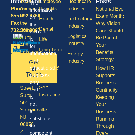
Information
Posts
1600
Employee
Healthcare
The
Phone:
Avenue
Benefits
Industry
National Eye
information
855.292.6766
of
Exam Month:
on
Health
Technology
Fax:
the
Why Vision
this
Industry
Dental
732.363.3887
States,
Care Should
website
Logistics
Suite
Be Part of
is
Life
Industry
408,
Your
for
Long Term
Lakewood
Benefits
informational
Energy
Care
NJ
Strategy
and
Industry
Get
08701
Disability
in
educational
How HR
50
Touch
purposes
Supports
Vision
Division
only
Business
Self
Street,
and
Continuity:
Insurance
Suite
is
Keeping
501
not
Your
Sommerville
a
Business
NJ
substitute
Running
08876
for
Through
2
competent
Every