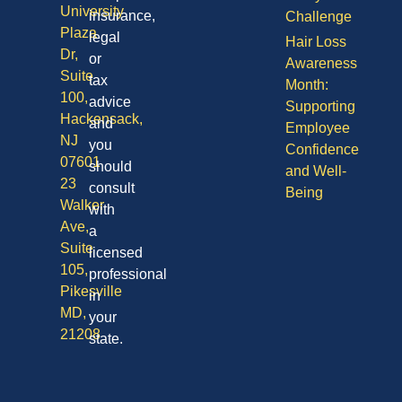
University
insurance,
Challenge
Plaza
legal
Hair Loss
Dr,
or
Awareness
Suite
tax
Month:
100,
advice
Supporting
Hackensack,
and
Employee
NJ
you
Confidence
07601
should
and Well-
23
consult
Being
Walker
with
Ave,
a
Suite
licensed
105,
professional
Pikesville
in
MD,
your
21208
state.