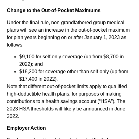
Change to the Out-of-Pocket Maximums
Under the final rule, non-grandfathered group medical
plans will see an increase in the out-of-pocket maximum
for plan years beginning on or after January 1, 2023 as
follows:
$9,100 for self-only coverage (up from $8,700 in
2022); and
$18,200 for coverage other than self-only (up from
$17,400 in 2022).
Note that different out-of-pocket limits apply to qualified
high-deductible health plans, for purposes of making
contributions to a health savings account (“HSA”). The
2023 HSA thresholds will likely be announced in June
2022.
Employer Action