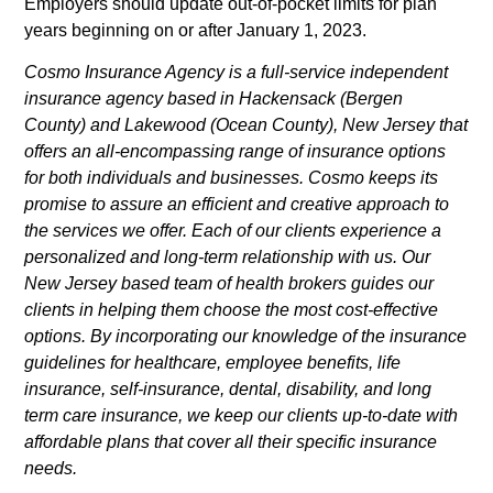
Employers should update out-of-pocket limits for plan
years beginning on or after January 1, 2023.
Cosmo Insurance Agency is a full-service independent
insurance agency based in Hackensack (Bergen
County) and Lakewood (Ocean County), New Jersey that
offers an all-encompassing range of insurance options
for both individuals and businesses. Cosmo keeps its
promise to assure an efficient and creative approach to
the services we offer. Each of our clients experience a
personalized and long-term relationship with us. Our
New Jersey based team of health brokers guides our
clients in helping them choose the most cost-effective
options. By incorporating our knowledge of the insurance
guidelines for healthcare, employee benefits, life
insurance, self-insurance, dental, disability, and long
term care insurance, we keep our clients up-to-date with
affordable plans that cover all their specific insurance
needs.