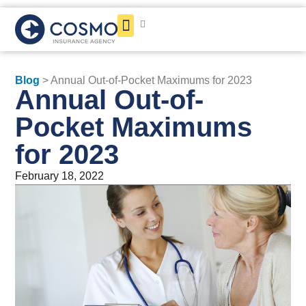
Get a Quote
Blog
> Annual Out-of-Pocket Maximums for 2023
Annual Out-of-
Pocket Maximums
for 2023
February 18, 2022