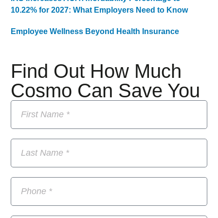
10.22% for 2027: What Employers Need to Know
Employee Wellness Beyond Health Insurance
Find Out How Much
Cosmo Can Save You