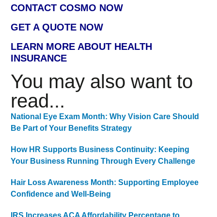
CONTACT COSMO NOW
GET A QUOTE NOW
LEARN MORE ABOUT HEALTH
INSURANCE
You may also want to
read...
National Eye Exam Month: Why Vision Care Should
Be Part of Your Benefits Strategy
How HR Supports Business Continuity: Keeping
Your Business Running Through Every Challenge
Hair Loss Awareness Month: Supporting Employee
Confidence and Well-Being
IRS Increases ACA Affordability Percentage to