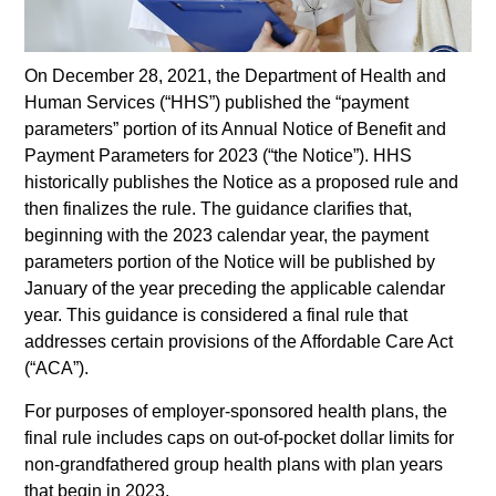
On December 28, 2021, the Department of Health and
Human Services (“HHS”) published the “payment
parameters” portion of its Annual Notice of Benefit and
Payment Parameters for 2023 (“the Notice”). HHS
historically publishes the Notice as a proposed rule and
then finalizes the rule. The guidance clarifies that,
beginning with the 2023 calendar year, the payment
parameters portion of the Notice will be published by
January of the year preceding the applicable calendar
year. This guidance is considered a final rule that
addresses certain provisions of the Affordable Care Act
(“ACA”).
For purposes of employer-sponsored health plans, the
final rule includes caps on out-of-pocket dollar limits for
non-grandfathered group health plans with plan years
that begin in 2023.