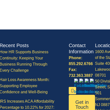
Recent Posts
Contact
Locati
Information
1600 Av
How HR Supports Business
of the St
Phone:
Continuity: Keeping Your
Suite 40
855.292.6766
Business Running Through
Lakewo
Fax:
Every Challenge
08701
732.363.3887
Hair Loss Awareness Month:
50 Divis
Supporting Employee
Street, S
Confidence and Well-Being
501
Sommerv
IRS Increases ACA Affordability
Get in
NJ 0887
Touch
Percentage to 10.22% for 2027: