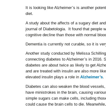
It is looking like Alzheimer’s is another poten
diet.
A study about the affects of a sugary diet and
journal of Diabetologia. It found that people w
cognitive decline than those with normal bloo
Dementia is currently not curable, so it is ver
Another study conducted by Melissa Schilling
connecting diabetes to Alzheimer’s in 2016. 
diabetes are about twice as likely to get Alz
and are treated with insulin are also more lik
elevated insulin plays a role in
Alzheimer’s
.
Diabetes can also weaken the blood vessels, w
have ministrokes in the brain, causing variou
simple sugars can make cells, including those 
could cause the brain cells to die. Meanwhile