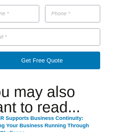
Get Free Quote
u may also
nt to read...
R Supports Business Continuity:
ng Your Business Running Through