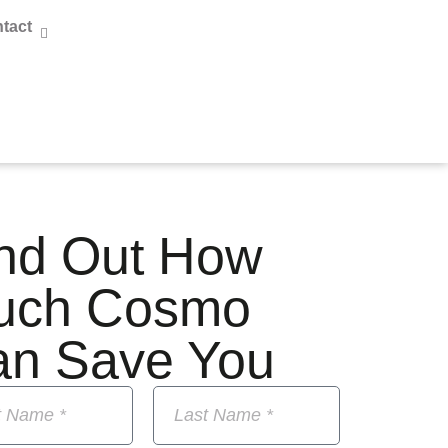
tact
nd Out How
uch Cosmo
an Save You