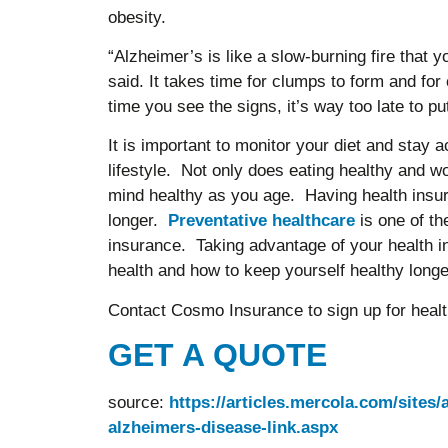
obesity.
“Alzheimer’s is like a slow-burning fire that yo
said. It takes time for clumps to form and for 
time you see the signs, it’s way too late t
It is important to monitor your diet and stay ac
lifestyle. Not only does eating healthy and wo
mind healthy as you age. Having health insura
longer.
Preventative healthcare
is one of t
insurance. Taking advantage of your health i
health and how to keep yourself healthy longe
Contact Cosmo Insurance to sign up for health 
GET A QUOTE
source:
https://articles.mercola.com/sites/
alzheimers-disease-link.aspx