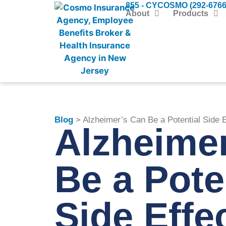
855 - CYCOSMO (292-6766
About
Products
Blog
> Alzheimer’s Can Be a Potential Side E
Alzheime
Be a Pote
Side Effec