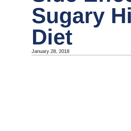
Sugary H
Diet
January 28, 2018