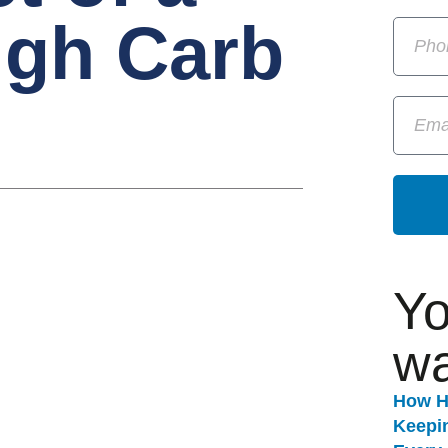
igh Carb
Yo
wa
How H
Keepi