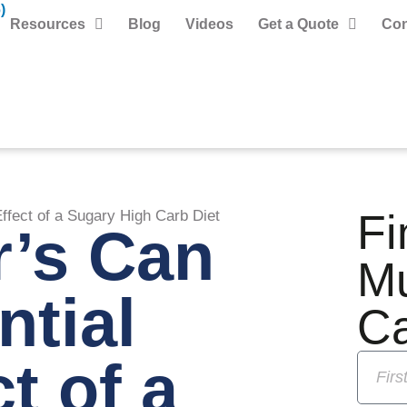
)
Resources
Blog
Videos
Get a Quote
Con
Fi
ffect of a Sugary High Carb Diet
r’s Can
M
ntial
C
t of a