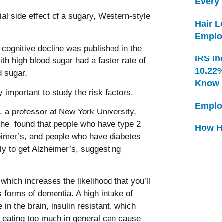
Every
tial side effect of a sugary, Western-style
Hair 
Emplo
 cognitive decline was published in the
IRS In
ith high blood sugar had a faster rate of
10.22
d sugar.
Know
y important to study the risk factors.
Emplo
, a professor at New York University,
She found that people who have type 2
How H
heimer’s, and people who have diabetes
ely to get Alzheimer’s, suggesting
hich increases the likelihood that you’ll
s forms of dementia. A high intake of
in the brain, insulin resistant, which
, eating too much in general can cause