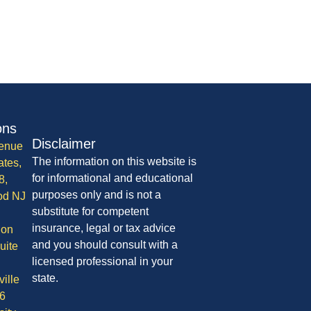
ons
Disclaimer
enue
The information on this website is
ates,
for informational and educational
8,
purposes only and is not a
od NJ
substitute for competent
insurance, legal or tax advice
ion
and you should consult with a
uite
licensed professional in your
state.
ille
6