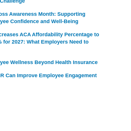
 Challenge
Loss Awareness Month: Supporting
yee Confidence and Well-Being
creases ACA Affordability Percentage to
% for 2027: What Employers Need to
yee Wellness Beyond Health Insurance
R Can Improve Employee Engagement