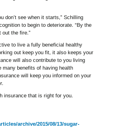
u don’t see when it starts,” Schilling
cognition to begin to deteriorate. “By the
o put out the fire.”
tive to live a fully beneficial healthy
rking out keep you fit, it also keeps your
nce will also contribute to you living
he many benefits of having health
nsurance will keep you informed on your
r.
insurance that is right for you.
articles/archive/2015/08/13/sugar-