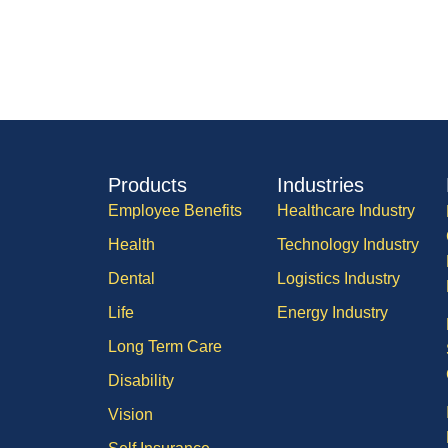
Products
Industries
Employee Benefits
Healthcare Industry
Health
Technology Industry
Dental
Logistics Industry
Life
Energy Industry
Long Term Care
Disability
Vision