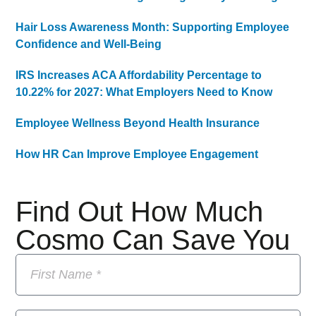
Hair Loss Awareness Month: Supporting Employee
Confidence and Well-Being
IRS Increases ACA Affordability Percentage to
10.22% for 2027: What Employers Need to Know
Employee Wellness Beyond Health Insurance
How HR Can Improve Employee Engagement
Find Out How Much
Cosmo Can Save You