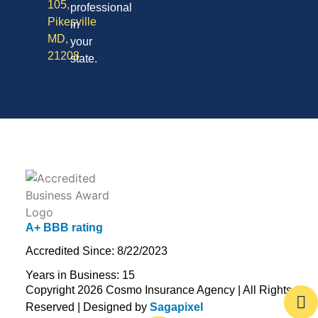
105,
professional
Pikesville
in
MD,
your
21208
state.
A+ BBB rating
Accredited Since: 8/22/2023
Years in Business: 15
Copyright 2026 Cosmo Insurance Agency | All Rights
Reserved | Designed by
Sagapixel