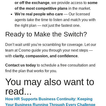
or off the exchange
, we provide access to
some
of the most competitive plans
in the market.
We’re real people who care
— Our licensed
agents take the time to listen and match you with
the right plan — not just the fastest one.
Ready to Make the Switch?
Don’t wait until you’re scrambling for coverage. Let our
team at Cosmo guide you through your next steps —
with
clarity, compassion, and confidence
.
Contact us today
to schedule a free consultation and
find the plan that works for you.
You may also want to
read...
How HR Supports Business Continuity: Keeping
Your Business Running Through Every Challenge