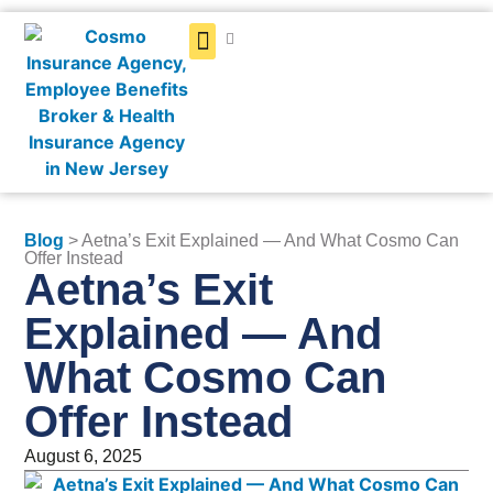
Get a Quote
Blog
> Aetna’s Exit Explained — And What Cosmo Can
Offer Instead
Aetna’s Exit
Explained — And
What Cosmo Can
Offer Instead
August 6, 2025