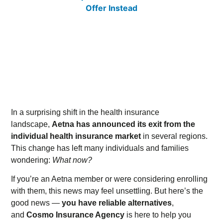
In a surprising shift in the health insurance
landscape,
Aetna has announced its exit from the
individual health insurance market
in several regions.
This change has left many individuals and families
wondering:
What now?
If you’re an Aetna member or were considering enrolling
with them, this news may feel unsettling. But here’s the
good news —
you have reliable alternatives
,
and
Cosmo Insurance Agency
is here to help you