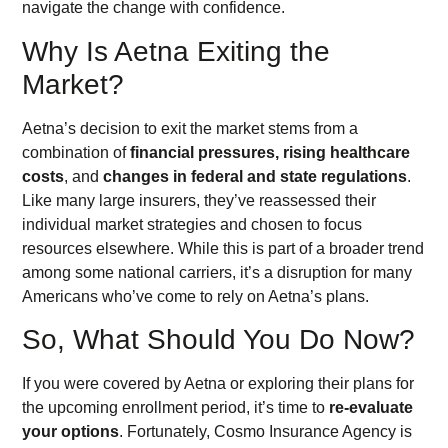
navigate the change with confidence.
Why Is Aetna Exiting the
Market?
Aetna’s decision to exit the market stems from a
combination of
financial pressures, rising healthcare
costs
, and
changes in federal and state regulations
.
Like many large insurers, they’ve reassessed their
individual market strategies and chosen to focus
resources elsewhere. While this is part of a broader trend
among some national carriers, it’s a disruption for many
Americans who’ve come to rely on Aetna’s plans.
So, What Should You Do Now?
If you were covered by Aetna or exploring their plans for
the upcoming enrollment period, it’s time to
re-evaluate
your options
. Fortunately, Cosmo Insurance Agency is