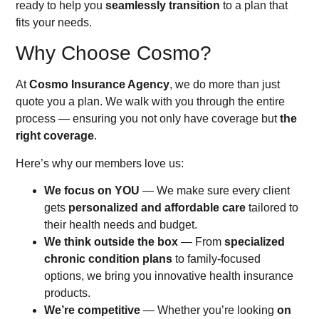
ready to help you
seamlessly transition
to a plan that
fits your needs.
Why Choose Cosmo?
At
Cosmo Insurance Agency
, we do more than just
quote you a plan. We walk with you through the entire
process — ensuring you not only have coverage but
the
right coverage
.
Here’s why our members love us:
We focus on YOU
— We make sure every client
gets
personalized and affordable care
tailored to
their health needs and budget.
We think outside the box
— From
specialized
chronic condition plans
to family-focused
options, we bring you innovative health insurance
products.
We’re competitive
— Whether you’re looking
on