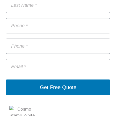
Get Free Quote