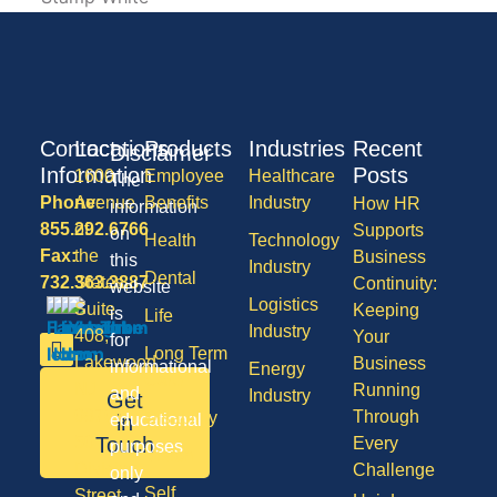
Contact
Locations
Products
Industries
Recent
Disclaimer
Information
Posts
1600
Employee
Healthcare
The
Phone:
Avenue
Benefits
Industry
How HR
information
855.292.6766
of
Supports
on
Health
Technology
Fax:
the
Business
this
Industry
Dental
732.363.3887
States,
Continuity:
website
Logistics
Suite
Keeping
is
Life
Industry
408,
Your
for
Long Term
Lakewood
Business
informational
Energy
Care
NJ
Running
and
Industry
Get
08701
Through
Disability
in
educational
50
Touch
Every
purposes
Vision
Division
Challenge
only
Self
Street,