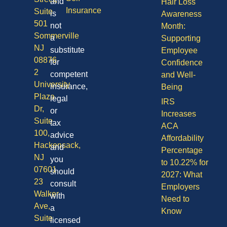
and
Hair Loss
Insurance
Suite
is
Awareness
501
not
Month:
Sommerville
a
Supporting
NJ
substitute
Employee
08876
for
Confidence
2
competent
and Well-
University
insurance,
Being
Plaza
legal
IRS
Dr,
or
Increases
Suite
tax
ACA
100,
advice
Affordability
Hackensack,
and
Percentage
NJ
you
to 10.22% for
07601
should
2027: What
23
consult
Employers
Walker
with
Need to
Ave,
a
Know
Suite
licensed