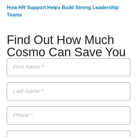
How HR Support Helps Build Strong Leadership
Teams
Find Out How Much
Cosmo Can Save You