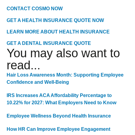
CONTACT COSMO NOW
GET A HEALTH INSURANCE QUOTE NOW
LEARN MORE ABOUT HEALTH INSURANCE
GET A DENTAL INSURANCE QUOTE
You may also want to
read...
Hair Loss Awareness Month: Supporting Employee
Confidence and Well-Being
IRS Increases ACA Affordability Percentage to
10.22% for 2027: What Employers Need to Know
Employee Wellness Beyond Health Insurance
How HR Can Improve Employee Engagement