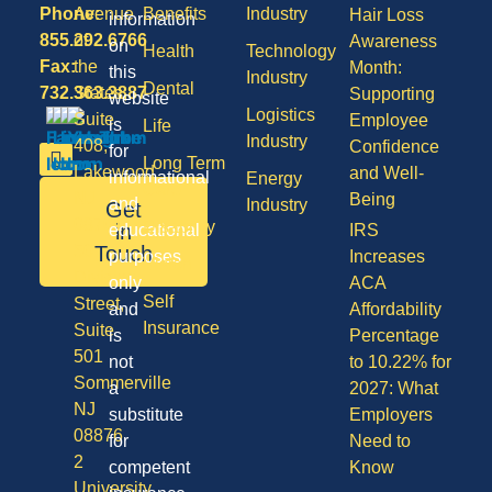
Phone:
Avenue
Benefits
Industry
Hair Loss
information
855.292.6766
of
Awareness
on
Health
Technology
Fax:
the
Month:
this
Industry
Dental
732.363.3887
States,
Supporting
website
Logistics
Suite
Employee
is
Life
Industry
408,
Confidence
for
Long Term
Lakewood
and Well-
informational
Energy
Care
NJ
Being
and
Industry
Get
08701
Disability
in
educational
IRS
50
Touch
purposes
Increases
Vision
Division
only
ACA
Self
Street,
and
Affordability
Insurance
Suite
is
Percentage
501
not
to 10.22% for
Sommerville
a
2027: What
NJ
substitute
Employers
08876
for
Need to
2
competent
Know
University