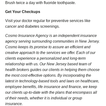
Brush twice a day with fluoride toothpaste.
Get Your Checkups
Visit your doctor regular for preventive services like
cancer and diabetes screenings.
Cosmo Insurance Agency is an independent insurance
agency serving surrounding communities in New Jersey.
Cosmo keeps its promise to assure an efficient and
creative approach to the services we offer. Each of our
clients experience a personalized and long-term
relationship with us. Our New Jersey based team of
health brokers guides our clients in helping them choose
the most cost-effective options. By incorporating the
latest in technology-based tools and laws on healthcare,
employee benefits, life insurance and finance, we keep
our clients up-to-date with the plans that encompass all
of their needs, whether it is individual or group
insurance.