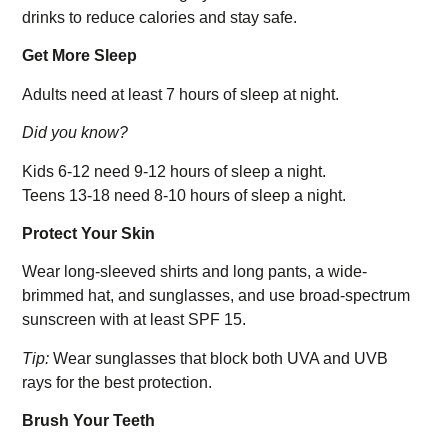
drinks to reduce calories and stay safe.
Get More Sleep
Adults need at least 7 hours of sleep at night.
Did you know?
Kids 6-12 need 9-12 hours of sleep a night.
Teens 13-18 need 8-10 hours of sleep a night.
Protect Your Skin
Wear long-sleeved shirts and long pants, a wide-
brimmed hat, and sunglasses, and use broad-spectrum
sunscreen with at least SPF 15.
Tip:
Wear sunglasses that block both UVA and UVB
rays for the best protection.
Brush Your Teeth