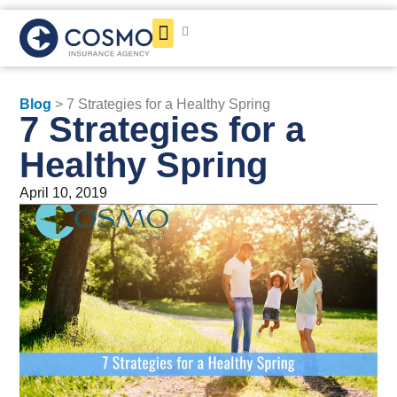
Get a Quote
Blog
> 7 Strategies for a Healthy Spring
7 Strategies for a
Healthy Spring
April 10, 2019