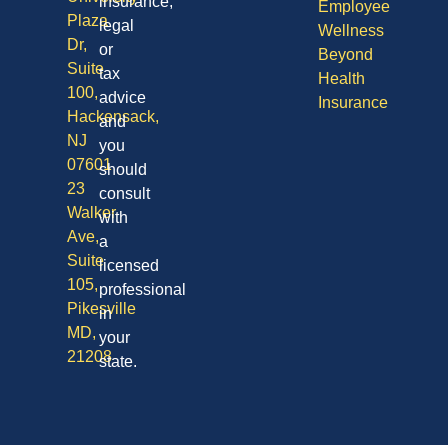
insurance,
Employee
Plaza
legal
Wellness
Dr,
or
Beyond
Suite
tax
Health
100,
advice
Insurance
Hackensack,
and
NJ
you
07601
should
23
consult
Walker
with
Ave,
a
Suite
licensed
105,
professional
Pikesville
in
MD,
your
21208
state.