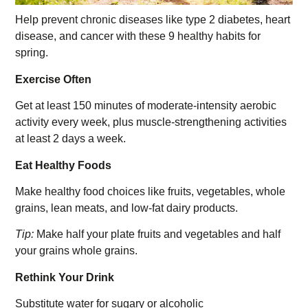
Help prevent chronic diseases like type 2 diabetes, heart
disease, and cancer with these 9 healthy habits for
spring.
Exercise Often
Get at least 150 minutes of moderate-intensity aerobic
activity every week, plus muscle-strengthening activities
at least 2 days a week.
Eat Healthy Foods
Make healthy food choices like fruits, vegetables, whole
grains, lean meats, and low-fat dairy products.
Tip:
Make half your plate fruits and vegetables and half
your grains whole grains.
Rethink Your Drink
Substitute water for sugary or alcoholic