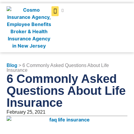
Get a Quote
Blog
> 6 Commonly Asked Questions About Life
Insurance
6 Commonly Asked
Questions About Life
Insurance
February 25, 2021