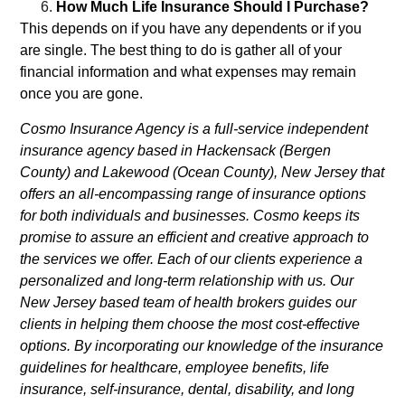
How Much Life Insurance Should I Purchase?
This depends on if you have any dependents or if you
are single. The best thing to do is gather all of your
financial information and what expenses may remain
once you are gone.
Cosmo Insurance Agency is a full-service independent
insurance agency based in Hackensack (Bergen
County) and Lakewood (Ocean County), New Jersey that
offers an all-encompassing range of insurance options
for both individuals and businesses. Cosmo keeps its
promise to assure an efficient and creative approach to
the services we offer. Each of our clients experience a
personalized and long-term relationship with us. Our
New Jersey based team of health brokers guides our
clients in helping them choose the most cost-effective
options. By incorporating our knowledge of the insurance
guidelines for healthcare, employee benefits, life
insurance, self-insurance, dental, disability, and long