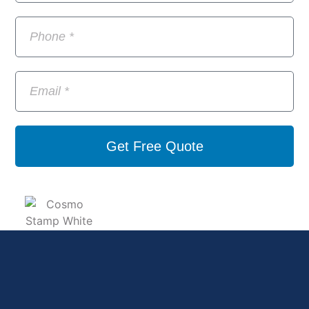
Get Free Quote