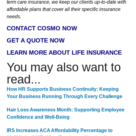
term care insurance, we keep our clients up-to-date with
affordable plans that cover all their specific insurance
needs.
CONTACT COSMO NOW
GET A QUOTE NOW
LEARN MORE ABOUT LIFE INSURANCE
You may also want to
read...
How HR Supports Business Continuity: Keeping
Your Business Running Through Every Challenge
Hair Loss Awareness Month: Supporting Employee
Confidence and Well-Being
IRS Increases ACA Affordability Percentage to