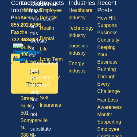
Contact
Locations
Products
Industries
Recent
Disclaimer
Information
Posts
1600
Employee
Healthcare
The
Phone:
Avenue
Benefits
Industry
How HR
information
855.292.6766
of
Supports
on
Health
Technology
Fax:
the
Business
this
Industry
Dental
732.363.3887
States,
Continuity:
website
Logistics
Suite
Keeping
is
Life
Industry
408,
Your
for
Long Term
Lakewood
Business
informational
Energy
Care
NJ
Running
and
Industry
Get
08701
Through
Disability
in
educational
50
Touch
Every
purposes
Vision
Division
Challenge
only
Self
Street,
and
Hair Loss
Insurance
Suite
is
Awareness
501
not
Month:
Sommerville
a
Supporting
NJ
substitute
Employee
08876
for
Confidence