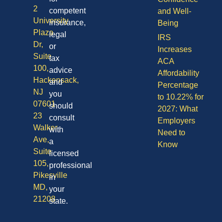
2
competent
and Well-
University
insurance,
Being
Plaza
legal
IRS
Dr,
or
Increases
Suite
tax
ACA
100,
advice
Affordability
Hackensack,
and
Percentage
NJ
you
to 10.22% for
07601
should
2027: What
23
consult
Employers
Walker
with
Need to
Ave,
a
Know
Suite
licensed
105,
professional
Pikesville
in
MD,
your
21208
state.