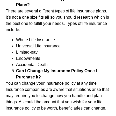
Plans?
There are several different types of life insurance plans.
It’s not a one size fits all so you should research which is
the best one to fulfill your needs. Types of life insurance
include:
Whole Life Insurance
Universal Life Insurance
Limited-pay
Endowments
Accidental Death
Can I Change My Insurance Policy Once I
Purchase It?
You can change your insurance policy at any time.
Insurance companies are aware that situations arise that
may require you to change how you handle and plan
things. As could the amount that you wish for your life
insurance policy to be worth, beneficiaries can change.