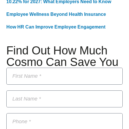
10.22% for 2027: What Employers Need to Know
Employee Wellness Beyond Health Insurance
How HR Can Improve Employee Engagement
Find Out How Much
Cosmo Can Save You