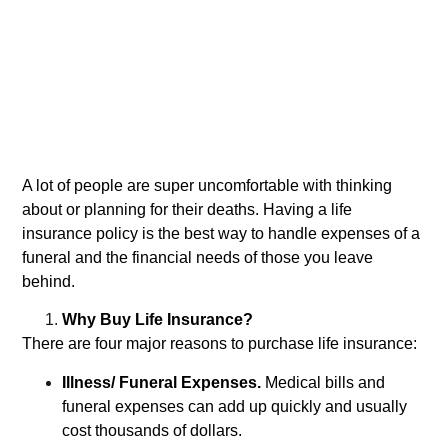
A lot of people are super uncomfortable with thinking
about or planning for their deaths. Having a life
insurance policy is the best way to handle expenses of a
funeral and the financial needs of those you leave
behind.
Why Buy Life Insurance?
There are four major reasons to purchase life insurance:
Illness/ Funeral Expenses.
Medical bills and
funeral expenses can add up quickly and usually
cost thousands of dollars.