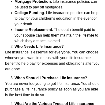
Mortgage Protection.
Life insurance policies can
be used to pay off mortgages.
College Funding.
Life insurance policies can help
to pay for your children’s education in the event of
your death.
Income Replacement.
The death benefit paid to
your spouse can help them maintain the lifestyle to
which they are accustomed.
Who Needs Life Insurance?
Life insurance is essential for everyone. You can choose
whoever you want to entrust with your life insurance
benefit to help pay for expenses and obligations after you
are gone.
When Should I Purchase Life Insurance?
You are never too young to get life insurance. You should
purchase a life insurance policy as soon as you are able
is the best time to do so.
What Are the Various Types of Life Insurance