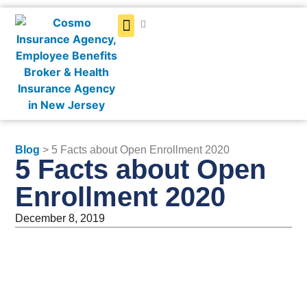
Get a Quote
Blog
> 5 Facts about Open Enrollment 2020
5 Facts about Open
Enrollment 2020
December 8, 2019