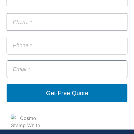
Get Free Quote