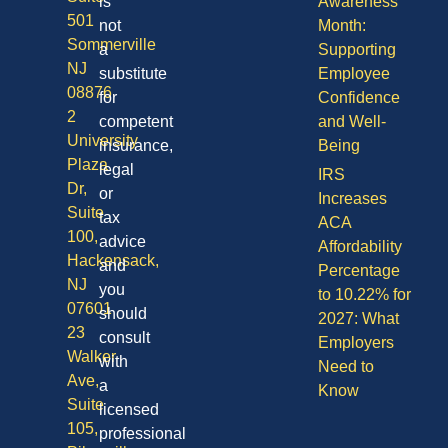
is
Awareness
501
not
Month:
Sommerville
a
Supporting
NJ
substitute
Employee
08876
for
Confidence
2
competent
and Well-
University
insurance,
Being
Plaza
legal
IRS
Dr,
or
Increases
Suite
tax
ACA
100,
advice
Affordability
Hackensack,
and
Percentage
NJ
you
to 10.22% for
07601
should
2027: What
23
consult
Employers
Walker
with
Need to
Ave,
a
Know
Suite
licensed
105,
professional