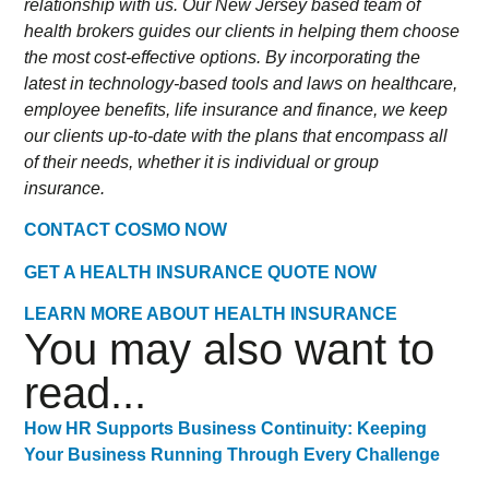
relationship with us. Our New Jersey based team of
health brokers guides our clients in helping them choose
the most cost-effective options. By incorporating the
latest in technology-based tools and laws on healthcare,
employee benefits, life insurance and finance, we keep
our clients up-to-date with the plans that encompass all
of their needs, whether it is individual or group
insurance.
CONTACT COSMO NOW
GET A HEALTH INSURANCE QUOTE NOW
LEARN MORE ABOUT HEALTH INSURANCE
You may also want to
read...
How HR Supports Business Continuity: Keeping
Your Business Running Through Every Challenge