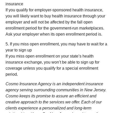
insurance
If you qualify for employer-sponsored health insurance,
you will likely want to buy health insurance through your
employer and will not be affected by the fall open
enrollment period for the government-run marketplaces.
Ask your employer when its open enrollment period is.
5. If you miss open enrollment, you may have to wait for a
year to sign up
If you miss open enrollment on your state’s health
insurance exchange, you won’t be able to sign up for
coverage unless you qualify for a special enrollment
period.
Cosmo Insurance Agency is an independent insurance
agency serving surrounding communities in New Jersey.
Cosmo keeps its promise to assure an efficient and
creative approach to the services we offer. Each of our
clients experience a personalized and long-term