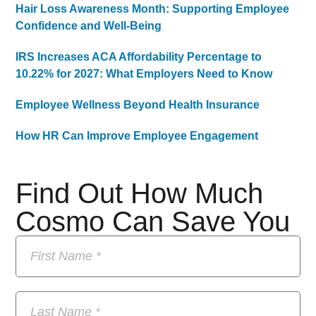
Hair Loss Awareness Month: Supporting Employee
Confidence and Well-Being
IRS Increases ACA Affordability Percentage to
10.22% for 2027: What Employers Need to Know
Employee Wellness Beyond Health Insurance
How HR Can Improve Employee Engagement
Find Out How Much
Cosmo Can Save You