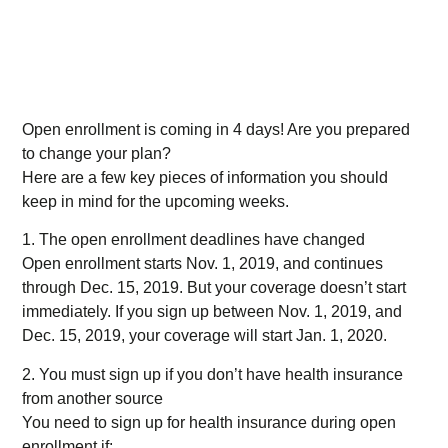
Open enrollment is coming in 4 days! Are you prepared
to change your plan?
Here are a few key pieces of information you should
keep in mind for the upcoming weeks.
1. The open enrollment deadlines have changed
Open enrollment starts Nov. 1, 2019, and continues
through Dec. 15, 2019. But your coverage doesn’t start
immediately. If you sign up between Nov. 1, 2019, and
Dec. 15, 2019, your coverage will start Jan. 1, 2020.
2. You must sign up if you don’t have health insurance
from another source
You need to sign up for health insurance during open
enrollment if: