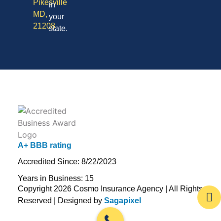
Pikesville
in
MD,
your
21208
state.
A+ BBB rating
Accredited Since: 8/22/2023
Years in Business: 15
Copyright 2026 Cosmo Insurance Agency | All Rights
Reserved | Designed by
Sagapixel