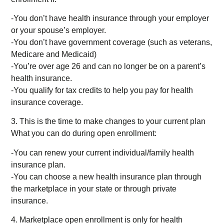
-You don’t have health insurance through your employer
or your spouse’s employer.
-You don’t have government coverage (such as veterans,
Medicare and Medicaid)
-You’re over age 26 and can no longer be on a parent’s
health insurance.
-You qualify for tax credits to help you pay for health
insurance coverage.
3. This is the time to make changes to your current plan
What you can do during open enrollment:
-You can renew your current individual/family health
insurance plan.
-You can choose a new health insurance plan through
the marketplace in your state or through private
insurance.
4. Marketplace open enrollment is only for health