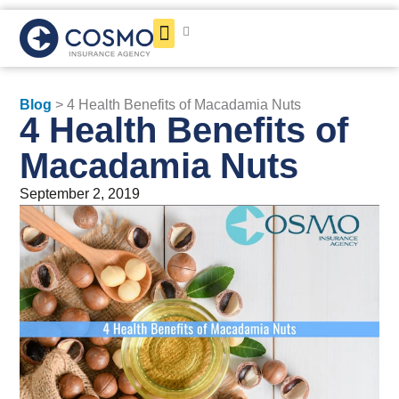
Get a Quote
Blog
> 4 Health Benefits of Macadamia Nuts
4 Health Benefits of
Macadamia Nuts
September 2, 2019