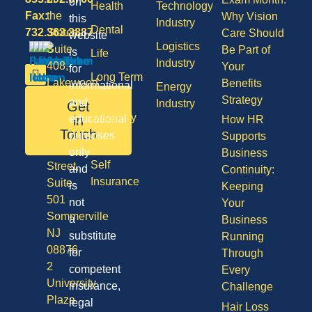
on
Health
Technology
Fax:
the
Why Vision
this
Industry
Dental
732.363.3887
States,
Care Should
website
Logistics
Suite
Be Part of
is
Life
Industry
408,
Your
for
Long Term
Lakewood
Benefits
informational
Energy
Care
NJ
Strategy
and
Industry
Get
08701
Disability
in
educational
How HR
50
Touch
purposes
Supports
Vision
Division
only
Business
Self
Street,
and
Continuity:
Insurance
Suite
is
Keeping
501
not
Your
Sommerville
a
Business
NJ
substitute
Running
08876
for
Through
2
competent
Every
University
insurance,
Challenge
Plaza
legal
Hair Loss