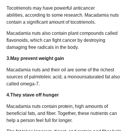
Tocotrienols may have powerful anticancer
abilities, according to some research. Macadamia nuts
contain a significant amount of tocotrienols.
Macadamia nuts also contain plant compounds called
flavonoids, which can fight cancer by destroying
damaging free radicals in the body.
3.May prevent weight gain
Macadamia nuts and their oil are some of the richest
sources of palmitoleic acid, a monounsaturated fat also
called omega-7.
4.They stave off hunger
Macadamia nuts contain protein, high amounts of
beneficial fats, and fiber. Together, these nutrients can
help a person feel full for longer.