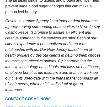
The fat takes longer to digest, and protein and fiber help
prevent large blood sugar changes that can make a
person feel hungry.
Cosmo Insurance Agency is an independent insurance
agency serving surrounding communities in New Jersey.
Cosmo keeps its promise to assure an efficient and
creative approach to the services we offer. Each of our
clients experience a personalized and long-term
relationship with us. Our New Jersey based team of
health brokers guides our clients in helping them choose
the most cost-effective options. By incorporating the
latest in technology-based tools and laws on healthcare,
employee benefits, life insurance and finance, we keep
our clients up-to-date with the plans that encompass all
of their needs, whether it is individual or group
insurance.
CONTACT COSMO NOW