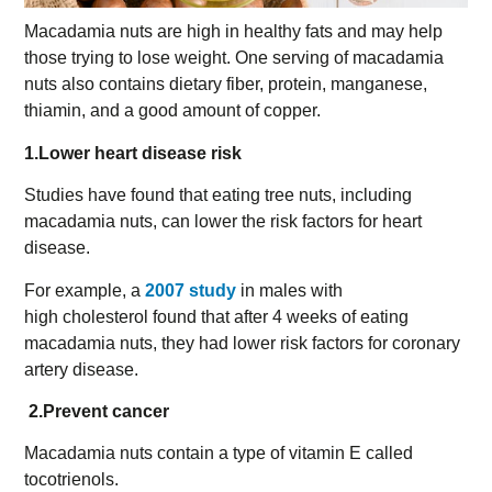
Macadamia nuts are high in healthy fats and may help
those trying to lose weight. One serving of macadamia
nuts also contains dietary fiber, protein, manganese,
thiamin, and a good amount of copper.
1.Lower heart disease risk
Studies have found that eating tree nuts, including
macadamia nuts, can lower the risk factors for heart
disease.
For example, a
2007 study
in males with
high cholesterol found that after 4 weeks of eating
macadamia nuts, they had lower risk factors for coronary
artery disease.
2.Prevent cancer
Macadamia nuts contain a type of vitamin E called
tocotrienols.