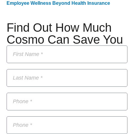
Employee Wellness Beyond Health Insurance
Find Out How Much
Cosmo Can Save You