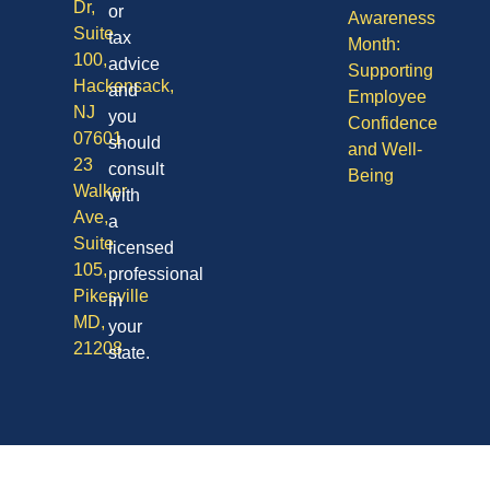
Dr,
or
Awareness
Suite
tax
Month:
100,
advice
Supporting
Hackensack,
and
Employee
NJ
you
Confidence
07601
should
and Well-
23
consult
Being
Walker
with
Ave,
a
Suite
licensed
105,
professional
Pikesville
in
MD,
your
21208
state.