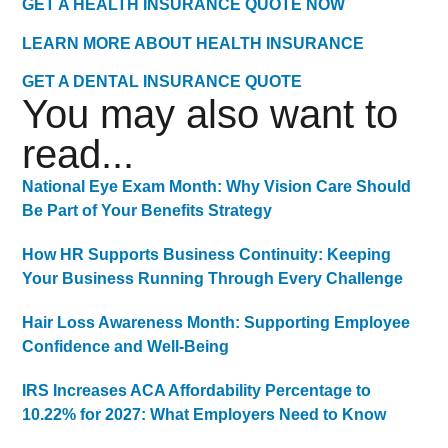
GET A HEALTH INSURANCE QUOTE NOW
LEARN MORE ABOUT HEALTH INSURANCE
GET A DENTAL INSURANCE QUOTE
You may also want to
read...
National Eye Exam Month: Why Vision Care Should
Be Part of Your Benefits Strategy
How HR Supports Business Continuity: Keeping
Your Business Running Through Every Challenge
Hair Loss Awareness Month: Supporting Employee
Confidence and Well-Being
IRS Increases ACA Affordability Percentage to
10.22% for 2027: What Employers Need to Know