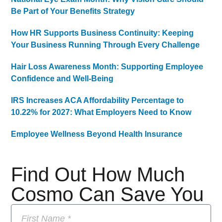
Be Part of Your Benefits Strategy
How HR Supports Business Continuity: Keeping
Your Business Running Through Every Challenge
Hair Loss Awareness Month: Supporting Employee
Confidence and Well-Being
IRS Increases ACA Affordability Percentage to
10.22% for 2027: What Employers Need to Know
Employee Wellness Beyond Health Insurance
Find Out How Much
Cosmo Can Save You