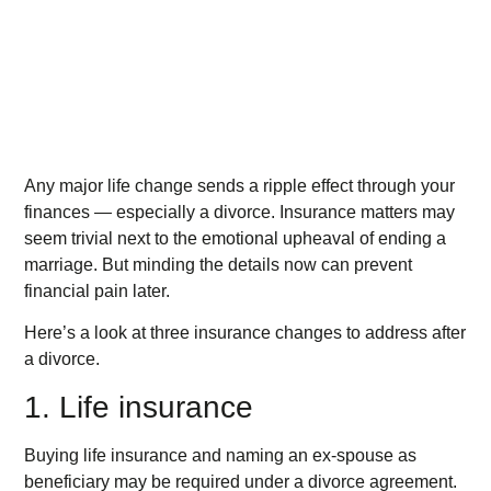
Any major life change sends a ripple effect through your
finances — especially a divorce. Insurance matters may
seem trivial next to the emotional upheaval of ending a
marriage. But minding the details now can prevent
financial pain later.
Here’s a look at three insurance changes to address after
a divorce.
1. Life insurance
Buying life insurance and naming an ex-spouse as
beneficiary may be required under a divorce agreement.