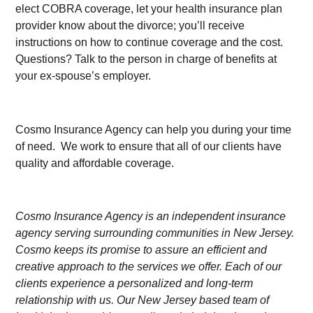
elect COBRA coverage, let your health insurance plan
provider know about the divorce; you’ll receive
instructions on how to continue coverage and the cost.
Questions? Talk to the person in charge of benefits at
your ex-spouse’s employer.
Cosmo Insurance Agency can help you during your time
of need. We work to ensure that all of our clients have
quality and affordable coverage.
Cosmo Insurance Agency is an independent insurance
agency serving surrounding communities in New Jersey.
Cosmo keeps its promise to assure an efficient and
creative approach to the services we offer. Each of our
clients experience a personalized and long-term
relationship with us. Our New Jersey based team of