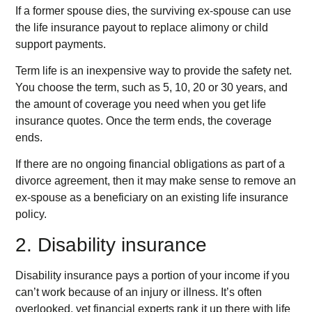
If a former spouse dies, the surviving ex-spouse can use
the life insurance payout to replace alimony or child
support payments.
Term life is an inexpensive way to provide the safety net.
You choose the term, such as 5, 10, 20 or 30 years, and
the amount of coverage you need when you get life
insurance quotes. Once the term ends, the coverage
ends.
If there are no ongoing financial obligations as part of a
divorce agreement, then it may make sense to remove an
ex-spouse as a beneficiary on an existing life insurance
policy.
2. Disability insurance
Disability insurance pays a portion of your income if you
can’t work because of an injury or illness. It’s often
overlooked, yet financial experts rank it up there with life