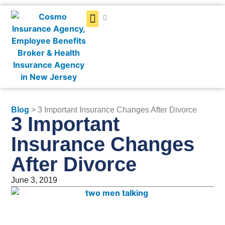
Get a Quote
Blog
> 3 Important Insurance Changes After Divorce
3 Important
Insurance Changes
After Divorce
June 3, 2019