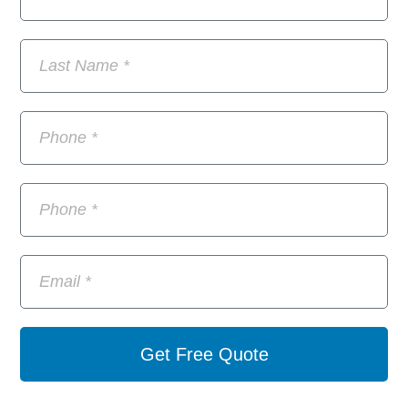
Get Free Quote