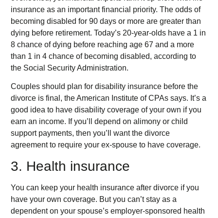
insurance as an important financial priority. The odds of
becoming disabled for 90 days or more are greater than
dying before retirement. Today’s 20-year-olds have a 1 in
8 chance of dying before reaching age 67 and a more
than 1 in 4 chance of becoming disabled, according to
the Social Security Administration.
Couples should plan for disability insurance before the
divorce is final, the American Institute of CPAs says. It’s a
good idea to have disability coverage of your own if you
earn an income. If you’ll depend on alimony or child
support payments, then you’ll want the divorce
agreement to require your ex-spouse to have coverage.
3. Health insurance
You can keep your health insurance after divorce if you
have your own coverage. But you can’t stay as a
dependent on your spouse’s employer-sponsored health