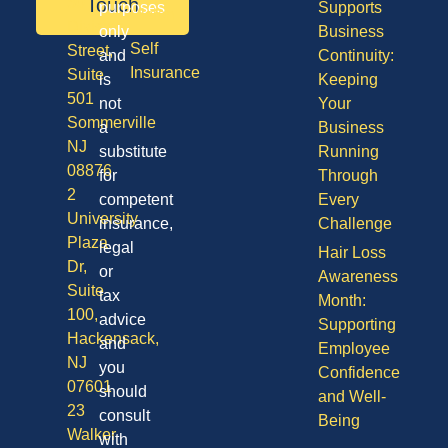
50
Touch
purposes
Supports
Vision
Division
only
Business
Self
Street,
and
Continuity:
Insurance
Suite
is
Keeping
501
not
Your
Sommerville
a
Business
NJ
substitute
Running
08876
for
Through
2
competent
Every
University
insurance,
Challenge
Plaza
legal
Hair Loss
Dr,
or
Awareness
Suite
tax
Month:
100,
advice
Supporting
Hackensack,
and
Employee
NJ
you
Confidence
07601
should
and Well-
23
consult
Being
Walker
with