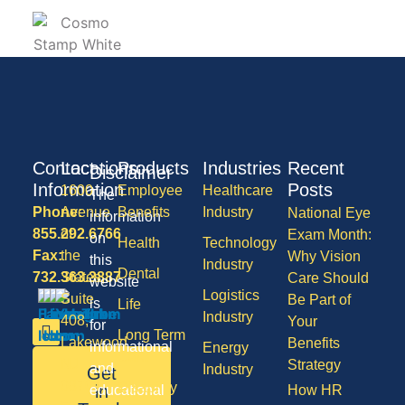
Contact
Locations
Products
Industries
Recent
Disclaimer
Information
Posts
1600
Employee
Healthcare
The
Phone:
Avenue
Benefits
Industry
National Eye
information
855.292.6766
of
Exam Month:
on
Health
Technology
Fax:
the
Why Vision
this
Industry
Dental
732.363.3887
States,
Care Should
website
Logistics
Suite
Be Part of
is
Life
Industry
408,
Your
for
Long Term
Lakewood
Benefits
informational
Energy
Care
NJ
Strategy
and
Industry
Get
08701
Disability
in
educational
How HR