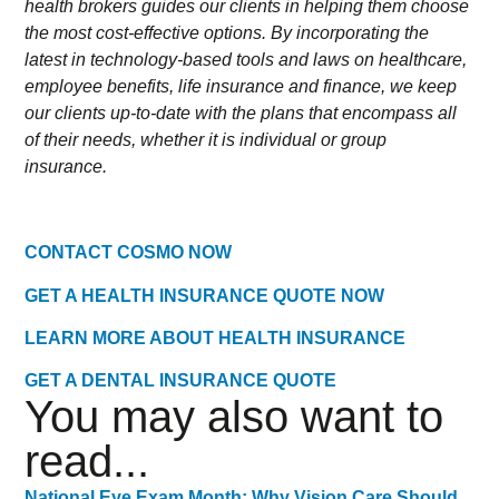
health brokers guides our clients in helping them choose
the most cost-effective options. By incorporating the
latest in technology-based tools and laws on healthcare,
employee benefits, life insurance and finance, we keep
our clients up-to-date with the plans that encompass all
of their needs, whether it is individual or group
insurance.
CONTACT COSMO NOW
GET A HEALTH INSURANCE QUOTE NOW
LEARN MORE ABOUT HEALTH INSURANCE
GET A DENTAL INSURANCE QUOTE
You may also want to
read...
National Eye Exam Month: Why Vision Care Should