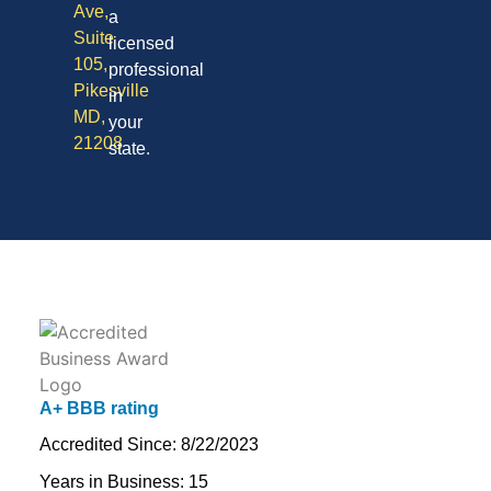
Ave,
a
Suite
licensed
105,
professional
Pikesville
in
MD,
your
21208
state.
A+ BBB rating
Accredited Since: 8/22/2023
Years in Business: 15