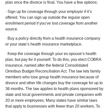
plan once the divorce is final. You have a few options:
· Sign up for coverage through your employer if it’s
offered. You can sign up outside the regular open
enrollment period if you’ve lost coverage from another
source.
· Buy a policy directly from a health insurance company
or your state’s health insurance marketplace.
· Keep the coverage through your ex-spouse’s health
plan, but pay for it yourself. To do this, you elect COBRA
insurance, named after the federal Consolidated
Omnibus Budget Reconciliation Act. The law lets family
members who lose group health insurance because of
divorce and other life changes buy the coverage for up to
36 months. The law applies to health plans sponsored by
state and local governments and private companies with
20 or more employees. Many states have similar laws
that apply to businesses with fewer than 20 workers. To