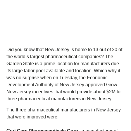
Did you know that New Jersey is home to 13 out of 20 of
the world’s largest pharmaceutical companies? The
Garden State is a prime location for manufacturers due
its large labor pool available and location. Which why it
was no surprise when on Tuesday, the Economic
Development Authority of New Jersey approved Grow
New Jersey incentives that would provide about $2M to
three pharmaceutical manufacturers in New Jersey.
The three pharmaceutical manufacturers in New Jersey
that were improved were:
Geri-Care Pharmaceuticals Corp
., a manufacturer of