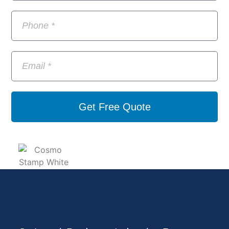
Get Free Quote