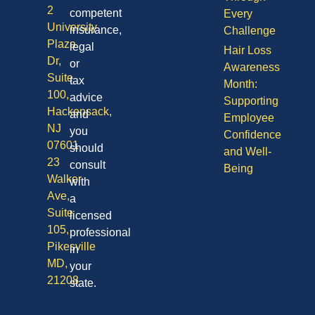
2
competent
Every
University
insurance,
Challenge
Plaza
legal
Hair Loss
Dr,
or
Awareness
Suite
tax
Month:
100,
advice
Supporting
Hackensack,
and
Employee
NJ
you
Confidence
07601
should
and Well-
23
consult
Being
Walker
with
Ave,
a
Suite
licensed
105,
professional
Pikesville
in
MD,
your
21208
state.