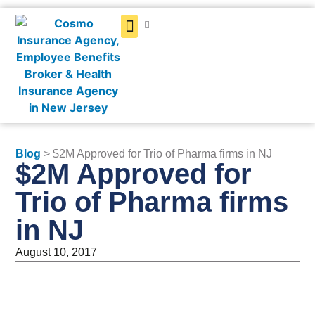
Get a Quote
Blog
> $2M Approved for Trio of Pharma firms in NJ
$2M Approved for
Trio of Pharma firms
in NJ
August 10, 2017