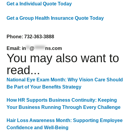
Get a Individual Quote Today
Get a Group Health Insurance Quote Today
Phone: 732-363-3888
Email:
in
**
@
******
ns.com
You may also want to
read...
National Eye Exam Month: Why Vision Care Should
Be Part of Your Benefits Strategy
How HR Supports Business Continuity: Keeping
Your Business Running Through Every Challenge
Hair Loss Awareness Month: Supporting Employee
Confidence and Well-Being