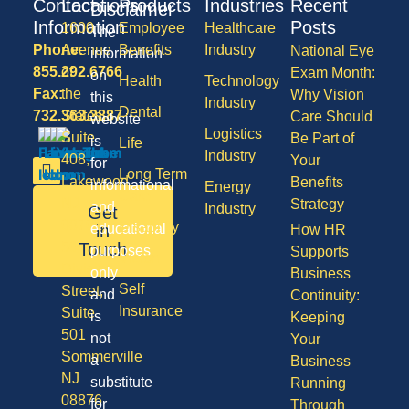
Contact
Locations
Products
Industries
Recent
Disclaimer
Information
Posts
1600
Employee
Healthcare
The
Phone:
Avenue
Benefits
Industry
National Eye
information
855.292.6766
of
Exam Month:
on
Health
Technology
Fax:
the
Why Vision
this
Industry
Dental
732.363.3887
States,
Care Should
website
Logistics
Suite
Be Part of
is
Life
Industry
408,
Your
for
Long Term
Lakewood
Benefits
informational
Energy
Care
NJ
Strategy
and
Industry
Get
08701
Disability
in
educational
How HR
50
Touch
purposes
Supports
Vision
Division
only
Business
Self
Street,
and
Continuity:
Insurance
Suite
is
Keeping
501
not
Your
Sommerville
a
Business
NJ
substitute
Running
08876
for
Through