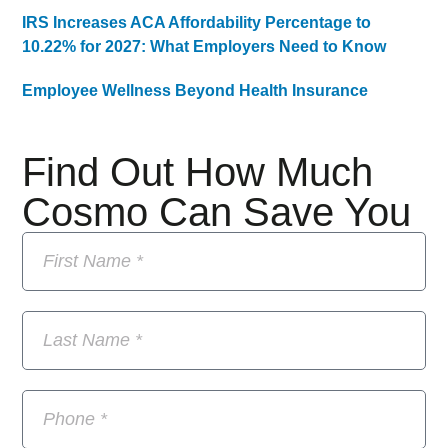
IRS Increases ACA Affordability Percentage to
10.22% for 2027: What Employers Need to Know
Employee Wellness Beyond Health Insurance
Find Out How Much
Cosmo Can Save You