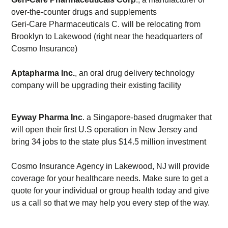
over-the-counter drugs and supplements
Geri-Care Pharmaceuticals C. will be relocating from
Brooklyn to Lakewood (right near the headquarters of
Cosmo Insurance)
Aptapharma Inc.
, an oral drug delivery technology
company will be upgrading their existing facility
Eyway Pharma Inc
. a Singapore-based drugmaker that
will open their first U.S operation in New Jersey and
bring 34 jobs to the state plus $14.5 million investment
Cosmo Insurance Agency in Lakewood, NJ will provide
coverage for your healthcare needs. Make sure to get a
quote for your individual or group health today and give
us a call so that we may help you every step of the way.