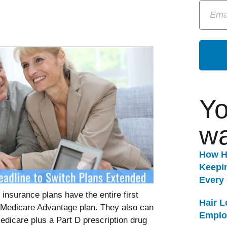
Yo
wa
How H
Keepi
Every
insurance plans have the entire first
Hair 
nt Medicare Advantage plan. They also can
Emplo
edicare plus a Part D prescription drug