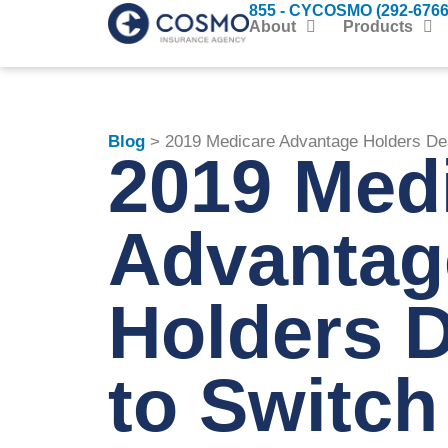
855 - CYCOSMO (292-6766
About
Products
Blog
> 2019 Medicare Advantage Holders Dea
2019 Med
Advantag
Holders D
to Switch