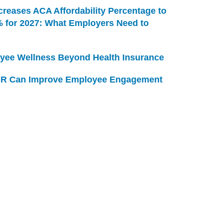
creases ACA Affordability Percentage to
% for 2027: What Employers Need to
yee Wellness Beyond Health Insurance
R Can Improve Employee Engagement