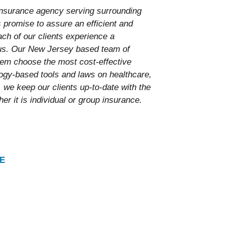
nsurance agency serving surrounding
promise to assure an efficient and
ach of our clients experience a
 us. Our New Jersey based team of
them choose the most cost-effective
ology-based tools and laws on healthcare,
 we keep our clients up-to-date with the
er it is individual or group insurance.
E