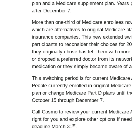
plan and a Medicare supplement plan. Years 
after December 7.
More than one-third of Medicare enrollees n
which are alternatives to original Medicare pl
insurance companies. This new extended switc
participants to reconsider their choices for
they originally chose has left them with mor
or dropped a preferred doctor from its netwo
medication or they simply became aware of a 
This switching period is for current Medicare
People currently enrolled in original Medicar
plan or change Medicare Part D plans until th
October 15 through December 7.
Call Cosmo to review your current Medicare Adv
right for you and explore other options if nee
st
deadline March 31
.