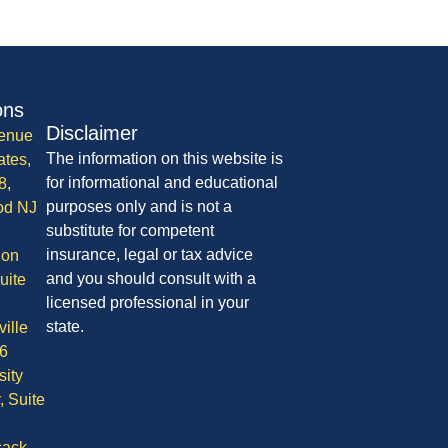
ons
Disclaimer
enue
The information on this website is
ates,
for informational and educational
8,
purposes only and is not a
od NJ
substitute for competent
insurance, legal or tax advice
ion
and you should consult with a
uite
licensed professional in your
state.
ille
6
sity
, Suite
ack,