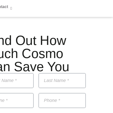
tact
nd Out How
uch Cosmo
an Save You