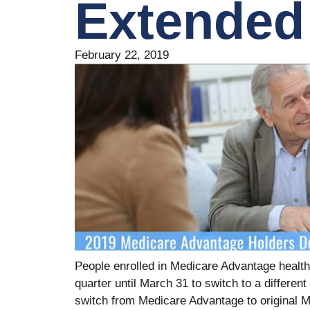
Extended
February 22, 2019
People enrolled in Medicare ­Advantage health 
quarter until March 31 to switch to a differe
switch from Medicare Advantage to original M