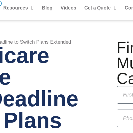
)
Resources
Blog
Videos
Get a Quote
Con
Fi
dline to Switch Plans Extended
icare
M
e
C
eadline
 Plans