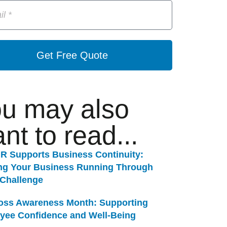
Get Free Quote
u may also
nt to read...
R Supports Business Continuity:
ng Your Business Running Through
 Challenge
Loss Awareness Month: Supporting
yee Confidence and Well-Being