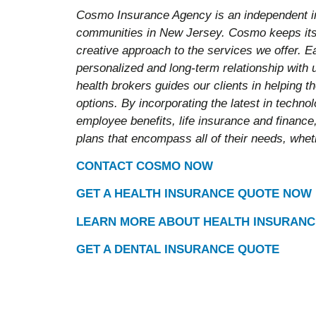
Cosmo Insurance Agency is an independent i
communities in New Jersey. Cosmo keeps its 
creative approach to the services we offer. E
personalized and long-term relationship with
health brokers guides our clients in helping 
options. By incorporating the latest in techn
employee benefits, life insurance and finance,
plans that encompass all of their needs, wheth
CONTACT COSMO NOW
GET A HEALTH INSURANCE QUOTE NOW
LEARN MORE ABOUT HEALTH INSURANC
GET A DENTAL INSURANCE QUOTE