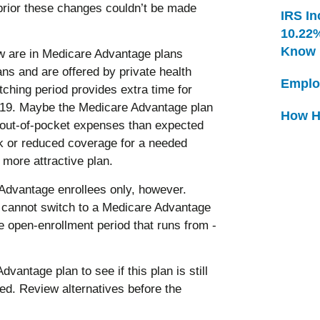
prior these changes couldn’t be made
IRS In
10.22
Know
ow are in Medicare Advantage plans
ans and are offered by private health
Emplo
hing period provides extra time for
 2019. Maybe the Medicare Advantage plan
How H
e out-of-pocket expenses than expected
rk or reduced coverage for a needed
more attractive plan.
 Advantage enrollees only, however.
e cannot switch to a Medicare Advantage
e open-enrollment period that runs from ­
antage plan to see if this plan is still
ded. Review alternatives before the