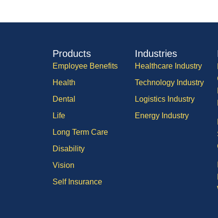
Products
Industries
Employee Benefits
Healthcare Industry
Health
Technology Industry
Dental
Logistics Industry
Life
Energy Industry
Long Term Care
Disability
Vision
Self Insurance