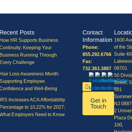
Recent Posts
Contact
Locati
Information
1600 Av
How HR Supports Business
of the St
Phone:
Continuity: Keeping Your
Suite 40
855.292.6766
Business Running Through
Lakewo
Fax:
Every Challenge
08701
732.363.3887
Hair Loss Awareness Month:
50 Divis
Supporting Employee
Street, S
Confidence and Well-Being
501
Sommerv
IRS Increases ACA Affordability
Get in
NJ 0887
Touch
Percentage to 10.22% for 2027:
2 Univer
What Employers Need to Know
Plaza Dr
100,
Hackens