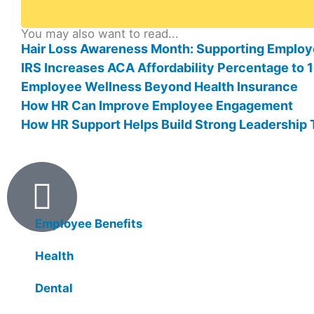
You may also want to read...
Hair Loss Awareness Month: Supporting Employ
IRS Increases ACA Affordability Percentage to
Employee Wellness Beyond Health Insurance
How HR Can Improve Employee Engagement
How HR Support Helps Build Strong Leadership
Products
Employee Benefits
Health
Dental