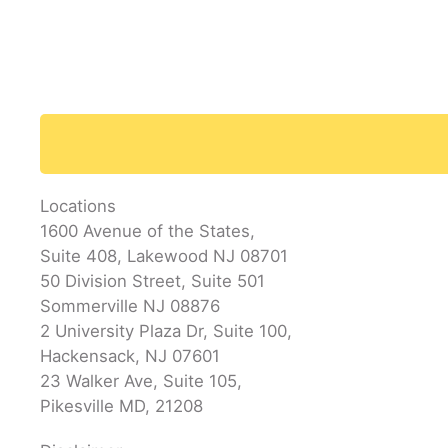
Locations
1600 Avenue of the States,
Suite 408, Lakewood NJ 08701
50 Division Street, Suite 501
Sommerville NJ 08876
2 University Plaza Dr, Suite 100,
Hackensack, NJ 07601
23 Walker Ave, Suite 105,
Pikesville MD, 21208