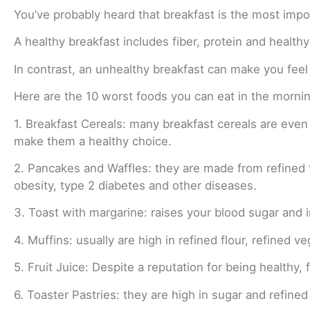
You’ve probably heard that breakfast is the most impor
A healthy breakfast includes fiber, protein and health
In contrast, an unhealthy breakfast can make you feel
Here are the 10 worst foods you can eat in the mornin
1. Breakfast Cereals: many breakfast cereals are even 
make them a healthy choice.
2. Pancakes and Waffles: they are made from refined 
obesity, type 2 diabetes and other diseases.
3. Toast with margarine: raises your blood sugar and 
4. Muffins: usually are high in refined flour, refined v
5. Fruit Juice: Despite a reputation for being healthy, f
6. Toaster Pastries: they are high in sugar and refine