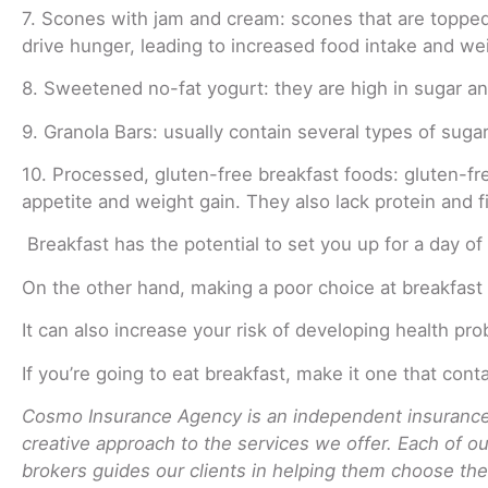
7. Scones with jam and cream: scones that are topped w
drive hunger, leading to increased food intake and wei
8. Sweetened no-fat yogurt: they are high in sugar and 
9. Granola Bars: usually contain several types of sugar
10. Processed, gluten-free breakfast foods: gluten-fr
appetite and weight gain. They also lack protein and fi
Breakfast has the potential to set you up for a day of
On the other hand, making a poor choice at breakfast 
It can also increase your risk of developing health pro
If you’re going to eat breakfast, make it one that con
Cosmo Insurance Agency is an independent insurance 
creative approach to the services we offer. Each of o
brokers guides our clients in helping them choose the