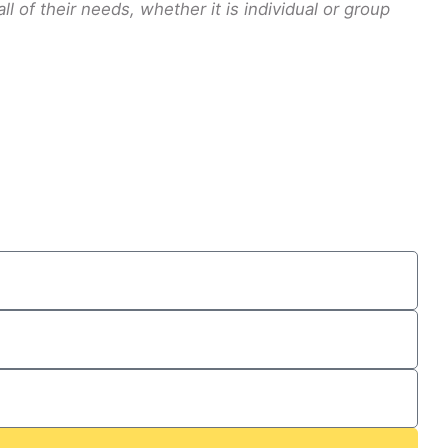
 of their needs, whether it is individual or group