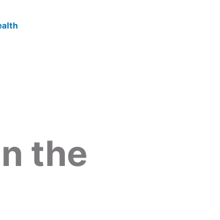
in the