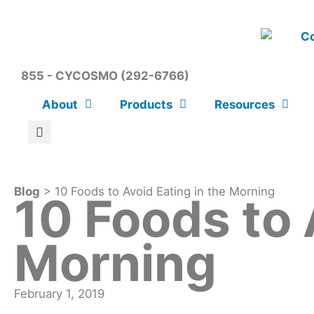
855 - CYCOSMO (292-6766)
About
Products
Resources
Blog
> 10 Foods to Avoid Eating in the Morning
10 Foods to 
Morning
February 1, 2019