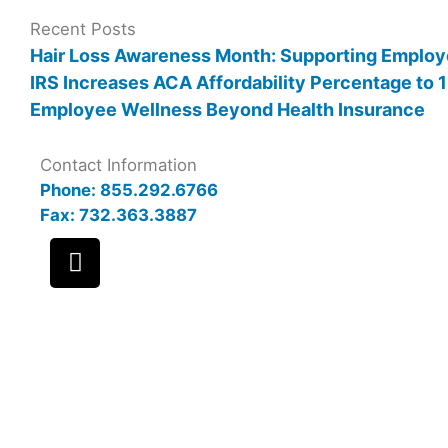
Recent Posts
Hair Loss Awareness Month: Supporting Employ
IRS Increases ACA Affordability Percentage to
Employee Wellness Beyond Health Insurance
Contact Information
Phone: 855.292.6766
Fax: 732.363.3887