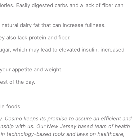
ries. Easily digested carbs and a lack of fiber can
atural dairy fat that can increase fullness.
y also lack protein and fiber.
ugar, which may lead to elevated insulin, increased
 your appetite and weight.
est of the day.
le foods.
 Cosmo keeps its promise to assure an efficient and
tionship with us. Our New Jersey based team of health
t in technology-based tools and laws on healthcare,