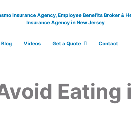
Blog
Videos
Get a Quote
Contact
Avoid Eating 