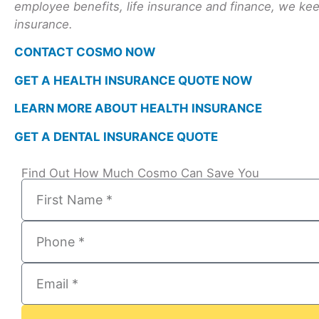
employee benefits, life insurance and finance, we keep
insurance.
CONTACT COSMO NOW
GET A HEALTH INSURANCE QUOTE NOW
LEARN MORE ABOUT HEALTH INSURANCE
GET A DENTAL INSURANCE QUOTE
Find Out How Much Cosmo Can Save You