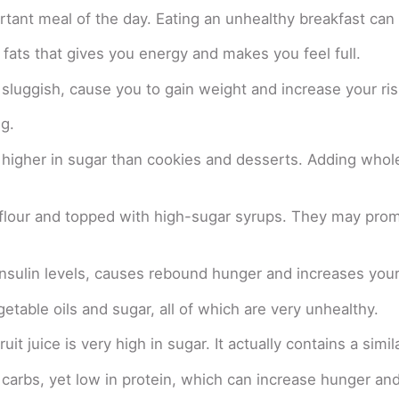
tant meal of the day. Eating an unhealthy breakfast can b
y fats that gives you energy and makes you feel full.
 sluggish, cause you to gain weight and increase your ris
g.
higher in sugar than cookies and desserts. Adding whole 
flour and topped with high-sugar syrups. They may promot
insulin levels, causes rebound hunger and increases your
egetable oils and sugar, all of which are very unhealthy.
ruit juice is very high in sugar. It actually contains a si
d carbs, yet low in protein, which can increase hunger and