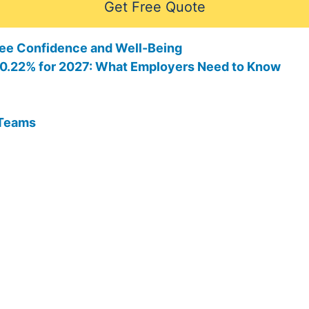
Get Free Quote
ee Confidence and Well-Being
 10.22% for 2027: What Employers Need to Know
 Teams