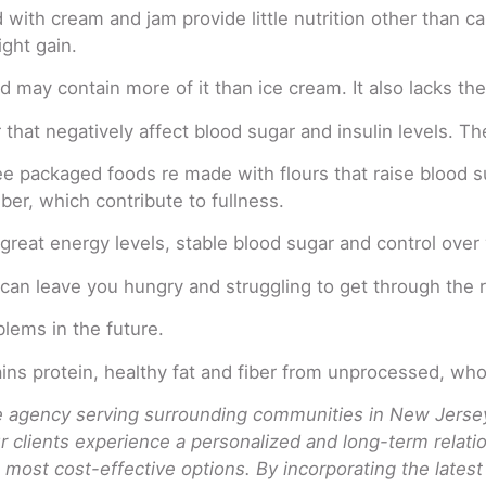
ith cream and jam provide little nutrition other than calo
ght gain.
may contain more of it than ice cream. It also lacks the n
 that negatively affect blood sugar and insulin levels. The
ee packaged foods re made with flours that raise blood s
ber, which contribute to fullness.
 great energy levels, stable blood sugar and control over
can leave you hungry and struggling to get through the r
blems in the future.
tains protein, healthy fat and fiber from unprocessed, who
agency serving surrounding communities in New Jersey.
ur clients experience a personalized and long-term rela
 most cost-effective options. By incorporating the lates