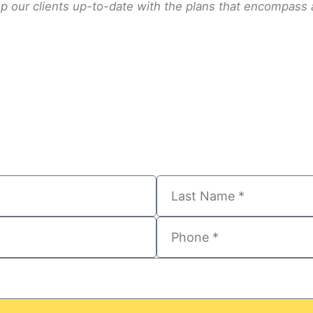
 our clients up-to-date with the plans that encompass all