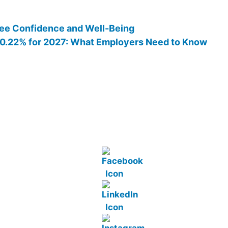
ee Confidence and Well-Being
 10.22% for 2027: What Employers Need to Know