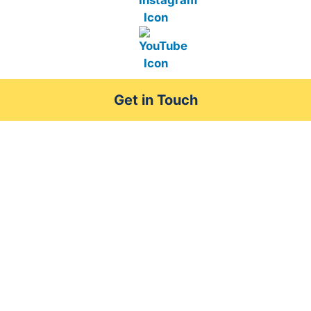
Get in Touch