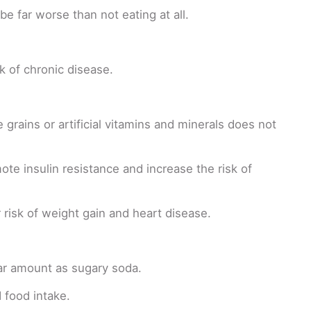
e far worse than not eating at all.
k of chronic disease.
grains or artificial vitamins and minerals does not
e insulin resistance and increase the risk of
 risk of weight gain and heart disease.
milar amount as sugary soda.
 food intake.