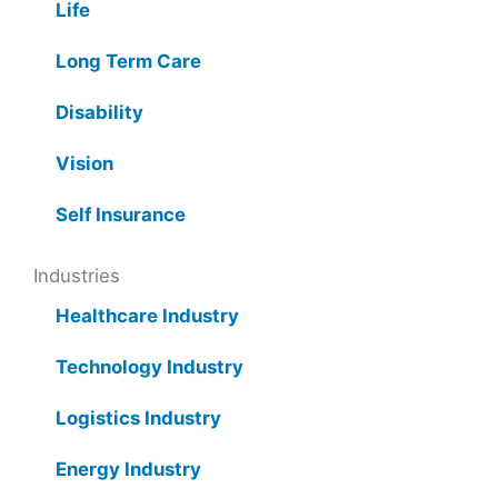
Life
Long Term Care
Disability
Vision
Self Insurance
Industries
Healthcare Industry
Technology Industry
Logistics Industry
Energy Industry