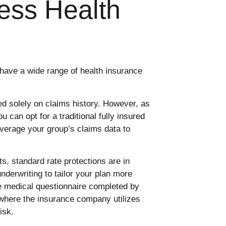
ess Health
have a wide range of health insurance
ed solely on claims history. However, as
u can opt for a traditional fully insured
everage your group’s claims data to
, standard rate protections are in
underwriting to tailor your plan more
le medical questionnaire completed by
where the insurance company utilizes
isk.