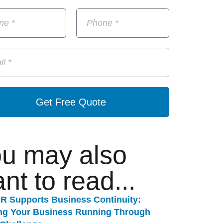
Get Free Quote
u may also
nt to read...
R Supports Business Continuity:
ng Your Business Running Through