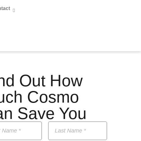
tact
nd Out How
uch Cosmo
an Save You