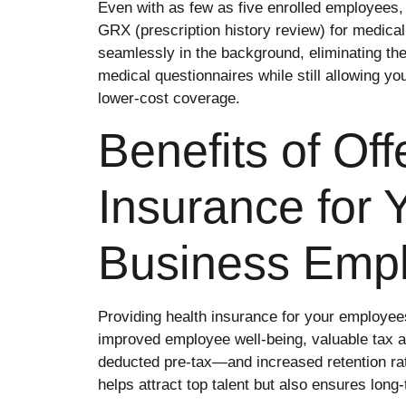
Even with as few as five enrolled employees, 
GRX (prescription history review) for medical
seamlessly in the background, eliminating th
medical questionnaires while still allowing yo
lower-cost coverage.
Benefits of Off
Insurance for 
Business Emp
Providing health insurance for your employees 
improved employee well-being, valuable tax
deducted pre-tax—and increased retention rat
helps attract top talent but also ensures long