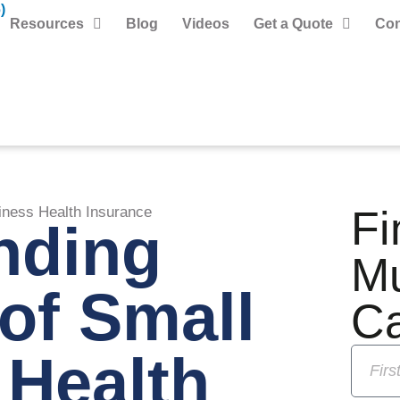
)
Resources
Blog
Videos
Get a Quote
Con
Fi
iness Health Insurance
nding
M
of Small
C
 Health