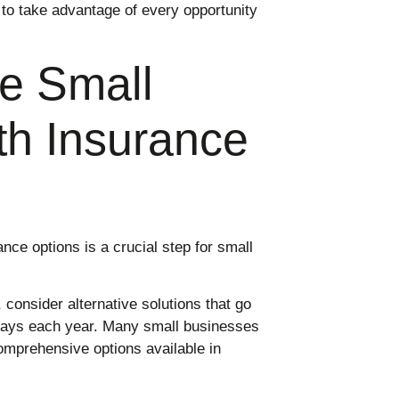
 to take advantage of every opportunity
e Small
th Insurance
nce options is a crucial step for small
, consider alternative solutions that go
pays each year. Many small businesses
omprehensive options available in