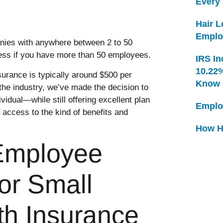
Every
Hair 
Emplo
anies with anywhere between 2 to 50
ess if you have more than 50 employees.
IRS In
10.22
urance is typically around $500 per
Know
 the industry, we’ve made the decision to
vidual—while still offering excellent plan
Emplo
 access to the kind of benefits and
How H
Employee
for Small
th Insurance