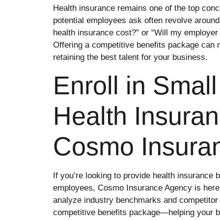
Health insurance remains one of the top conce
potential employees ask often revolve around
health insurance cost?” or “Will my employe
Offering a competitive benefits package can m
retaining the best talent for your business.
Enroll in Smal
Health Insuran
Cosmo Insura
If you’re looking to provide health insurance 
employees, Cosmo Insurance Agency is here 
analyze industry benchmarks and competitor 
competitive benefits package—helping your bu