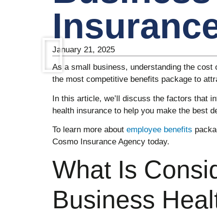
Insuranc
January 21, 2025
As a small business, understanding the cost 
the most competitive benefits package to att
In this article, we’ll discuss the factors that 
health insurance to help you make the best d
To learn more about
employee benefits
packag
Cosmo Insurance Agency today.
What Is Consi
Business Heal