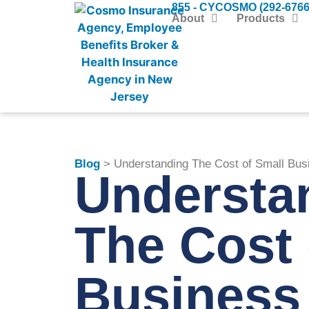
855 - CYCOSMO (292-6766
About
Products
Blog
> Understanding The Cost of Small Bus
Understa
The Cost 
Business