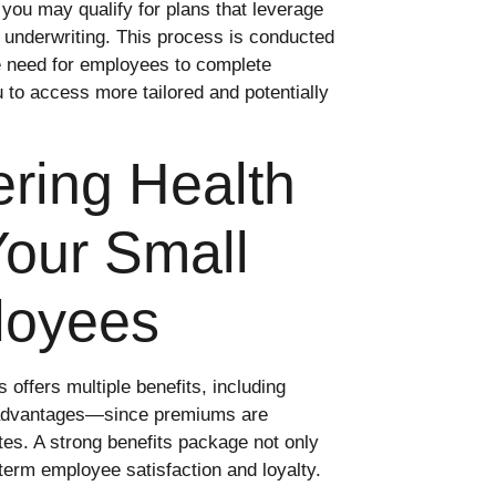
you may qualify for plans that leverage
 underwriting. This process is conducted
e need for employees to complete
u to access more tailored and potentially
ering Health
Your Small
loyees
offers multiple benefits, including
 advantages—since premiums are
es. A strong benefits package not only
-term employee satisfaction and loyalty.