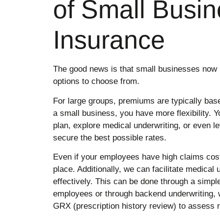
of Small Busin
Insurance
The good news is that small businesses now 
options to choose from.
For large groups, premiums are typically bas
a small business, you have more flexibility. Yo
plan, explore medical underwriting, or even l
secure the best possible rates.
Even if your employees have high claims costs
place. Additionally, we can facilitate medical 
effectively. This can be done through a simp
employees or through backend underwriting, 
GRX (prescription history review) to assess r