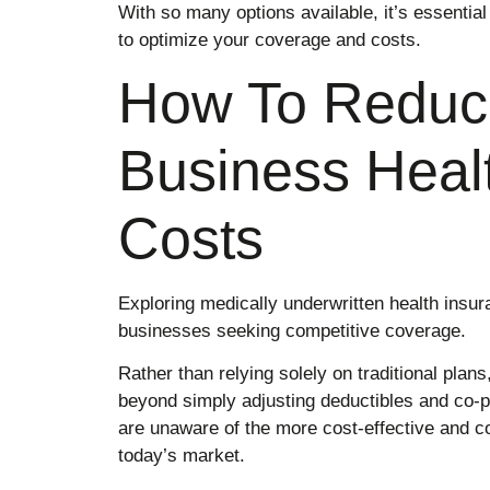
With so many options available, it’s essential
to optimize your coverage and costs.
How To Reduc
Business Heal
Costs
Exploring medically underwritten health insura
businesses seeking competitive coverage.
Rather than relying solely on traditional plans
beyond simply adjusting deductibles and co-
are unaware of the more cost-effective and c
today’s market.