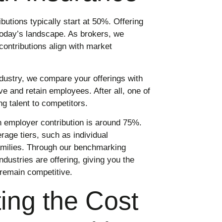
utions typically start at 50%. Offering
 today’s landscape. As brokers, we
ontributions align with market
ndustry, we compare your offerings with
e and retain employees. After all, one of
g talent to competitors.
employer contribution is around 75%.
rage tiers, such as individual
amilies. Through our benchmarking
ndustries are offering, giving you the
remain competitive.
ing the Cost