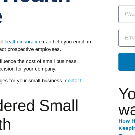
e
of
health insurance
can help you enroll in
ract prospective employees.
influence the cost of small business
ecision for your company.
es for your small business,
contact
Yo
dered Small
wa
th
How H
Keepi