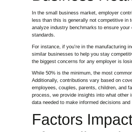
In the small business market, employer contrib
less than this is generally not competitive in
analyze industry benchmarks to ensure your c
standards.
For instance, if you’re in the manufacturing i
similar businesses to help you stay competitiv
the biggest concerns for any employer is losin
While 50% is the minimum, the most common 
Additionally, contributions vary based on cove
employees, couples, parents, children, and f
process, we provide insights into what other i
data needed to make informed decisions and 
Factors Impact