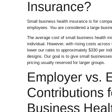
Insurance?
Small business health insurance is for comp
employees. You are considered a large busin
The average cost of small business health ins
individual. However, with rising costs across
lower our rates to approximately $330 per indi
designs. Our goal is to give small businesses
pricing usually reserved for larger groups.
Employer vs. 
Contributions 
Business Heal