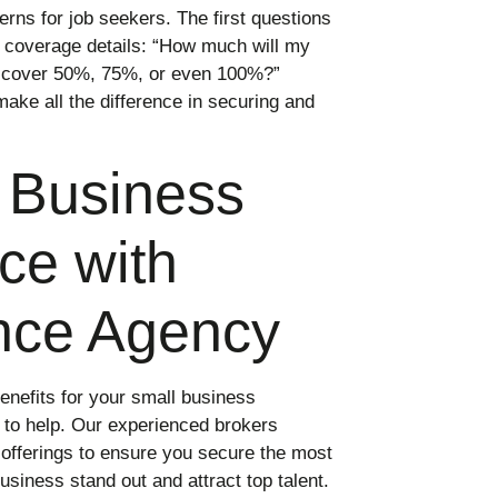
rns for job seekers. The first questions
 coverage details: “How much will my
r cover 50%, 75%, or even 100%?”
ake all the difference in securing and
l Business
ce with
nce Agency
benefits for your small business
to help. Our experienced brokers
offerings to ensure you secure the most
siness stand out and attract top talent.