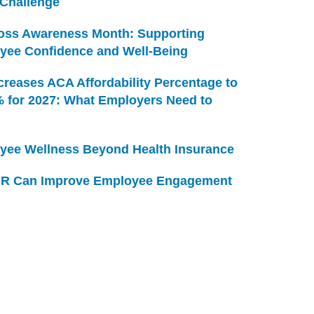
 Challenge
Loss Awareness Month: Supporting
yee Confidence and Well-Being
creases ACA Affordability Percentage to
% for 2027: What Employers Need to
yee Wellness Beyond Health Insurance
R Can Improve Employee Engagement