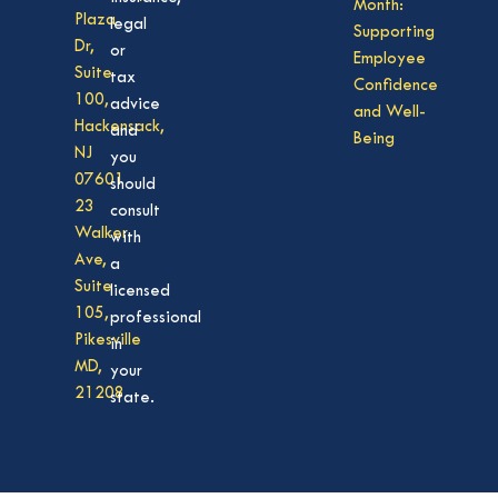
Month:
Plaza
legal
Supporting
Dr,
or
Employee
Suite
tax
Confidence
100,
advice
and Well-
Hackensack,
and
Being
NJ
you
07601
should
23
consult
Walker
with
Ave,
a
Suite
licensed
105,
professional
Pikesville
in
MD,
your
21208
state.