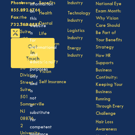
Phone:
Avenue
Benefits
Industry
National Eye
information
855.292.6766
of
Exam Month:
on
Health
Technology
Fax:
the
Why Vision
this
Industry
Dental
732.363.3887
States,
Care Should
website
Logistics
Suite
Be Part of
is
Life
Industry
408,
Your Benefits
for
Long Term
Get
Lakewood
Strategy
informational
Energy
Care
in
NJ
and
Industry
How HR
Touch
08701
Disability
educational
Supports
50
purposes
Business
Vision
Division
only
Continuity:
Self Insurance
Street,
and
Keeping Your
Suite
is
Business
501
not
Running
Sommerville
a
Through Every
NJ
substitute
Challenge
08876
for
Hair Loss
2
competent
Awareness
University
insurance,