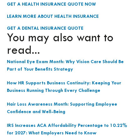
GET A HEALTH INSURANCE QUOTE NOW
LEARN MORE ABOUT HEALTH INSURANCE
GET A DENTAL INSURANCE QUOTE
You may also want to
read...
National Eye Exam Month: Why Vision Care Should Be
Part of Your Benefits Strategy
How HR Supports Business Continuity: Keeping Your
Business Running Through Every Challenge
Hair Loss Awareness Month: Supporting Employee
Confidence and Well-Being
IRS Increases ACA Affordability Percentage to 10.22%
for 2027: What Employers Need to Know