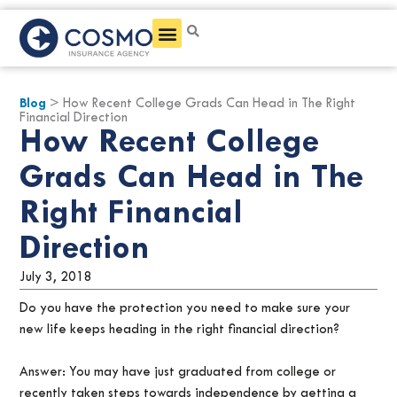
Get a Quote
Blog
> How Recent College Grads Can Head in The Right
Financial Direction
How Recent College
Grads Can Head in The
Right Financial
Direction
July 3, 2018
Do you have the protection you need to make sure your
new life keeps heading in the right financial direction?
Answer: You may have just graduated from college or
recently taken steps towards independence by getting a