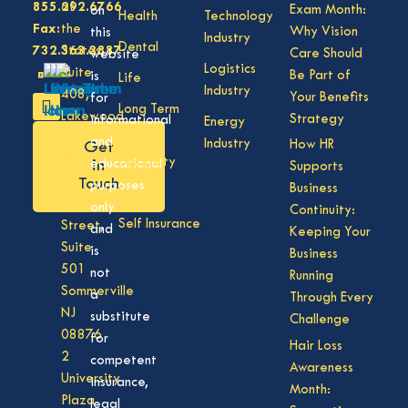
855.292.6766
of
Exam Month:
on
Health
Technology
Fax:
the
Why Vision
this
Industry
Dental
732.363.3887
States,
Care Should
website
Logistics
Suite
Be Part of
is
Life
Industry
408,
Your Benefits
for
Long Term
Lakewood
Strategy
informational
Energy
Care
NJ
and
Industry
How HR
Get
08701
Disability
in
educational
Supports
50
Touch
purposes
Business
Vision
Division
only
Continuity:
Self Insurance
Street,
and
Keeping Your
Suite
is
Business
501
not
Running
Sommerville
a
Through Every
NJ
substitute
Challenge
08876
for
Hair Loss
2
competent
Awareness
University
insurance,
Month:
Plaza
legal