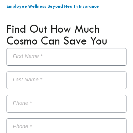
Employee Wellness Beyond Health Insurance
Find Out How Much
Cosmo Can Save You