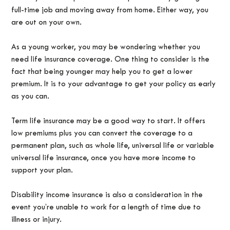
full-time job and moving away from home. Either way, you
are out on your own.
As a young worker, you may be wondering whether you
need life insurance coverage. One thing to consider is the
fact that being younger may help you to get a lower
premium. It is to your advantage to get your policy as early
as you can.
Term life insurance may be a good way to start. It offers
low premiums plus you can convert the coverage to a
permanent plan, such as whole life, universal life or variable
universal life insurance, once you have more income to
support your plan.
Disability income insurance is also a consideration in the
event you’re unable to work for a length of time due to
illness or injury.