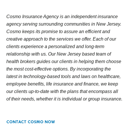
Cosmo Insurance Agency is an independent insurance
agency serving surrounding communities in New Jersey.
Cosmo keeps its promise to assure an efficient and
creative approach to the services we offer. Each of our
clients experience a personalized and long-term
relationship with us. Our New Jersey based team of
health brokers guides our clients in helping them choose
the most cost-effective options. By incorporating the
latest in technology-based tools and laws on healthcare,
employee benefits, life insurance and finance, we keep
our clients up-to-date with the plans that encompass all
of their needs, whether it is individual or group insurance.
CONTACT COSMO NOW