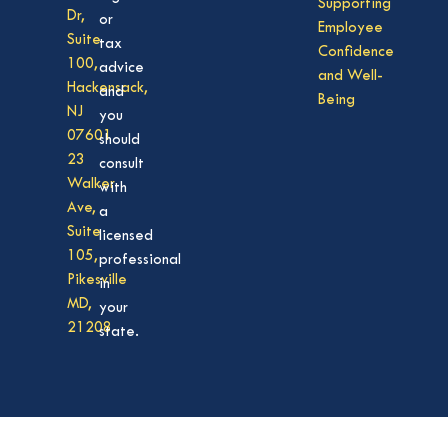
Supporting
Dr,
or
Employee
Suite
tax
Confidence
100,
advice
and Well-
Hackensack,
and
Being
NJ
you
07601
should
23
consult
Walker
with
Ave,
a
Suite
licensed
105,
professional
Pikesville
in
MD,
your
21208
state.