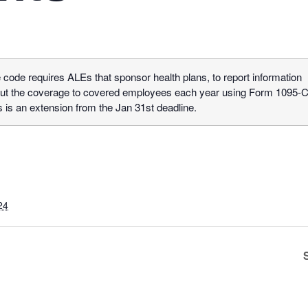
 code requires ALEs that sponsor health plans, to report information
ut the coverage to covered employees each year using Form 1095-C
s is an extension from the Jan 31st deadline.
24