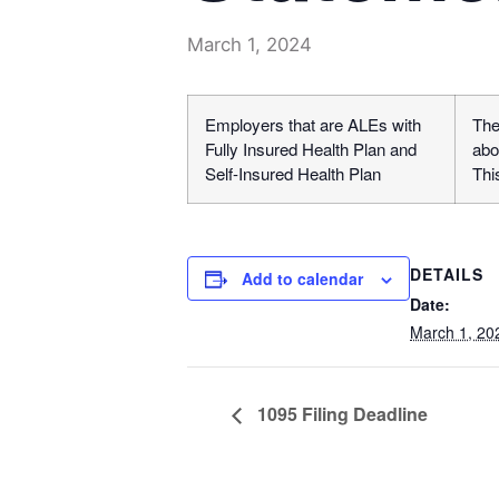
March 1, 2024
Employers that are ALEs with
The
Fully Insured Health Plan and
abo
Self-Insured Health Plan
Thi
DETAILS
Add to calendar
Date:
March 1, 20
1095 Filing Deadline