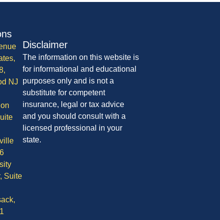
ons
Disclaimer
enue
The information on this website is
ates,
for informational and educational
8,
purposes only and is not a
od NJ
substitute for competent
insurance, legal or tax advice
ion
and you should consult with a
uite
licensed professional in your
state.
ille
6
sity
, Suite
ack,
1