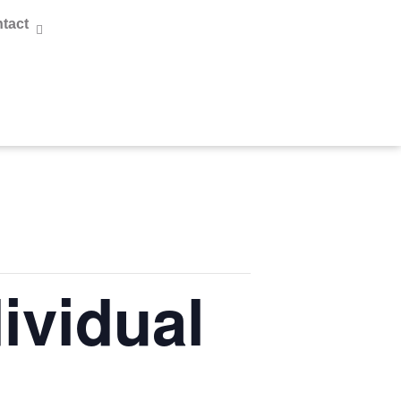
tact
ividual