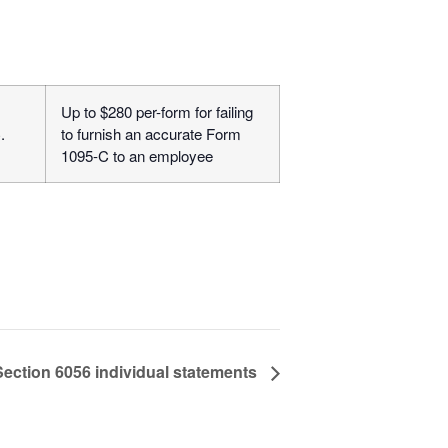
Up to $280 per-form for failing
.
to furnish an accurate Form
1095-C to an employee
Section 6056 individual statements