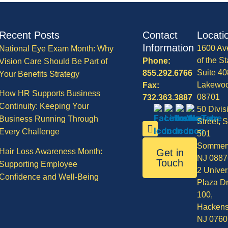
Recent Posts
Contact
Locati
Information
1600 Av
National Eye Exam Month: Why
of the St
Phone:
Vision Care Should Be Part of
Suite 40
855.292.6766
Your Benefits Strategy
Lakewo
Fax:
How HR Supports Business
08701
732.363.3887
Continuity: Keeping Your
50 Divis
Business Running Through
Street, S
Every Challenge
501
Sommerv
Hair Loss Awareness Month:
Get in
NJ 0887
Touch
Supporting Employee
2 Univer
Confidence and Well-Being
Plaza Dr
100,
Hackens
NJ 0760