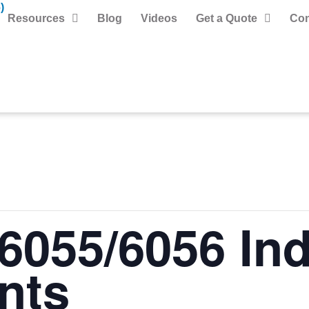
)
Resources
Blog
Videos
Get a Quote
Con
6055/6056 Ind
nts