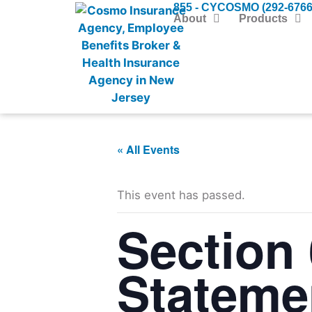
855 - CYCOSMO (292-6766
About
Products
« All Events
This event has passed.
Section 
Stateme