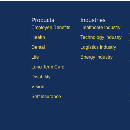
Products
Industries
Employee Benefits
Healthcare Industry
Health
Technology Industry
Dental
Logistics Industry
Life
Energy Industry
Long Term Care
Disability
Vision
Self Insurance