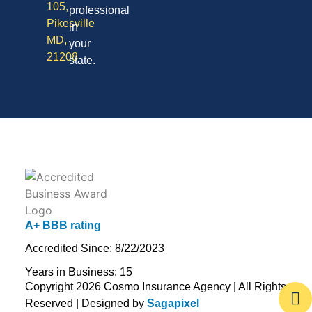
105,
professional
Pikesville
in
MD,
your
21208
state.
A+ BBB rating
Accredited Since: 8/22/2023
Years in Business: 15
Copyright 2026 Cosmo Insurance Agency | All Rights
Reserved | Designed by
Sagapixel