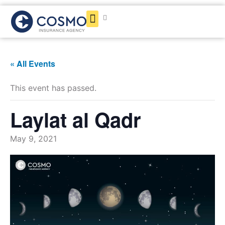
Get a Quote
« All Events
This event has passed.
Laylat al Qadr
May 9, 2021