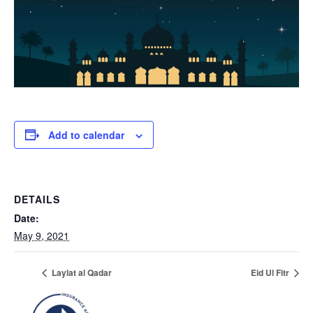
Add to calendar
DETAILS
Date:
May 9, 2021
Laylat al Qadar
Eid Ul Fitr