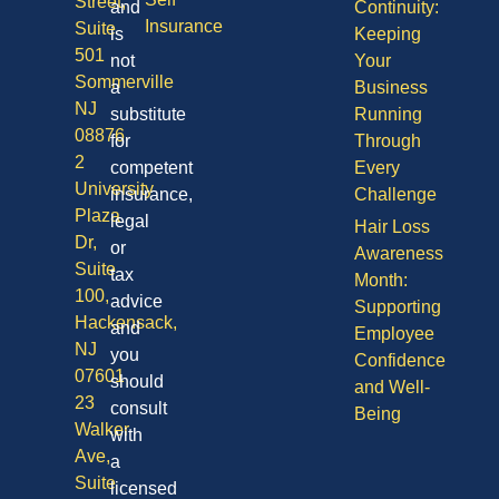
Street,
and
Continuity:
Insurance
Suite
is
Keeping
501
not
Your
Sommerville
a
Business
NJ
substitute
Running
08876
for
Through
2
competent
Every
University
insurance,
Challenge
Plaza
legal
Hair Loss
Dr,
or
Awareness
Suite
tax
Month:
100,
advice
Supporting
Hackensack,
and
Employee
NJ
you
Confidence
07601
should
and Well-
23
consult
Being
Walker
with
Ave,
a
Suite
licensed