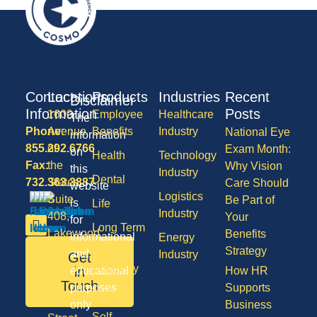
Contact
Locations
Products
Industries
Recent
Disclaimer
Information
Posts
1600
Employee
Healthcare
The
Phone:
Avenue
Benefits
Industry
National Eye
information
855.292.6766
of
Exam Month:
on
Health
Technology
Fax:
the
Why Vision
this
Industry
Dental
732.363.3887
States,
Care Should
website
Logistics
Suite
Be Part of
is
Life
Industry
408,
Your
for
Long Term
Lakewood
Benefits
informational
Energy
Care
NJ
Strategy
and
Industry
Get
08701
Disability
in
educational
How HR
50
Touch
purposes
Supports
Vision
Division
only
Business
Self