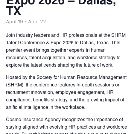
TX
April 19
-
April 22
Join industry leaders and HR professionals at the SHRM
Talent Conference & Expo 2026 in Dallas, Texas. This
premier event brings together experts in human
resources, talent acquisition, and workforce strategy to
explore the latest trends shaping the future of work.
Hosted by the Society for Human Resource Management
(SHRM), the conference features in-depth sessions on
recruitment innovation, employee engagement, HR
compliance, benefits strategy, and the growing impact of
artificial intelligence in the workplace.
Cosmo Insurance Agency recognizes the importance of
staying aligned with evolving HR practices and workforce