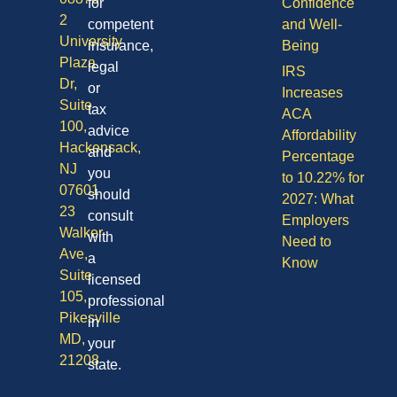
for
Confidence
2
competent
and Well-
University
insurance,
Being
Plaza
legal
IRS
Dr,
or
Increases
Suite
tax
ACA
100,
advice
Affordability
Hackensack,
and
Percentage
NJ
you
to 10.22% for
07601
should
2027: What
23
consult
Employers
Walker
with
Need to
Ave,
a
Know
Suite
licensed
105,
professional
Pikesville
in
MD,
your
21208
state.