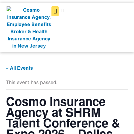
Get a Quote
« All Events
This event has passed.
Cosmo Insurance
Agency at SHRM
Talent Conference &
Expo 2026 – Dallas,