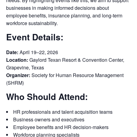
needs. By highlighting events like this, we aim to support
businesses in making informed decisions about
employee benefits, insurance planning, and long-term
workforce sustainability.
Event Details:
Date:
April 19–22, 2026
Location:
Gaylord Texan Resort & Convention Center,
Grapevine, Texas
Organizer:
Society for Human Resource Management
(SHRM)
Who Should Attend:
HR professionals and talent acquisition teams
Business owners and executives
Employee benefits and HR decision-makers
Workforce planning specialists