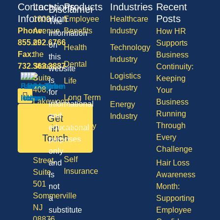
Contact
Locations
Products
Industries
Recent
Disclaimer
Information
Posts
1600
Employee
Healthcare
The
Phone:
Avenue
Benefits
Industry
How HR
information
855.292.6766
of
Supports
on
Health
Technology
Fax:
the
Business
this
Industry
Dental
732.363.3887
States,
Continuity:
website
Logistics
Suite
Keeping
is
Life
Industry
408,
Your
for
Long Term
Lakewood
Business
informational
Energy
Care
NJ
Running
and
Industry
Get
08701
Through
Disability
in
educational
50
Touch
Every
purposes
Vision
Division
Challenge
only
Self
Street,
and
Hair Loss
Insurance
Suite
is
Awareness
501
not
Month:
Sommerville
a
Supporting
NJ
substitute
Employee
08876