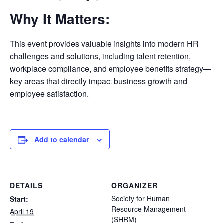
Why It Matters:
This event provides valuable insights into modern HR
challenges and solutions, including talent retention,
workplace compliance, and employee benefits strategy—
key areas that directly impact business growth and
employee satisfaction.
Add to calendar
DETAILS
ORGANIZER
Society for Human
Start:
Resource Management
April 19
(SHRM)