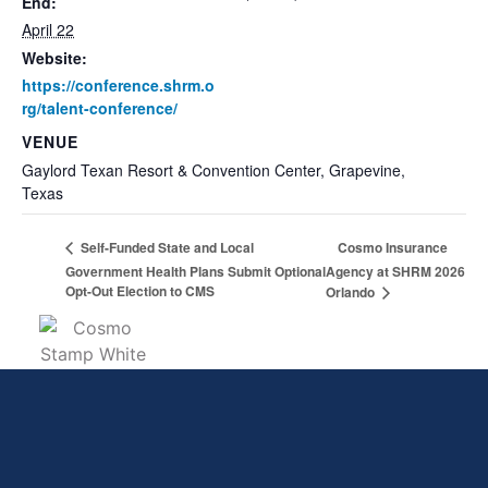
End:
April 22
Website:
https://conference.shrm.o
rg/talent-conference/
VENUE
Gaylord Texan Resort & Convention Center, Grapevine,
Texas
Cosmo Insurance
Self-Funded State and Local
Government Health Plans Submit Optional
Agency at SHRM 2026
Opt-Out Election to CMS
Orlando