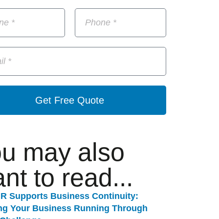
Get Free Quote
u may also
nt to read...
R Supports Business Continuity:
ng Your Business Running Through