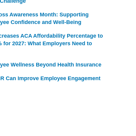
 Challenge
Loss Awareness Month: Supporting
yee Confidence and Well-Being
creases ACA Affordability Percentage to
% for 2027: What Employers Need to
yee Wellness Beyond Health Insurance
R Can Improve Employee Engagement