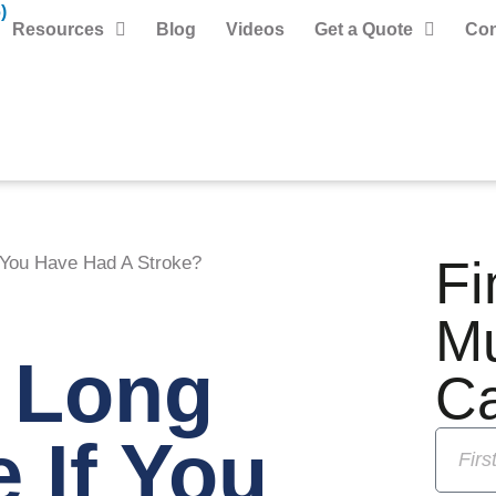
)
Resources
Blog
Videos
Get a Quote
Con
Fi
 You Have Had A Stroke?
M
 Long
C
 If You