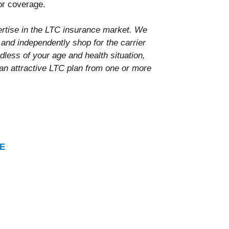
for coverage.
tise in the LTC insurance market. We
 and independently shop for the carrier
dless of your age and health situation,
 an attractive LTC plan from one or more
E