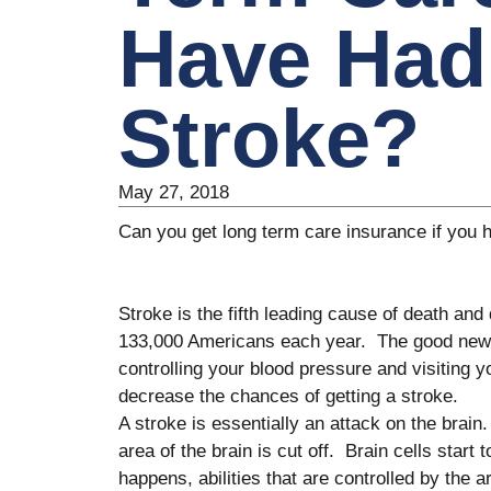
Have Had
Stroke?
May 27, 2018
Can you get long term care insurance if you 
Stroke is the fifth leading cause of death and d
133,000 Americans each year. The good news 
controlling your blood pressure and visiting 
decrease the chances of getting a stroke.
A stroke is essentially an attack on the brain
area of the brain is cut off. Brain cells start
happens, abilities that are controlled by the a