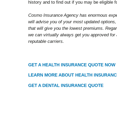
history and to find out if you may be eligible 
Cosmo Insurance Agency has enormous exper
will advise you of your most updated options,
that will give you the lowest premiums. Regar
we can virtually always get you approved for
reputable carriers.
GET A HEALTH INSURANCE QUOTE NOW
LEARN MORE ABOUT HEALTH INSURANC
GET A DENTAL INSURANCE QUOTE