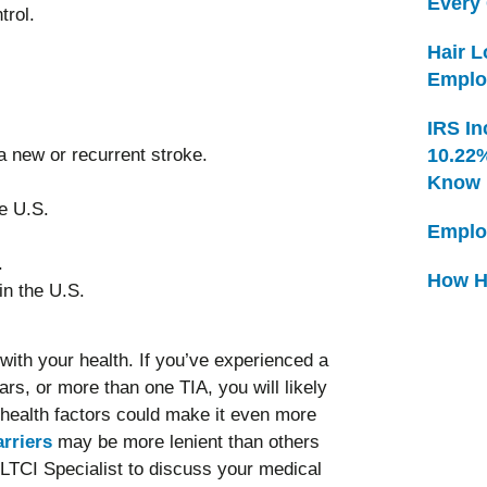
Every
trol.
Hair 
Emplo
IRS In
 new or recurrent stroke.
10.22
Know
he U.S.
Emplo
.
How H
in the U.S.
with your health. If you’ve experienced a
rs, or more than one TIA, you will likely
 health factors could make it even more
rriers
may be more lenient than others
 LTCI Specialist to discuss your medical