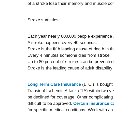
of a stroke lose their memory and muscle con
Stroke statistics:
Each year nearly 800,000 people experience a
A stroke happens every 40 seconds.
Stroke is the fifth leading cause of death in t
Every 4 minutes someone dies from stroke.
Up to 80 percent of strokes can be prevented
Stroke is the leading cause of adult disability 
Long Term Care Insurance
(LTCI) is bought 
Transient Ischemic Attack (TIA) within two yea
be declined for coverage. Other complicating
difficult to be approved.
Certain insurance ca
for specific medical conditions. Work with an