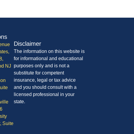
ons
Disclaimer
enue
The information on this website is
ates,
for informational and educational
8,
purposes only and is not a
od NJ
substitute for competent
insurance, legal or tax advice
ion
and you should consult with a
uite
licensed professional in your
state.
ille
6
sity
, Suite