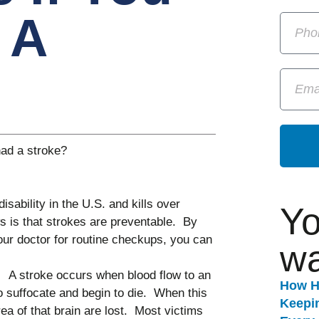
 A
had a stroke?
isability in the U.S. and kills over
Yo
is that strokes are preventable. By
your doctor for routine checkups, you can
wa
.
A stroke occurs when blood flow to an
How H
 to suffocate and begin to die. When this
Keepi
rea of that brain are lost. Most victims