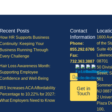
Recent Posts
Contact
Locati
Information
1600 Av
How HR Supports Business
of the St
Phone:
Continuity: Keeping Your
Suite 40
855.292.6766
Business Running Through
Lakewo
Fax:
Every Challenge
08701
732.363.3887
Hair Loss Awareness Month:
50 Divis
Supporting Employee
Street, S
Confidence and Well-Being
501
Sommerv
IRS Increases ACA Affordability
Get in
NJ 0887
Touch
Percentage to 10.22% for 2027:
2 Univer
What Employers Need to Know
Plaza Dr
100,