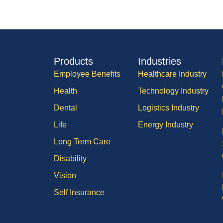
Products
Industries
Employee Benefits
Healthcare Industry
Health
Technology Industry
Dental
Logistics Industry
Life
Energy Industry
Long Term Care
Disability
Vision
Self Insurance