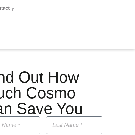
tact
nd Out How
uch Cosmo
an Save You