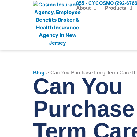
855 - CYCOSMO (292-6766
About
Products
Blog
> Can You Purchase Long Term Care If
Can You
Purchase
Term Care