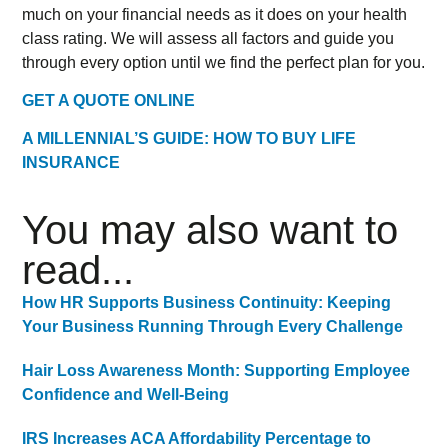
much on your financial needs as it does on your health
class rating. We will assess all factors and guide you
through every option until we find the perfect plan for you.
GET A QUOTE ONLINE
A MILLENNIAL’S GUIDE: HOW TO BUY LIFE
INSURANCE
You may also want to
read...
How HR Supports Business Continuity: Keeping
Your Business Running Through Every Challenge
Hair Loss Awareness Month: Supporting Employee
Confidence and Well-Being
IRS Increases ACA Affordability Percentage to