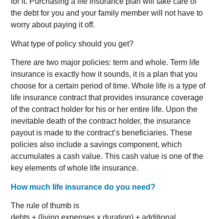
for it. Purchasing a life insurance plan will take care of
the debt for you and your family member will not have to
worry about paying it off.
What type of policy should you get?
There are two major policies: term and whole. Term life
insurance is exactly how it sounds, it is a plan that you
choose for a certain period of time. Whole life is a type of
life insurance contract that provides insurance coverage
of the contract holder for his or her entire life. Upon the
inevitable death of the contract holder, the insurance
payout is made to the contract’s beneficiaries. These
policies also include a savings component, which
accumulates a cash value. This cash value is one of the
key elements of whole life insurance.
How much life insurance do you need?
The rule of thumb is
debts + (living expenses x duration) + additional