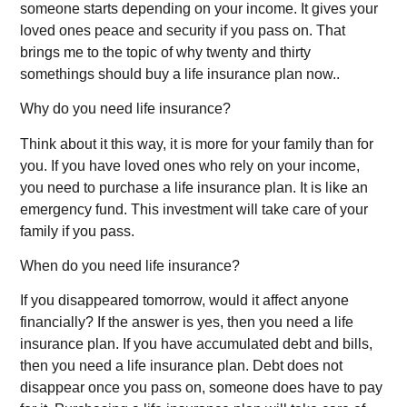
someone starts depending on your income. It gives your
loved ones peace and security if you pass on. That
brings me to the topic of why twenty and thirty
somethings should buy a life insurance plan now..
Why do you need life insurance?
Think about it this way, it is more for your family than for
you. If you have loved ones who rely on your income,
you need to purchase a life insurance plan. It is like an
emergency fund. This investment will take care of your
family if you pass.
When do you need life insurance?
If you disappeared tomorrow, would it affect anyone
financially? If the answer is yes, then you need a life
insurance plan. If you have accumulated debt and bills,
then you need a life insurance plan. Debt does not
disappear once you pass on, someone does have to pay