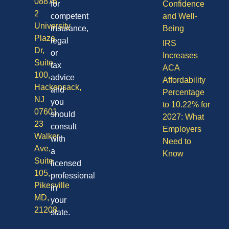
08876
for
Confidence
2
competent
and Well-
University
insurance,
Being
Plaza
legal
IRS
Dr,
or
Increases
Suite
tax
ACA
100,
advice
Affordability
Hackensack,
and
Percentage
NJ
you
to 10.22% for
07601
should
2027: What
23
consult
Employers
Walker
with
Need to
Ave,
a
Know
Suite
licensed
105,
professional
Pikesville
in
MD,
your
21208
state.