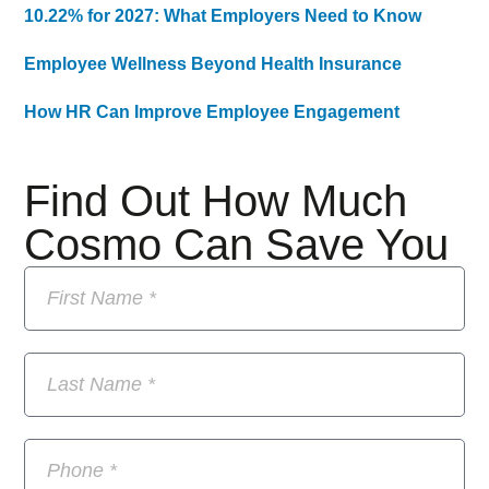
10.22% for 2027: What Employers Need to Know
Employee Wellness Beyond Health Insurance
How HR Can Improve Employee Engagement
Find Out How Much
Cosmo Can Save You