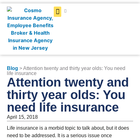
Get a Quote
Blog
> Attention twenty and thirty year olds: You need
life insurance
Attention twenty and
thirty year olds: You
need life insurance
April 15, 2018
Life insurance is a morbid topic to talk about, but it does
need to be addressed. It is a serious issue once