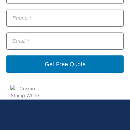
Get Free Quote