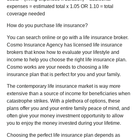
expenses = estimated total x 1.05 OR 1.10 = total
coverage needed
How do you purchase life insurance?
You can search online or go with a life insurance broker.
Cosmo Insurance Agency has licensed life insurance
brokers that know how to evaluate your lifestyle and
income to help you choose the right life insurance plan.
Cosmo works are your needs to choosing a life
insurance plan that is perfect for you and your family.
The contemporary life insurance market is way more
extensive than a source of income for beneficiaries when
catastrophe strikes. With a plethora of options, these
plans offer you and your entire family peace of mind, and
often give your money investment opportunity to allow
you to enjoy the money invested during your lifetime.
Choosing the perfect life insurance plan depends as