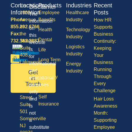
Contact
Locations
Products
Industries
Recent
Disclaimer
Information
Posts
1600
Employee
Healthcare
The
Phone:
Avenue
Benefits
Industry
How HR
information
855.292.6766
of
Supports
on
Health
Technology
Fax:
the
Business
this
Industry
Dental
732.363.3887
States,
Continuity:
website
Logistics
Suite
Keeping
is
Life
Industry
408,
Your
for
Long Term
Lakewood
Business
informational
Energy
Care
NJ
Running
and
Industry
Get
08701
Through
Disability
in
educational
50
Touch
Every
purposes
Vision
Division
Challenge
only
Self
Street,
and
Hair Loss
Insurance
Suite
is
Awareness
501
not
Month:
Sommerville
a
Supporting
NJ
substitute
Employee