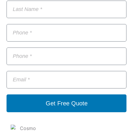
Get Free Quote