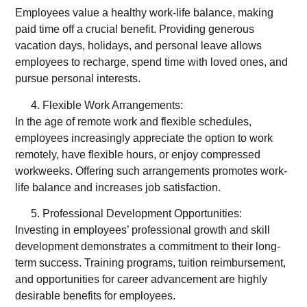
Employees value a healthy work-life balance, making
paid time off a crucial benefit. Providing generous
vacation days, holidays, and personal leave allows
employees to recharge, spend time with loved ones, and
pursue personal interests.
Flexible Work Arrangements:
In the age of remote work and flexible schedules,
employees increasingly appreciate the option to work
remotely, have flexible hours, or enjoy compressed
workweeks. Offering such arrangements promotes work-
life balance and increases job satisfaction.
Professional Development Opportunities:
Investing in employees’ professional growth and skill
development demonstrates a commitment to their long-
term success. Training programs, tuition reimbursement,
and opportunities for career advancement are highly
desirable benefits for employees.