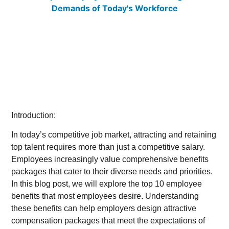
Introduction:
In today’s competitive job market, attracting and retaining
top talent requires more than just a competitive salary.
Employees increasingly value comprehensive benefits
packages that cater to their diverse needs and priorities.
In this blog post, we will explore the top 10 employee
benefits that most employees desire. Understanding
these benefits can help employers design attractive
compensation packages that meet the expectations of