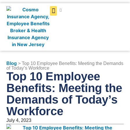
Get a Quote
Blog
> Top 10 Employee Benefits: Meeting the Demands
of Today’s Workforce
Top 10 Employee
Benefits: Meeting the
Demands of Today’s
Workforce
July 4, 2023