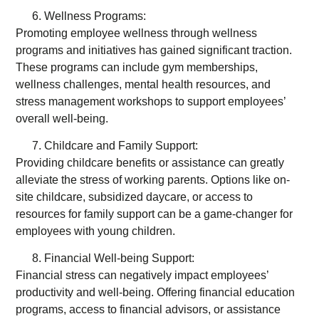
Wellness Programs:
Promoting employee wellness through wellness
programs and initiatives has gained significant traction.
These programs can include gym memberships,
wellness challenges, mental health resources, and
stress management workshops to support employees’
overall well-being.
Childcare and Family Support:
Providing childcare benefits or assistance can greatly
alleviate the stress of working parents. Options like on-
site childcare, subsidized daycare, or access to
resources for family support can be a game-changer for
employees with young children.
Financial Well-being Support:
Financial stress can negatively impact employees’
productivity and well-being. Offering financial education
programs, access to financial advisors, or assistance