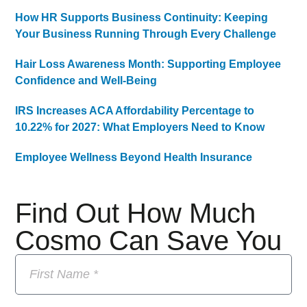
How HR Supports Business Continuity: Keeping
Your Business Running Through Every Challenge
Hair Loss Awareness Month: Supporting Employee
Confidence and Well-Being
IRS Increases ACA Affordability Percentage to
10.22% for 2027: What Employers Need to Know
Employee Wellness Beyond Health Insurance
Find Out How Much
Cosmo Can Save You