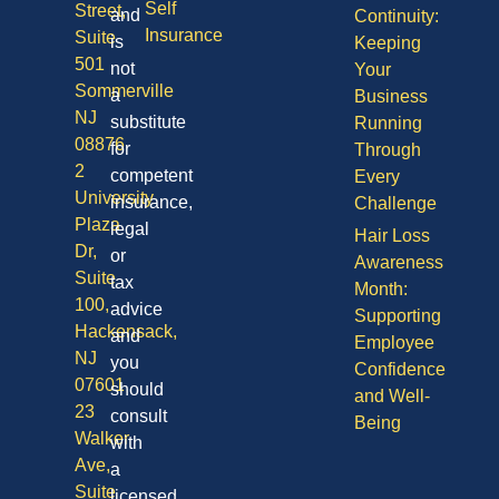
Self
Street,
and
Continuity:
Insurance
Suite
is
Keeping
501
not
Your
Sommerville
a
Business
NJ
substitute
Running
08876
for
Through
2
competent
Every
University
insurance,
Challenge
Plaza
legal
Hair Loss
Dr,
or
Awareness
Suite
tax
Month:
100,
advice
Supporting
Hackensack,
and
Employee
NJ
you
Confidence
07601
should
and Well-
23
consult
Being
Walker
with
Ave,
a
Suite
licensed