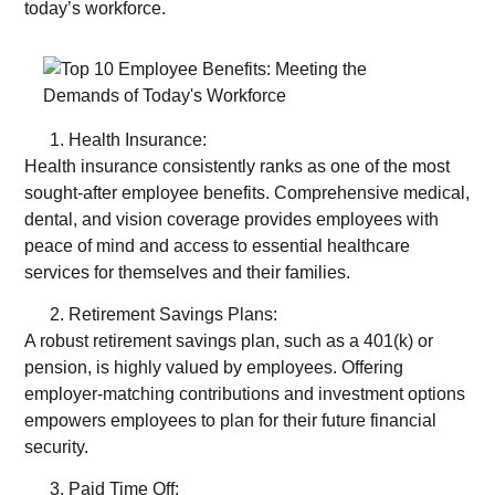
today’s workforce.
Health Insurance:
Health insurance consistently ranks as one of the most
sought-after employee benefits. Comprehensive medical,
dental, and vision coverage provides employees with
peace of mind and access to essential healthcare
services for themselves and their families.
Retirement Savings Plans:
A robust retirement savings plan, such as a 401(k) or
pension, is highly valued by employees. Offering
employer-matching contributions and investment options
empowers employees to plan for their future financial
security.
Paid Time Off: