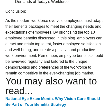
Conclusion:
As the modern workforce evolves, employers must adapt
their benefits packages to meet the changing needs and
expectations of employees. By prioritizing the top 10
employee benefits discussed in this blog, employers can
attract and retain top talent, foster employee satisfaction
and well-being, and create a positive and productive
work environment. Remember, employee benefits should
be reviewed regularly and tailored to the unique
demographics and preferences of the workforce to
remain competitive in the ever-changing job market.
You may also want to
read...
National Eye Exam Month: Why Vision Care Should
Be Part of Your Benefits Strategy