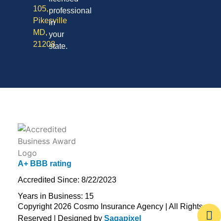
105,
professional
Pikesville
in
MD,
your
21208
state.
A+ BBB rating
Accredited Since: 8/22/2023
Years in Business: 15
Copyright 2026 Cosmo Insurance Agency | All Rights
Reserved | Designed by
Sagapixel