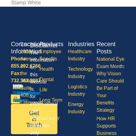
Contact
Locations
Products
Industries
Recent
Disclaimer
Information
Posts
1600
Employee
Healthcare
The
Phone:
Avenue
Benefits
Industry
National Eye
information
855.292.6766
of
Exam Month:
on
Health
Technology
Fax:
the
Why Vision
this
Industry
Dental
732.363.3887
States,
Care Should
website
Logistics
Suite
Be Part of
is
Life
Industry
408,
Your
for
Long Term
Lakewood
Benefits
informational
Energy
Care
NJ
Strategy
and
Industry
Get
08701
Disability
in
educational
How HR
50
Touch
purposes
Supports
Vision
Division
only
Business