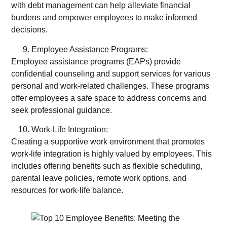
with debt management can help alleviate financial
burdens and empower employees to make informed
decisions.
Employee Assistance Programs:
Employee assistance programs (EAPs) provide
confidential counseling and support services for various
personal and work-related challenges. These programs
offer employees a safe space to address concerns and
seek professional guidance.
Work-Life Integration:
Creating a supportive work environment that promotes
work-life integration is highly valued by employees. This
includes offering benefits such as flexible scheduling,
parental leave policies, remote work options, and
resources for work-life balance.