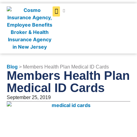
Get a Quote
Blog
> Members Health Plan Medical ID Cards
Members Health Plan
Medical ID Cards
September 25, 2019