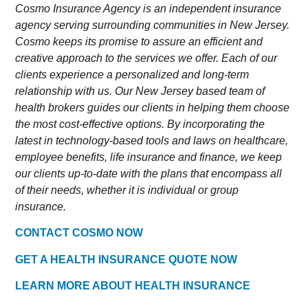
Cosmo Insurance Agency is an independent insurance
agency serving surrounding communities in New Jersey.
Cosmo keeps its promise to assure an efficient and
creative approach to the services we offer. Each of our
clients experience a personalized and long-term
relationship with us. Our New Jersey based team of
health brokers guides our clients in helping them choose
the most cost-effective options. By incorporating the
latest in technology-based tools and laws on healthcare,
employee benefits, life insurance and finance, we keep
our clients up-to-date with the plans that encompass all
of their needs, whether it is individual or group
insurance.
CONTACT COSMO NOW
GET A HEALTH INSURANCE QUOTE NOW
LEARN MORE ABOUT HEALTH INSURANCE