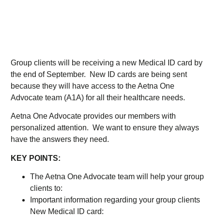
Group clients will be receiving a new Medical ID card by
the end of September. New ID cards are being sent
because they will have access to the Aetna One
Advocate team (A1A) for all their healthcare needs.
Aetna One Advocate provides our members with
personalized attention. We want to ensure they always
have the answers they need.
KEY POINTS:
The Aetna One Advocate team will help your group
clients to:
Important information regarding your group clients
New Medical ID card: