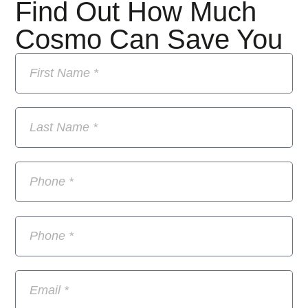
Find Out How Much
Cosmo Can Save You