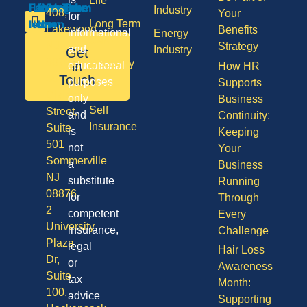
Life
Industry
408,
Your
for
Long Term
Lakewood
Benefits
informational
Energy
Care
NJ
Strategy
and
Industry
Get
08701
Disability
in
educational
How HR
50
Touch
purposes
Supports
Vision
Division
only
Business
Self
Street,
and
Continuity:
Insurance
Suite
is
Keeping
501
not
Your
Sommerville
a
Business
NJ
substitute
Running
08876
for
Through
2
competent
Every
University
insurance,
Challenge
Plaza
legal
Hair Loss
Dr,
or
Awareness
Suite
tax
Month:
100,
advice
Supporting