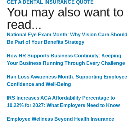
GET A DENTAL INSURANCE QUOTE
You may also want to
read...
National Eye Exam Month: Why Vision Care Should
Be Part of Your Benefits Strategy
How HR Supports Business Continuity: Keeping
Your Business Running Through Every Challenge
Hair Loss Awareness Month: Supporting Employee
Confidence and Well-Being
IRS Increases ACA Affordability Percentage to
10.22% for 2027: What Employers Need to Know
Employee Wellness Beyond Health Insurance