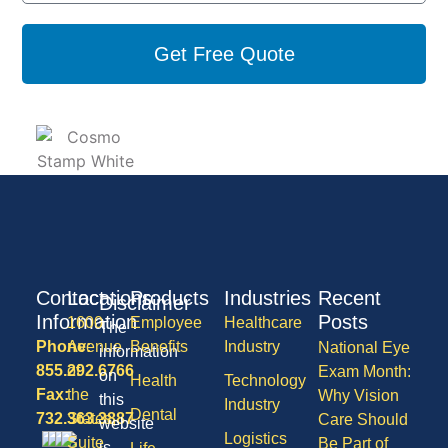
Get Free Quote
Contact
Locations
Products
Industries
Recent
Disclaimer
Information
Posts
1600
Employee
Healthcare
The
Phone:
Avenue
Benefits
Industry
National Eye
information
855.292.6766
of
Exam Month:
on
Health
Technology
Fax:
the
Why Vision
this
Industry
Dental
732.363.3887
States,
Care Should
website
Logistics
Suite
Be Part of
is