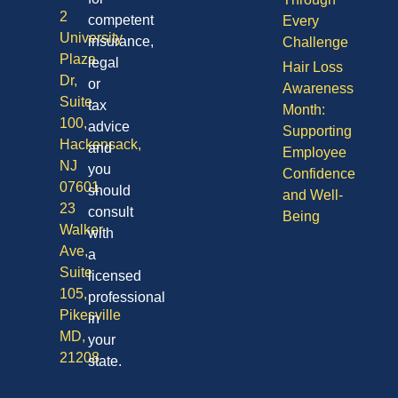
2
competent
Every
University
insurance,
Challenge
Plaza
legal
Hair Loss
Dr,
or
Awareness
Suite
tax
Month:
100,
advice
Supporting
Hackensack,
and
Employee
NJ
you
Confidence
07601
should
and Well-
23
consult
Being
Walker
with
Ave,
a
Suite
licensed
105,
professional
Pikesville
in
MD,
your
21208
state.