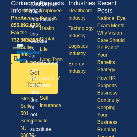
Contact
Locations
Products
Industries
Recent
Disclaimer
Information
Posts
1600
Employee
Healthcare
The
Phone:
Avenue
Benefits
Industry
National Eye
information
855.292.6766
of
Exam Month:
on
Health
Technology
Fax:
the
Why Vision
this
Industry
Dental
732.363.3887
States,
Care Should
website
Logistics
Suite
Be Part of
is
Life
Industry
408,
Your
for
Long Term
Lakewood
Benefits
informational
Energy
Care
NJ
Strategy
and
Industry
Get
08701
Disability
in
educational
How HR
50
Touch
purposes
Supports
Vision
Division
only
Business
Self
Street,
and
Continuity:
Insurance
Suite
is
Keeping
501
not
Your
Sommerville
a
Business
NJ
substitute
Running
08876
for
Through