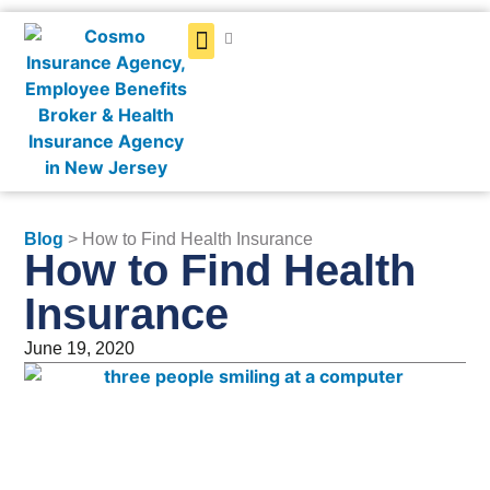
Get a Quote
Blog
> How to Find Health Insurance
How to Find Health
Insurance
June 19, 2020