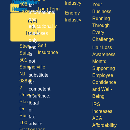
Industry
408,
Your
for
Long Term
Lakewood
Business
informational
Energy
Care
NJ
Running
and
Industry
Get
08701
Through
Disability
in
educational
50
Touch
Every
purposes
Vision
Division
Challenge
only
Self
Street,
and
Hair Loss
Insurance
Suite
is
Awareness
501
not
Month:
Sommerville
a
Supporting
NJ
substitute
Employee
08876
for
Confidence
2
competent
and Well-
University
insurance,
Being
Plaza
legal
IRS
Dr,
or
Increases
Suite
tax
ACA
100,
advice
Affordability
Hackensack,