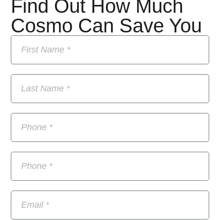
Find Out How Much
Cosmo Can Save You