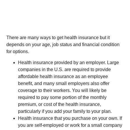
There are many ways to get health insurance but it
depends on your age, job status and financial condition
for options.
Health insurance provided by an employer. Large
companies in the U.S. are required to provide
affordable health insurance as an employee
benefit, and many small employers also offer
coverage to their workers. You will likely be
required to pay some portion of the monthly
premium, or cost of the health insurance,
particularly if you add your family to your plan.
Health insurance that you purchase on your own. If
you are self-employed or work for a small company