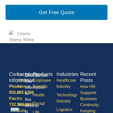
Get Free Quote
Contact
Locations
Products
Industries
Recent
Disclaimer
Information
Posts
1600
Employee
Healthcare
The
Phone:
Avenue
Benefits
Industry
How HR
information
855.292.6766
of
Supports
on
Health
Technology
Fax:
the
Business
this
Industry
Dental
732.363.3887
States,
Continuity:
website
Logistics
Suite
Keeping
is
Life