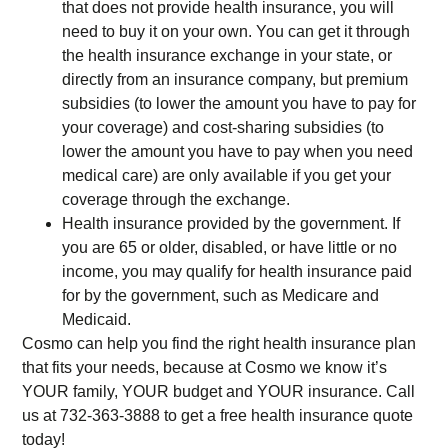
that does not provide health insurance, you will
need to buy it on your own. You can get it through
the health insurance exchange in your state, or
directly from an insurance company, but premium
subsidies (to lower the amount you have to pay for
your coverage) and cost-sharing subsidies (to
lower the amount you have to pay when you need
medical care) are only available if you get your
coverage through the exchange.
Health insurance provided by the government. If
you are 65 or older, disabled, or have little or no
income, you may qualify for health insurance paid
for by the government, such as Medicare and
Medicaid.
Cosmo can help you find the right health insurance plan
that fits your needs, because at Cosmo we know it’s
YOUR family, YOUR budget and YOUR insurance. Call
us at 732-363-3888 to get a free health insurance quote
today!