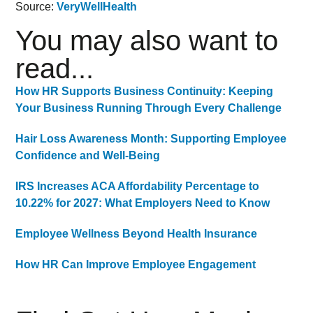
Source:
VeryWellHealth
You may also want to
read...
How HR Supports Business Continuity: Keeping
Your Business Running Through Every Challenge
Hair Loss Awareness Month: Supporting Employee
Confidence and Well-Being
IRS Increases ACA Affordability Percentage to
10.22% for 2027: What Employers Need to Know
Employee Wellness Beyond Health Insurance
How HR Can Improve Employee Engagement