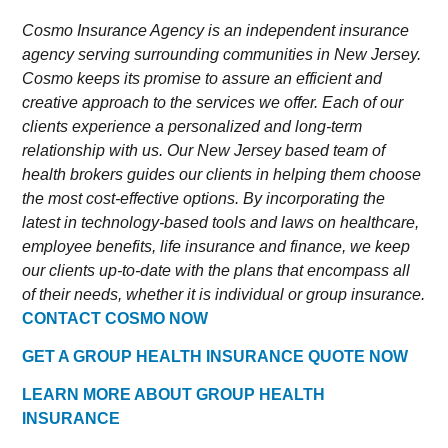
Cosmo Insurance Agency is an independent insurance
agency serving surrounding communities in New Jersey.
Cosmo keeps its promise to assure an efficient and
creative approach to the services we offer. Each of our
clients experience a personalized and long-term
relationship with us. Our New Jersey based team of
health brokers guides our clients in helping them choose
the most cost-effective options. By incorporating the
latest in technology-based tools and laws on healthcare,
employee benefits, life insurance and finance, we keep
our clients up-to-date with the plans that encompass all
of their needs, whether it is individual or group insurance.
CONTACT COSMO NOW
GET A GROUP HEALTH INSURANCE QUOTE NOW
LEARN MORE ABOUT GROUP HEALTH
INSURANCE