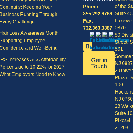
of the St
Phone:
Continuity: Keeping Your
Suite 40
855.292.6766
Business Running Through
Lakewo
Fax:
Every Challenge
08701
732.363.3887
Hair Loss Awareness Month:
50 Divis
Supporting Employee
Street, S
Confidence and Well-Being
501
Sommerv
IRS Increases ACA Affordability
Get in
NJ 0887
Touch
Percentage to 10.22% for 2027:
2 Univer
What Employers Need to Know
Plaza Dr
100,
Hackens
NJ 0760
23 Walke
Suite 10
Pikesvil
21208