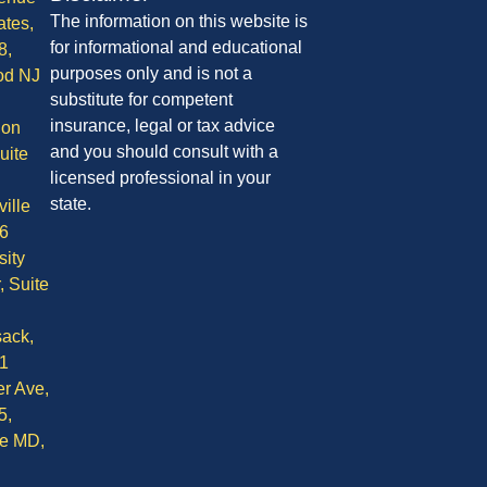
The information on this website is
ates,
for informational and educational
8,
purposes only and is not a
od NJ
substitute for competent
insurance, legal or tax advice
ion
and you should consult with a
uite
licensed professional in your
state.
ille
6
sity
, Suite
ack,
1
r Ave,
5,
le MD,