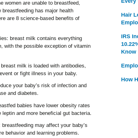
Every
e women are unable to breastfeed,
w breastfeeding has major health
Hair 
ere are 8 science-based benefits of
Emplo
IRS In
bies: breast milk contains everything
10.22
e, with the possible exception of vitamin
Know
Emplo
breast milk is loaded with antibodies,
ent or fight illness in your baby.
How H
duce your baby’s risk of infection and
ase and diabetes.
eastfed babies have lower obesity rates
leptin and more beneficial gut bacteria.
 breastfeeding may affect your baby’s
re behavior and learning problems.