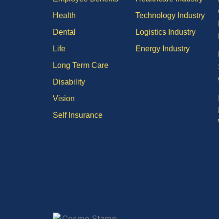
Health
Technology Industry
Dental
Logistics Industry
Life
Energy Industry
Long Term Care
Disability
Vision
Self Insurance