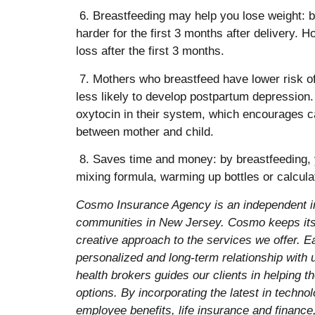
6. Breastfeeding may help you lose weight: 
harder for the first 3 months after delivery. H
loss after the first 3 months.
7. Mothers who breastfeed have lower risk o
less likely to develop postpartum depression
oxytocin in their system, which encourages c
between mother and child.
8. Saves time and money: by breastfeeding, y
mixing formula, warming up bottles or calcula
Cosmo Insurance Agency is an independent i
communities in New Jersey. Cosmo keeps its 
creative approach to the services we offer. E
personalized and long-term relationship with
health brokers guides our clients in helping 
options. By incorporating the latest in techn
employee benefits, life insurance and finance,