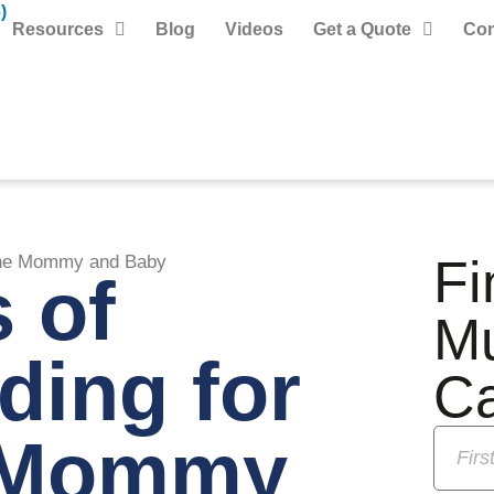
)
Resources
Blog
Videos
Get a Quote
Con
Fi
 the Mommy and Baby
s of
M
ding for
C
e Mommy