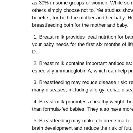
as 30% in some groups of women. While som
others simply choose not to. Yet studies sho
benefits, for both the mother and her baby. H
breastfeeding both for the mother and baby.
1. Breast milk provides ideal nutrition for ba
your baby needs for the first six months of lif
D.
2. Breast milk contains important antibodies: 
especially immunoglobin A, which can help prev
3. Breastfeeding may reduce disease risk: re
many diseases, including allergy, celiac dise
4. Breast milk promotes a healthy weight: br
than formula-fed babies. They also have more 
5. Breastfeeding may make children smarter:
brain development and reduce the risk of futu