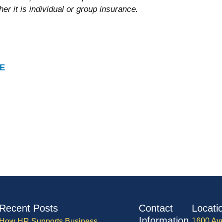
er it is individual or group insurance.
E
Recent Posts
Contact
Locati
Information
1600 Av
How HR Supports Business