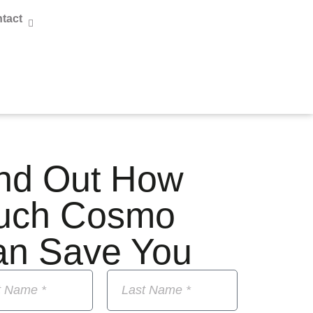
tact
nd Out How
uch Cosmo
an Save You