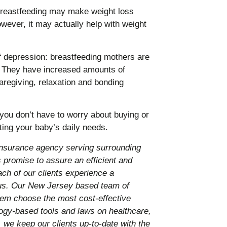
breastfeeding may make weight loss
owever, it may actually help with weight
f depression: breastfeeding mothers are
. They have increased amounts of
aregiving, relaxation and bonding
ou don’t have to worry about buying or
ting your baby’s daily needs.
nsurance agency serving surrounding
promise to assure an efficient and
ach of our clients experience a
 us. Our New Jersey based team of
them choose the most cost-effective
ology-based tools and laws on healthcare,
 we keep our clients up-to-date with the