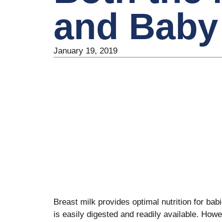
and Baby
January 19, 2019
Breast milk provides optimal nutrition for babi
is easily digested and readily available. Howe