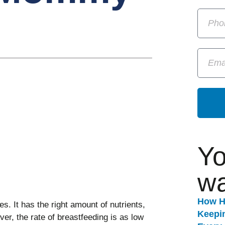
Yo
wa
How H
es. It has the right amount of nutrients,
Keepi
ver, the rate of breastfeeding is as low