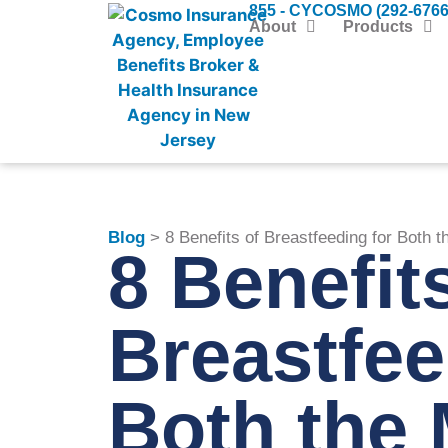
855 - CYCOSMO (292-6766
About
Products
Blog
> 8 Benefits of Breastfeeding for Both
8 Benefit
Breastfee
Both th